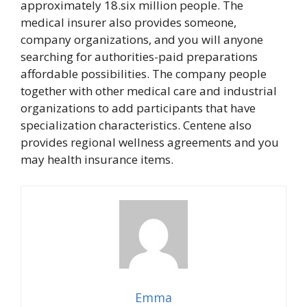
approximately 18.six million people. The
medical insurer also provides someone,
company organizations, and you will anyone
searching for authorities-paid preparations
affordable possibilities. The company people
together with other medical care and industrial
organizations to add participants that have
specialization characteristics. Centene also
provides regional wellness agreements and you
may health insurance items.
Emma