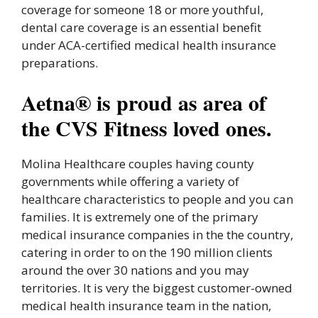
coverage for someone 18 or more youthful,
dental care coverage is an essential benefit
under ACA-certified medical health insurance
preparations.
Aetna® is proud as area of
the CVS Fitness loved ones.
Molina Healthcare couples having county
governments while offering a variety of
healthcare characteristics to people and you can
families. It is extremely one of the primary
medical insurance companies in the the country,
catering in order to on the 190 million clients
around the over 30 nations and you may
territories. It is very the biggest customer-owned
medical health insurance team in the nation,