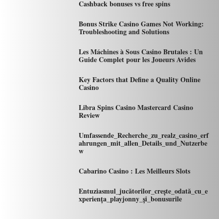
Cashback bonuses vs free spins
Bonus Strike Casino Games Not Working:
Troubleshooting and Solutions
Les Máchines à Sous Casino Brutales : Un
Guide Complet pour les Joueurs Avides
Key Factors that Define a Quality Online
Casino
Libra Spins Casino Mastercard Casino
Review
Umfassende_Recherche_zu_realz_casino_erf
ahrungen_mit_allen_Details_und_Nutzerbe
w
Cabarino Casino : Les Meilleurs Slots
Entuziasmul_jucătorilor_crește_odată_cu_e
xperiența_playjonny_și_bonusurile