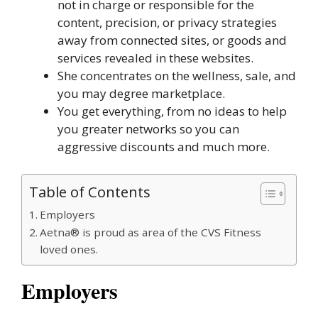
not in charge or responsible for the
content, precision, or privacy strategies
away from connected sites, or goods and
services revealed in these websites.
She concentrates on the wellness, sale, and
you may degree marketplace.
You get everything, from no ideas to help
you greater networks so you can
aggressive discounts and much more.
Table of Contents
Employers
Aetna® is proud as area of the CVS Fitness
loved ones.
Employers