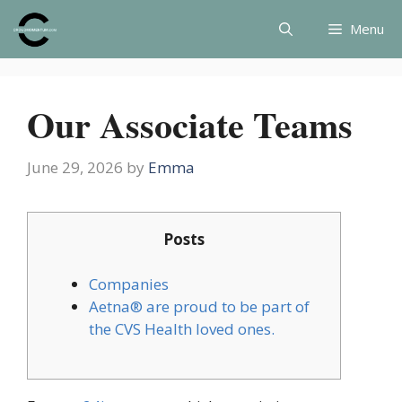
Skip
Menu
to
content
Our Associate Teams
June 29, 2026
by
Emma
Posts
Companies
Aetna® are proud to be part of
the CVS Health loved ones.