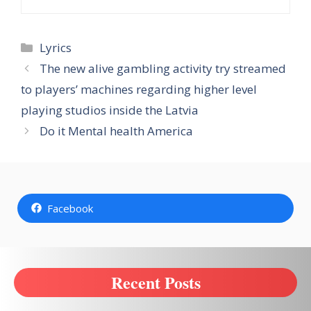
Categories
Lyrics
The new alive gambling activity try streamed
to players’ machines regarding higher level
playing studios inside the Latvia
Do it Mental health America
Facebook
Recent Posts