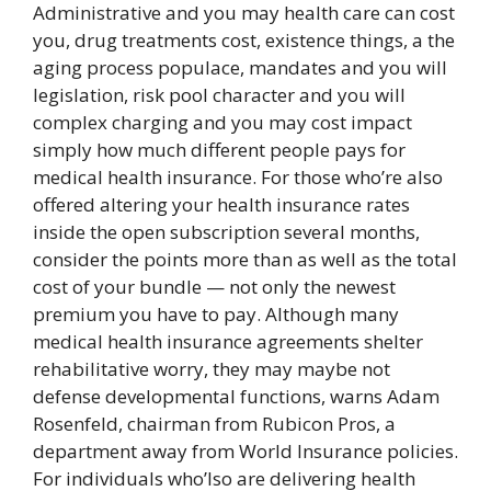
Administrative and you may health care can cost
you, drug treatments cost, existence things, a the
aging process populace, mandates and you will
legislation, risk pool character and you will
complex charging and you may cost impact
simply how much different people pays for
medical health insurance. For those who’re also
offered altering your health insurance rates
inside the open subscription several months,
consider the points more than as well as the total
cost of your bundle — not only the newest
premium you have to pay. Although many
medical health insurance agreements shelter
rehabilitative worry, they may maybe not
defense developmental functions, warns Adam
Rosenfeld, chairman from Rubicon Pros, a
department away from World Insurance policies.
For individuals who’lso are delivering health