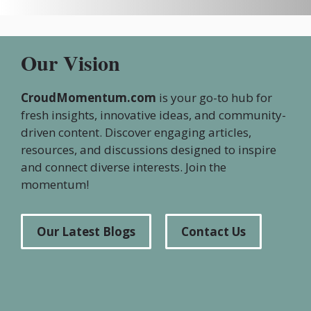
Our Vision
CroudMomentum.com
is your go-to hub for
fresh insights, innovative ideas, and community-
driven content. Discover engaging articles,
resources, and discussions designed to inspire
and connect diverse interests. Join the
momentum!
Our Latest Blogs
Contact Us