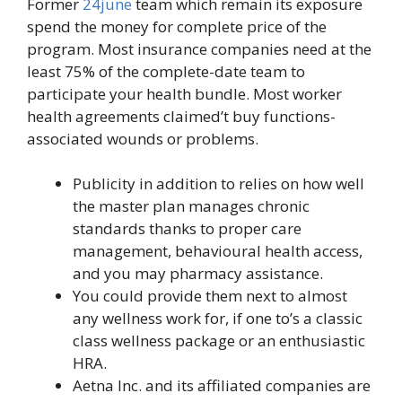
Former
24june
team which remain its exposure
spend the money for complete price of the
program. Most insurance companies need at the
least 75% of the complete-date team to
participate your health bundle. Most worker
health agreements claimed’t buy functions-
associated wounds or problems.
Publicity in addition to relies on how well
the master plan manages chronic
standards thanks to proper care
management, behavioural health access,
and you may pharmacy assistance.
You could provide them next to almost
any wellness work for, if one to’s a classic
class wellness package or an enthusiastic
HRA.
Aetna Inc. and its affiliated companies are