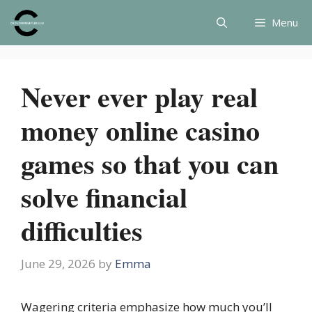
Skip
Menu
to
content
Never ever play real
money online casino
games so that you can
solve financial
difficulties
June 29, 2026
by
Emma
Wagering criteria emphasize how much you’ll