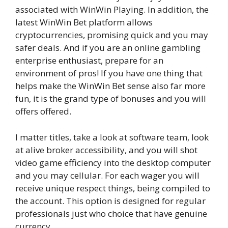
associated with WinWin Playing. In addition, the
latest WinWin Bet platform allows
cryptocurrencies, promising quick and you may
safer deals. And if you are an online gambling
enterprise enthusiast, prepare for an
environment of pros! If you have one thing that
helps make the WinWin Bet sense also far more
fun, it is the grand type of bonuses and you will
offers offered.
I matter titles, take a look at software team, look
at alive broker accessibility, and you will shot
video game efficiency into the desktop computer
and you may cellular. For each wager you will
receive unique respect things, being compiled to
the account. This option is designed for regular
professionals just who choice that have genuine
currency.