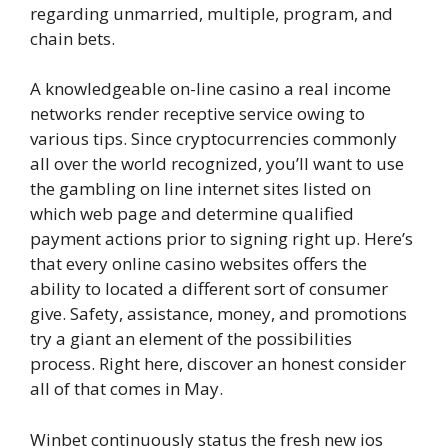
regarding unmarried, multiple, program, and
chain bets.
A knowledgeable on-line casino a real income
networks render receptive service owing to
various tips. Since cryptocurrencies commonly
all over the world recognized, you’ll want to use
the gambling on line internet sites listed on
which web page and determine qualified
payment actions prior to signing right up. Here’s
that every online casino websites offers the
ability to located a different sort of consumer
give. Safety, assistance, money, and promotions
try a giant an element of the possibilities
process. Right here, discover an honest consider
all of that comes in May.
Winbet continuously status the fresh new ios