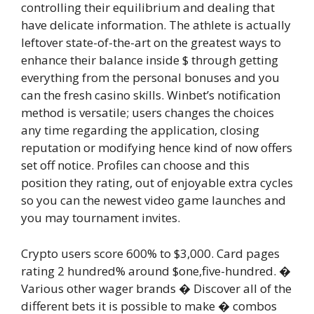
controlling their equilibrium and dealing that
have delicate information. The athlete is actually
leftover state-of-the-art on the greatest ways to
enhance their balance inside $ through getting
everything from the personal bonuses and you
can the fresh casino skills. Winbet’s notification
method is versatile; users changes the choices
any time regarding the application, closing
reputation or modifying hence kind of now offers
set off notice. Profiles can choose and this
position they rating, out of enjoyable extra cycles
so you can the newest video game launches and
you may tournament invites.
Crypto users score 600% to $3,000. Card pages
rating 2 hundred% around $one,five-hundred. �
Various other wager brands � Discover all of the
different bets it is possible to make � combos