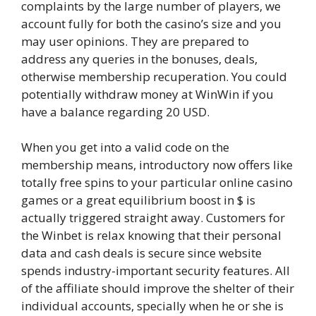
complaints by the large number of players, we
account fully for both the casino’s size and you
may user opinions. They are prepared to
address any queries in the bonuses, deals,
otherwise membership recuperation. You could
potentially withdraw money at WinWin if you
have a balance regarding 20 USD.
When you get into a valid code on the
membership means, introductory now offers like
totally free spins to your particular online casino
games or a great equilibrium boost in $ is
actually triggered straight away. Customers for
the Winbet is relax knowing that their personal
data and cash deals is secure since website
spends industry-important security features. All
of the affiliate should improve the shelter of their
individual accounts, specially when he or she is