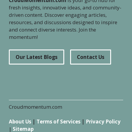
CroudMomentum.com
is your go-to hub for
fresh insights, innovative ideas, and community-
driven content. Discover engaging articles,
resources, and discussions designed to inspire
and connect diverse interests. Join the
momentum!
Our Latest Blogs
Contact Us
Croudmomentum.com
About Us
|
Terms of Services
|
Privacy Policy
|
Sitemap