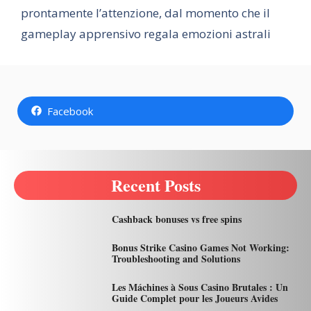
prontamente l’attenzione, dal momento che il
gameplay apprensivo regala emozioni astrali
Facebook
Recent Posts
Cashback bonuses vs free spins
Bonus Strike Casino Games Not Working:
Troubleshooting and Solutions
Les Máchines à Sous Casino Brutales : Un
Guide Complet pour les Joueurs Avides