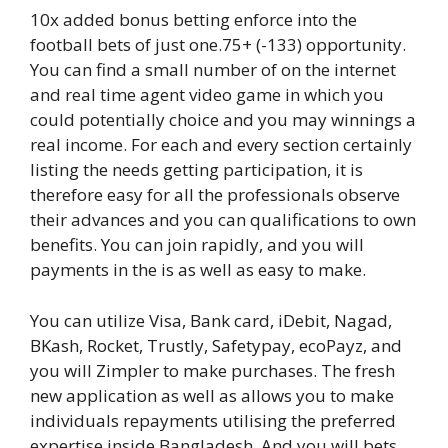
10x added bonus betting enforce into the
football bets of just one.75+ (-133) opportunity.
You can find a small number of on the internet
and real time agent video game in which you
could potentially choice and you may winnings a
real income. For each and every section certainly
listing the needs getting participation, it is
therefore easy for all the professionals observe
their advances and you can qualifications to own
benefits. You can join rapidly, and you will
payments in the is as well as easy to make.
You can utilize Visa, Bank card, iDebit, Nagad,
BKash, Rocket, Trustly, Safetypay, ecoPayz, and
you will Zimpler to make purchases. The fresh
new application as well as allows you to make
individuals repayments utilising the preferred
expertise inside Bangladesh. And you will bets