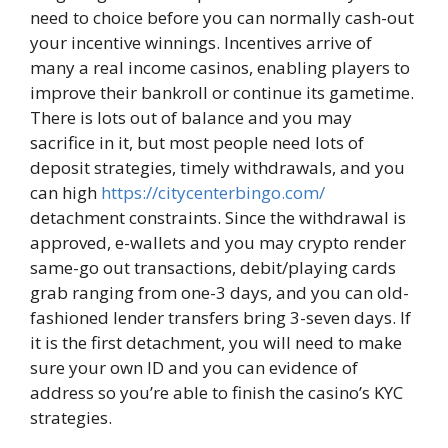
need to choice before you can normally cash-out
your incentive winnings. Incentives arrive of
many a real income casinos, enabling players to
improve their bankroll or continue its gametime.
There is lots out of balance and you may
sacrifice in it, but most people need lots of
deposit strategies, timely withdrawals, and you
can high
https://citycenterbingo.com/
detachment constraints. Since the withdrawal is
approved, e-wallets and you may crypto render
same-go out transactions, debit/playing cards
grab ranging from one-3 days, and you can old-
fashioned lender transfers bring 3-seven days. If
it is the first detachment, you will need to make
sure your own ID and you can evidence of
address so you’re able to finish the casino’s KYC
strategies.