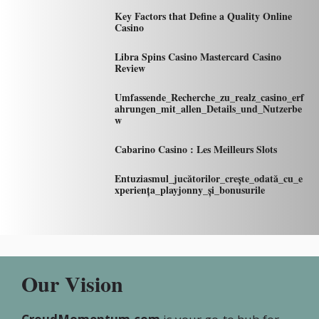
Key Factors that Define a Quality Online
Casino
Libra Spins Casino Mastercard Casino
Review
Umfassende_Recherche_zu_realz_casino_erf
ahrungen_mit_allen_Details_und_Nutzerbe
w
Cabarino Casino : Les Meilleurs Slots
Entuziasmul_jucătorilor_crește_odată_cu_e
xperiența_playjonny_și_bonusurile
Our Vision