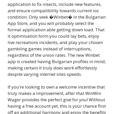
application to fix insects, include new features,
and ensure compatibility towards current ios
condition. Only seek �Winbet� in the Bulgarian
App Store, and you will probably select the
formal application able getting down load. That
it optimisation form you could lay bets, enjoy
live recreations incidents, and play your chosen
gambling games instead of interruptions,
regardless of the union rates. The new Winbet
app is created having Bulgarian profiles in mind,
making certain it truly does work effortlessly
despite varying internet sites speeds.
If you’re looking to own a welcome incentive that
truly makes a improvement, after that WinWin
Wager provides the perfect give for you! Without
having a free account yet, this is your chance first
off an additional harmony and enjoy the benefits