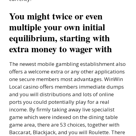
You might twice or even
multiple your own initial
equilibrium, starting with
extra money to wager with
The newest mobile gambling establishment also
offers a welcome extra or any other applications
one secure members most advantages. WinWin
Local casino offers members immediate dumps
and you will distributions and lots of online
ports you could potentially play for a real
income. By firmly taking away live specialist
game which were indexed on the dining table
game area, there are 53 choices, together with
Baccarat, Blackjack, and you will Roulette. There