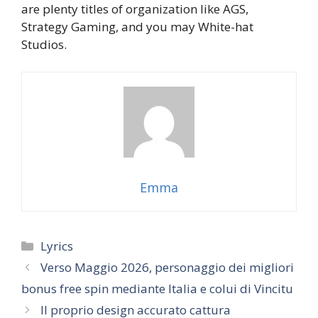
are plenty titles of organization like AGS,
Strategy Gaming, and you may White-hat
Studios.
Emma
Categories
Lyrics
Verso Maggio 2026, personaggio dei migliori
bonus free spin mediante Italia e colui di Vincitu
Il proprio design accurato cattura