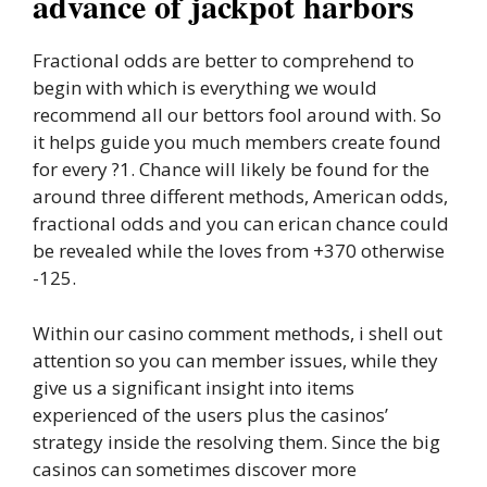
advance of jackpot harbors
Fractional odds are better to comprehend to
begin with which is everything we would
recommend all our bettors fool around with. So
it helps guide you much members create found
for every ?1. Chance will likely be found for the
around three different methods, American odds,
fractional odds and you can erican chance could
be revealed while the loves from +370 otherwise
-125.
Within our casino comment methods, i shell out
attention so you can member issues, while they
give us a significant insight into items
experienced of the users plus the casinos’
strategy inside the resolving them. Since the big
casinos can sometimes discover more