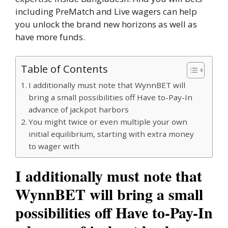
including PreMatch and Live wagers can help
you unlock the brand new horizons as well as
have more funds.
Table of Contents
I additionally must note that WynnBET will
bring a small possibilities off Have to-Pay-In
advance of jackpot harbors
You might twice or even multiple your own
initial equilibrium, starting with extra money
to wager with
I additionally must note that
WynnBET will bring a small
possibilities off Have to-Pay-In