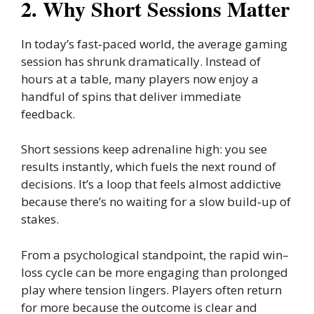
2. Why Short Sessions Matter
In today’s fast‑paced world, the average gaming
session has shrunk dramatically. Instead of
hours at a table, many players now enjoy a
handful of spins that deliver immediate
feedback.
Short sessions keep adrenaline high: you see
results instantly, which fuels the next round of
decisions. It’s a loop that feels almost addictive
because there’s no waiting for a slow build‑up of
stakes.
From a psychological standpoint, the rapid win–
loss cycle can be more engaging than prolonged
play where tension lingers. Players often return
for more because the outcome is clear and