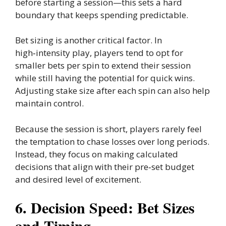
before starting a session—this sets a hard
boundary that keeps spending predictable.
Bet sizing is another critical factor. In
high‑intensity play, players tend to opt for
smaller bets per spin to extend their session
while still having the potential for quick wins.
Adjusting stake size after each spin can also help
maintain control.
Because the session is short, players rarely feel
the temptation to chase losses over long periods.
Instead, they focus on making calculated
decisions that align with their pre‑set budget
and desired level of excitement.
6. Decision Speed: Bet Sizes
and Timing