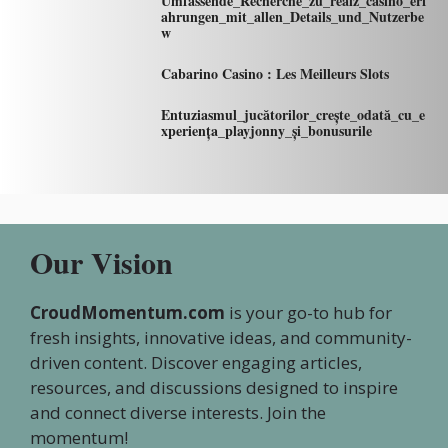
Umfassende_Recherche_zu_realz_casino_erf
ahrungen_mit_allen_Details_und_Nutzerbe
w
Cabarino Casino : Les Meilleurs Slots
Entuziasmul_jucătorilor_crește_odată_cu_e
xperiența_playjonny_și_bonusurile
Our Vision
CroudMomentum.com
is your go-to hub for
fresh insights, innovative ideas, and community-
driven content. Discover engaging articles,
resources, and discussions designed to inspire
and connect diverse interests. Join the
momentum!