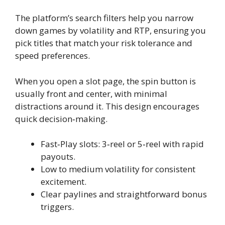
The platform’s search filters help you narrow
down games by volatility and RTP, ensuring you
pick titles that match your risk tolerance and
speed preferences.
When you open a slot page, the spin button is
usually front and center, with minimal
distractions around it. This design encourages
quick decision‑making.
Fast‑Play slots: 3‑reel or 5‑reel with rapid
payouts.
Low to medium volatility for consistent
excitement.
Clear paylines and straightforward bonus
triggers.