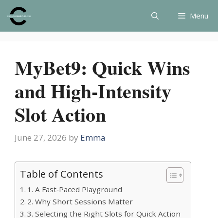
Skip
Menu
to
content
MyBet9: Quick Wins
and High‑Intensity
Slot Action
June 27, 2026
by
Emma
Table of Contents
1. A Fast‑Paced Playground
2. Why Short Sessions Matter
3. Selecting the Right Slots for Quick Action