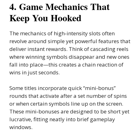
4. Game Mechanics That
Keep You Hooked
The mechanics of high‑intensity slots often
revolve around simple yet powerful features that
deliver instant rewards. Think of cascading reels
where winning symbols disappear and new ones
fall into place—this creates a chain reaction of
wins in just seconds.
Some titles incorporate quick “mini‑bonus”
rounds that activate after a set number of spins
or when certain symbols line up on the screen.
These mini‑bonuses are designed to be short yet
lucrative, fitting neatly into brief gameplay
windows.