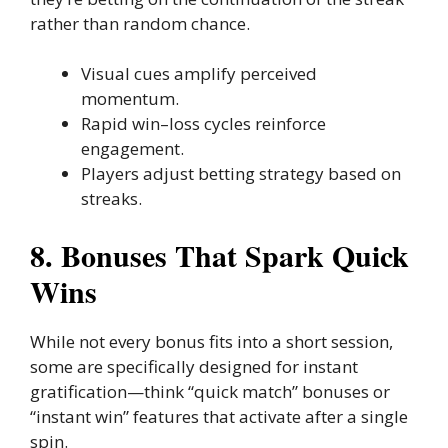
rather than random chance.
Visual cues amplify perceived
momentum.
Rapid win–loss cycles reinforce
engagement.
Players adjust betting strategy based on
streaks.
8. Bonuses That Spark Quick
Wins
While not every bonus fits into a short session,
some are specifically designed for instant
gratification—think “quick match” bonuses or
“instant win” features that activate after a single
spin.