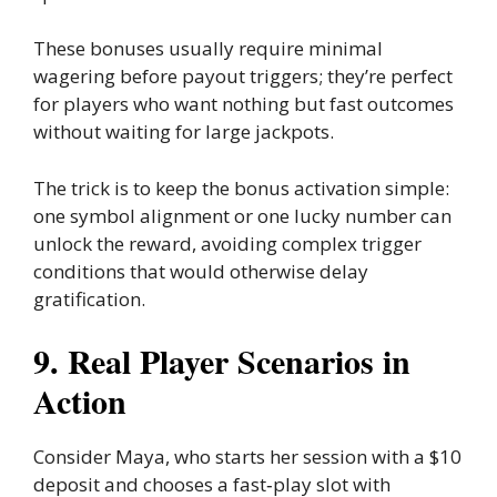
These bonuses usually require minimal
wagering before payout triggers; they’re perfect
for players who want nothing but fast outcomes
without waiting for large jackpots.
The trick is to keep the bonus activation simple:
one symbol alignment or one lucky number can
unlock the reward, avoiding complex trigger
conditions that would otherwise delay
gratification.
9. Real Player Scenarios in
Action
Consider Maya, who starts her session with a $10
deposit and chooses a fast‑play slot with