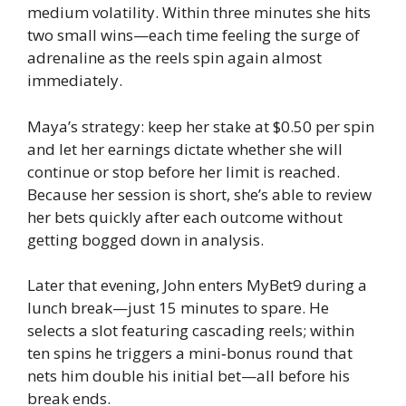
medium volatility. Within three minutes she hits
two small wins—each time feeling the surge of
adrenaline as the reels spin again almost
immediately.
Maya’s strategy: keep her stake at $0.50 per spin
and let her earnings dictate whether she will
continue or stop before her limit is reached.
Because her session is short, she’s able to review
her bets quickly after each outcome without
getting bogged down in analysis.
Later that evening, John enters MyBet9 during a
lunch break—just 15 minutes to spare. He
selects a slot featuring cascading reels; within
ten spins he triggers a mini‑bonus round that
nets him double his initial bet—all before his
break ends.