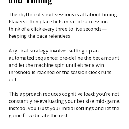
The rhythm of short sessions is all about timing.
Players often place bets in rapid succession—
think of a click every three to five seconds—
keeping the pace relentless.
A typical strategy involves setting up an
automated sequence: pre‑define the bet amount
and let the machine spin until either a win
threshold is reached or the session clock runs
out.
This approach reduces cognitive load; you’re not
constantly re‑evaluating your bet size mid‑game.
Instead, you trust your initial settings and let the
game flow dictate the rest.