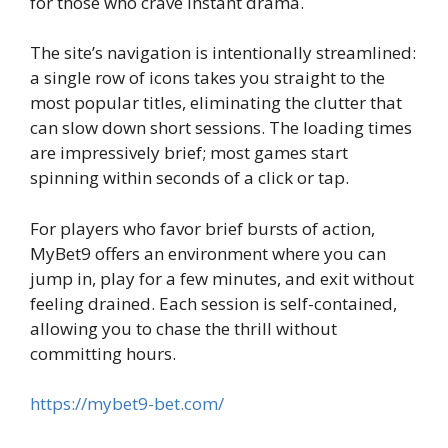
for those who crave instant drama.
The site’s navigation is intentionally streamlined:
a single row of icons takes you straight to the
most popular titles, eliminating the clutter that
can slow down short sessions. The loading times
are impressively brief; most games start
spinning within seconds of a click or tap.
For players who favor brief bursts of action,
MyBet9 offers an environment where you can
jump in, play for a few minutes, and exit without
feeling drained. Each session is self-contained,
allowing you to chase the thrill without
committing hours.
https://mybet9-bet.com/