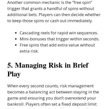
Another common mechanic is the “free spin”
trigger that grants a handful of spins without
additional bets. Players can then decide whether
to keep those spins or cash out immediately.
Cascading reels for rapid win sequences.
Mini‑bonuses that trigger within seconds.
Free spins that add extra value without
extra risk.
5. Managing Risk in Brief
Play
When every second counts, risk management
becomes a balancing act between staying in the
game and ensuring you don’t overextend your
bankroll. Players often set a fixed deposit limit