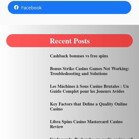
Facebook
Recent Posts
Cashback bonuses vs free spins
Bonus Strike Casino Games Not Working:
Troubleshooting and Solutions
Les Máchines à Sous Casino Brutales : Un
Guide Complet pour les Joueurs Avides
Key Factors that Define a Quality Online
Casino
Libra Spins Casino Mastercard Casino
Review