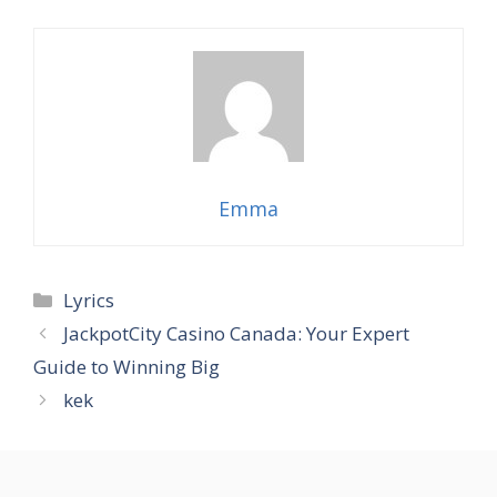
Emma
Categories
Lyrics
JackpotCity Casino Canada: Your Expert
Guide to Winning Big
kek