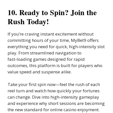
10. Ready to Spin? Join the
Rush Today!
If you’re craving instant excitement without
committing hours of your time, MyBet9 offers
everything you need for quick, high‑intensity slot
play. From streamlined navigation to
fast‑loading games designed for rapid
outcomes, this platform is built for players who
value speed and suspense alike.
Take your first spin now—feel the rush of each
reel turn and watch how quickly your fortunes
can change. Dive into high‑intensity gameplay
and experience why short sessions are becoming
the new standard for online casino enjoyment.