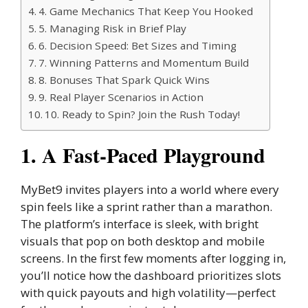
4. Game Mechanics That Keep You Hooked
5. Managing Risk in Brief Play
6. Decision Speed: Bet Sizes and Timing
7. Winning Patterns and Momentum Build
8. Bonuses That Spark Quick Wins
9. Real Player Scenarios in Action
10. Ready to Spin? Join the Rush Today!
1. A Fast‑Paced Playground
MyBet9 invites players into a world where every
spin feels like a sprint rather than a marathon.
The platform’s interface is sleek, with bright
visuals that pop on both desktop and mobile
screens. In the first few moments after logging in,
you’ll notice how the dashboard prioritizes slots
with quick payouts and high volatility—perfect