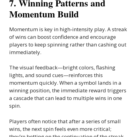
7. Winning Patterns and
Momentum Build
Momentum is key in high‑intensity play. A streak
of wins can boost confidence and encourage
players to keep spinning rather than cashing out
immediately.
The visual feedback—bright colors, flashing
lights, and sound cues—reinforces this
momentum quickly. When a symbol lands in a
winning position, the immediate reward triggers
a cascade that can lead to multiple wins in one
spin.
Players often notice that after a series of small
wins, the next spin feels even more critical;
they’re betting on the continuation of the streak