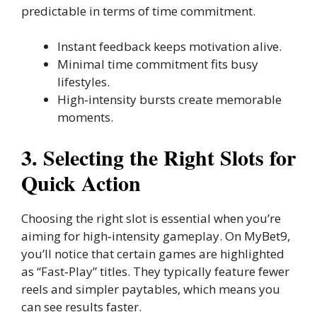
predictable in terms of time commitment.
Instant feedback keeps motivation alive.
Minimal time commitment fits busy
lifestyles.
High‑intensity bursts create memorable
moments.
3. Selecting the Right Slots for
Quick Action
Choosing the right slot is essential when you’re
aiming for high‑intensity gameplay. On MyBet9,
you’ll notice that certain games are highlighted
as “Fast‑Play” titles. They typically feature fewer
reels and simpler paytables, which means you
can see results faster.