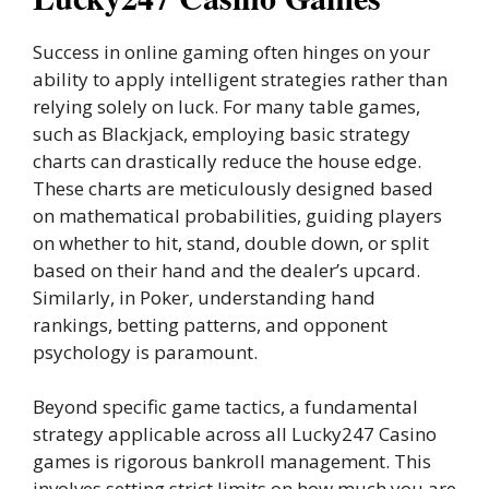
Success in online gaming often hinges on your
ability to apply intelligent strategies rather than
relying solely on luck. For many table games,
such as Blackjack, employing basic strategy
charts can drastically reduce the house edge.
These charts are meticulously designed based
on mathematical probabilities, guiding players
on whether to hit, stand, double down, or split
based on their hand and the dealer’s upcard.
Similarly, in Poker, understanding hand
rankings, betting patterns, and opponent
psychology is paramount.
Beyond specific game tactics, a fundamental
strategy applicable across all Lucky247 Casino
games is rigorous bankroll management. This
involves setting strict limits on how much you are