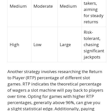
takers,
Medium
Moderate
Medium
aiming
for steady
returns
Risk-
tolerant,
High
Low
Large
chasing
significant
jackpots
Another strategy involves researching the Return
to Player (RTP) percentage of different slot
games. RTP indicates the theoretical percentage
of wagers a slot machine will pay back to players
over time. Opting for games with higher RTP
percentages, generally above 96%, can give you
a slight statistical edge. Additionally, paying