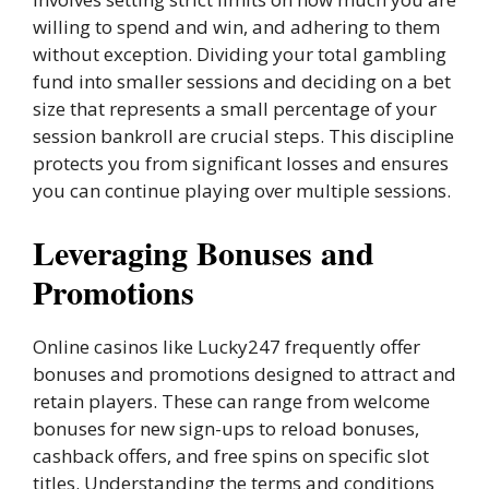
willing to spend and win, and adhering to them
without exception. Dividing your total gambling
fund into smaller sessions and deciding on a bet
size that represents a small percentage of your
session bankroll are crucial steps. This discipline
protects you from significant losses and ensures
you can continue playing over multiple sessions.
Leveraging Bonuses and
Promotions
Online casinos like Lucky247 frequently offer
bonuses and promotions designed to attract and
retain players. These can range from welcome
bonuses for new sign-ups to reload bonuses,
cashback offers, and free spins on specific slot
titles. Understanding the terms and conditions