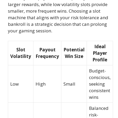
larger rewards, while low volatility slots provide
smaller, more frequent wins. Choosing a slot
machine that aligns with your risk tolerance and
bankroll is a strategic decision that can prolong
your gaming session.
Ideal
Slot
Payout
Potential
Player
Volatility
Frequency
Win Size
Profile
Budget-
conscious,
Low
High
Small
seeking
consistent
wins
Balanced
risk-