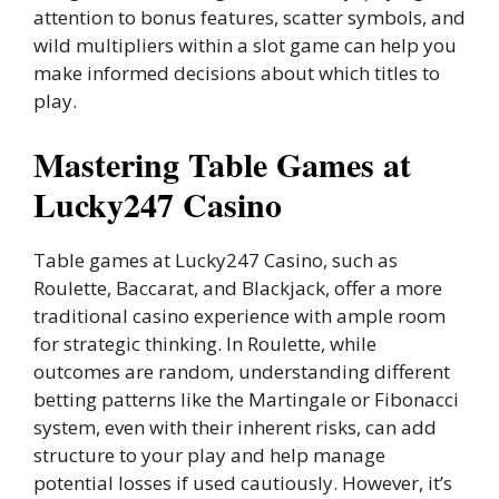
attention to bonus features, scatter symbols, and
wild multipliers within a slot game can help you
make informed decisions about which titles to
play.
Mastering Table Games at
Lucky247 Casino
Table games at Lucky247 Casino, such as
Roulette, Baccarat, and Blackjack, offer a more
traditional casino experience with ample room
for strategic thinking. In Roulette, while
outcomes are random, understanding different
betting patterns like the Martingale or Fibonacci
system, even with their inherent risks, can add
structure to your play and help manage
potential losses if used cautiously. However, it’s