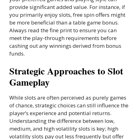
provide significant added value. For instance, if
you primarily enjoy slots, free spin offers might
be more beneficial than a table game bonus.
Always read the fine print to ensure you can
meet the play-through requirements before
cashing out any winnings derived from bonus
funds.
Strategic Approaches to Slot
Gameplay
While slots are often perceived as purely games
of chance, strategic choices can still influence the
player’s experience and potential returns.
Understanding the difference between low,
medium, and high volatility slots is key; high
volatility slots pay out less frequently but offer