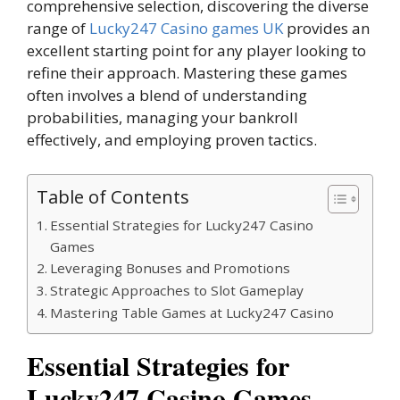
comprehensive selection, discovering the diverse
range of
Lucky247 Casino games UK
provides an
excellent starting point for any player looking to
refine their approach. Mastering these games
often involves a blend of understanding
probabilities, managing your bankroll
effectively, and employing proven tactics.
Table of Contents
Essential Strategies for Lucky247 Casino
Games
Leveraging Bonuses and Promotions
Strategic Approaches to Slot Gameplay
Mastering Table Games at Lucky247 Casino
Essential Strategies for
Lucky247 Casino Games