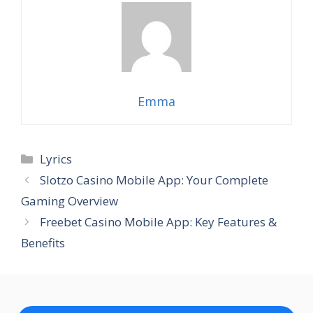
Emma
Categories
Lyrics
Slotzo Casino Mobile App: Your Complete
Gaming Overview
Freebet Casino Mobile App: Key Features &
Benefits