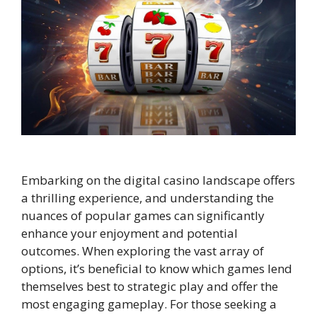
Embarking on the digital casino landscape offers
a thrilling experience, and understanding the
nuances of popular games can significantly
enhance your enjoyment and potential
outcomes. When exploring the vast array of
options, it’s beneficial to know which games lend
themselves best to strategic play and offer the
most engaging gameplay. For those seeking a