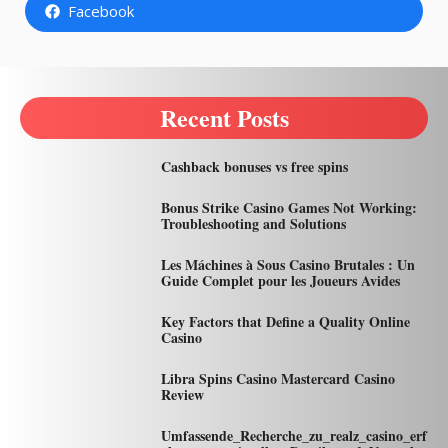
Facebook
Recent Posts
Cashback bonuses vs free spins
Bonus Strike Casino Games Not Working:
Troubleshooting and Solutions
Les Máchines à Sous Casino Brutales : Un
Guide Complet pour les Joueurs Avides
Key Factors that Define a Quality Online
Casino
Libra Spins Casino Mastercard Casino
Review
Umfassende_Recherche_zu_realz_casino_erf