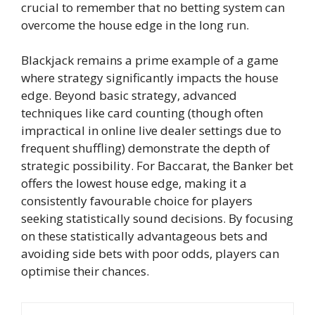
crucial to remember that no betting system can
overcome the house edge in the long run.
Blackjack remains a prime example of a game
where strategy significantly impacts the house
edge. Beyond basic strategy, advanced
techniques like card counting (though often
impractical in online live dealer settings due to
frequent shuffling) demonstrate the depth of
strategic possibility. For Baccarat, the Banker bet
offers the lowest house edge, making it a
consistently favourable choice for players
seeking statistically sound decisions. By focusing
on these statistically advantageous bets and
avoiding side bets with poor odds, players can
optimise their chances.