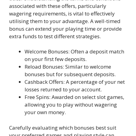
associated with these offers, particularly
wagering requirements, is vital to effectively
utilising them to your advantage. A well-timed
bonus can extend your playing time or provide
extra funds to test different strategies.
Welcome Bonuses: Often a deposit match
on your first few deposits.
Reload Bonuses: Similar to welcome
bonuses but for subsequent deposits.
Cashback Offers: A percentage of your net
losses returned to your account.
Free Spins: Awarded on select slot games,
allowing you to play without wagering
your own money.
Carefully evaluating which bonuses best suit
your preferred games and playing style can