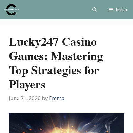
Skip
Menu
to
content
Lucky247 Casino
Games: Mastering
Top Strategies for
Players
June 21, 2026
by
Emma