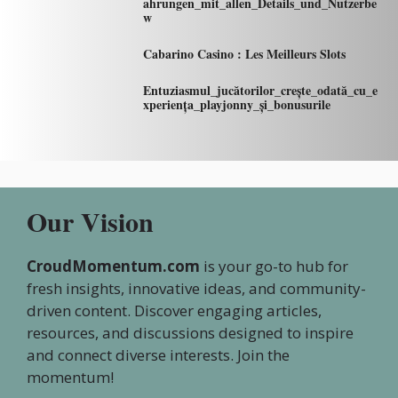
ahrungen_mit_allen_Details_und_Nutzerbe
w
Cabarino Casino : Les Meilleurs Slots
Entuziasmul_jucătorilor_crește_odată_cu_e
xperiența_playjonny_și_bonusurile
Our Vision
CroudMomentum.com
is your go-to hub for
fresh insights, innovative ideas, and community-
driven content. Discover engaging articles,
resources, and discussions designed to inspire
and connect diverse interests. Join the
momentum!