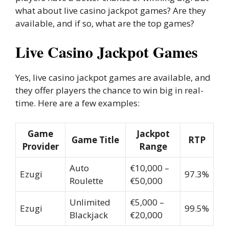
what about live casino jackpot games? Are they
available, and if so, what are the top games?
Live Casino Jackpot Games
Yes, live casino jackpot games are available, and
they offer players the chance to win big in real-
time. Here are a few examples:
Game
Jackpot
Game Title
RTP
Provider
Range
Auto
€10,000 –
Ezugi
97.3%
Roulette
€50,000
Unlimited
€5,000 –
Ezugi
99.5%
Blackjack
€20,000