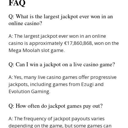
FAQ
Q: What is the largest jackpot ever won in an
online casino?
A: The largest jackpot ever won in an online
casino is approximately €17,860,868, won on the
Mega Moolah slot game.
Q: Can I win a jackpot on a live casino game?
A: Yes, many live casino games offer progressive
jackpots, including games from Ezugi and
Evolution Gaming.
Q: How often do jackpot games pay out?
A: The frequency of jackpot payouts varies
depending on the game, but some games can