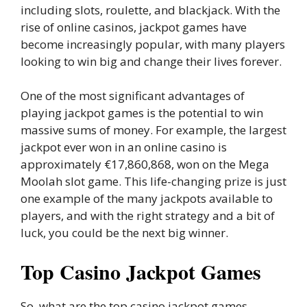
including slots, roulette, and blackjack. With the
rise of online casinos, jackpot games have
become increasingly popular, with many players
looking to win big and change their lives forever.
One of the most significant advantages of
playing jackpot games is the potential to win
massive sums of money. For example, the largest
jackpot ever won in an online casino is
approximately €17,860,868, won on the Mega
Moolah slot game. This life-changing prize is just
one example of the many jackpots available to
players, and with the right strategy and a bit of
luck, you could be the next big winner.
Top Casino Jackpot Games
So, what are the top casino jackpot games