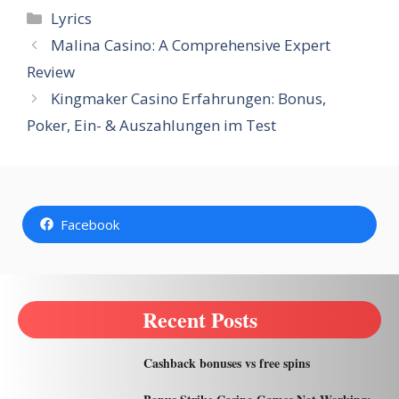
Categories
Lyrics
Malina Casino: A Comprehensive Expert
Review
Kingmaker Casino Erfahrungen: Bonus,
Poker, Ein- & Auszahlungen im Test
Facebook
Recent Posts
Cashback bonuses vs free spins