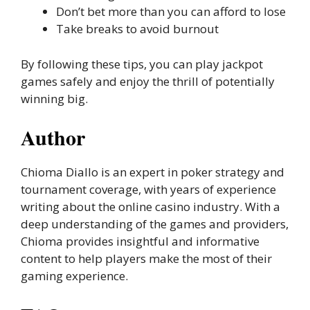
Don’t bet more than you can afford to lose
Take breaks to avoid burnout
By following these tips, you can play jackpot
games safely and enjoy the thrill of potentially
winning big.
Author
Chioma Diallo is an expert in poker strategy and
tournament coverage, with years of experience
writing about the online casino industry. With a
deep understanding of the games and providers,
Chioma provides insightful and informative
content to help players make the most of their
gaming experience.