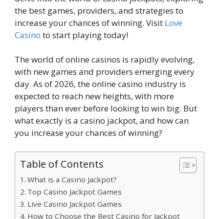
the best games, providers, and strategies to
increase your chances of winning. Visit
Love
Casino
to start playing today!
The world of online casinos is rapidly evolving,
with new games and providers emerging every
day. As of 2026, the online casino industry is
expected to reach new heights, with more
players than ever before looking to win big. But
what exactly is a casino jackpot, and how can
you increase your chances of winning?
Table of Contents
What is a Casino Jackpot?
Top Casino Jackpot Games
Live Casino Jackpot Games
How to Choose the Best Casino for Jackpot