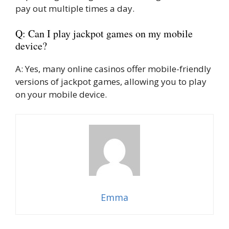
pay out multiple times a day.
Q: Can I play jackpot games on my mobile
device?
A: Yes, many online casinos offer mobile-friendly
versions of jackpot games, allowing you to play
on your mobile device.
Emma