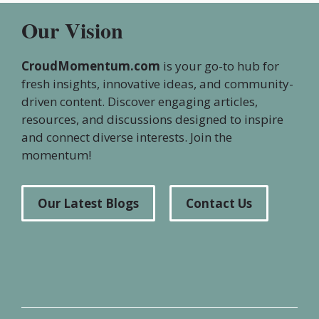
Our Vision
CroudMomentum.com
is your go-to hub for
fresh insights, innovative ideas, and community-
driven content. Discover engaging articles,
resources, and discussions designed to inspire
and connect diverse interests. Join the
momentum!
Our Latest Blogs
Contact Us