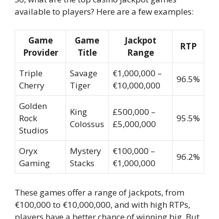
available to players? Here are a few examples:
Game
Game
Jackpot
RTP
Provider
Title
Range
Triple
Savage
€1,000,000 –
96.5%
Cherry
Tiger
€10,000,000
Golden
King
£500,000 –
Rock
95.5%
Colossus
£5,000,000
Studios
Oryx
Mystery
€100,000 –
96.2%
Gaming
Stacks
€1,000,000
These games offer a range of jackpots, from
€100,000 to €10,000,000, and with high RTPs,
players have a better chance of winning big. But