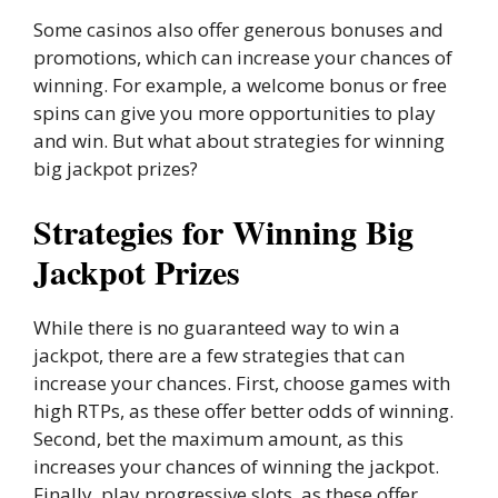
Some casinos also offer generous bonuses and
promotions, which can increase your chances of
winning. For example, a welcome bonus or free
spins can give you more opportunities to play
and win. But what about strategies for winning
big jackpot prizes?
Strategies for Winning Big
Jackpot Prizes
While there is no guaranteed way to win a
jackpot, there are a few strategies that can
increase your chances. First, choose games with
high RTPs, as these offer better odds of winning.
Second, bet the maximum amount, as this
increases your chances of winning the jackpot.
Finally, play progressive slots, as these offer