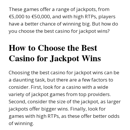
These games offer a range of jackpots, from
€5,000 to €50,000, and with high RTPs, players
have a better chance of winning big. But how do
you choose the best casino for jackpot wins?
How to Choose the Best
Casino for Jackpot Wins
Choosing the best casino for jackpot wins can be
a daunting task, but there are a few factors to
consider. First, look for a casino with a wide
variety of jackpot games from top providers.
Second, consider the size of the jackpot, as larger
jackpots offer bigger wins. Finally, look for
games with high RTPs, as these offer better odds
of winning.