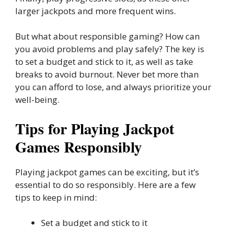
larger jackpots and more frequent wins.
But what about responsible gaming? How can
you avoid problems and play safely? The key is
to set a budget and stick to it, as well as take
breaks to avoid burnout. Never bet more than
you can afford to lose, and always prioritize your
well-being.
Tips for Playing Jackpot
Games Responsibly
Playing jackpot games can be exciting, but it’s
essential to do so responsibly. Here are a few
tips to keep in mind:
Set a budget and stick to it