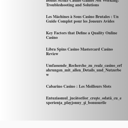
Bonus Strike Casino Games Not Working:
Troubleshooting and Solutions
Les Máchines à Sous Casino Brutales : Un
Guide Complet pour les Joueurs Avides
Key Factors that Define a Quality Online
Casino
Libra Spins Casino Mastercard Casino
Review
Umfassende_Recherche_zu_realz_casino_erf
ahrungen_mit_allen_Details_und_Nutzerbe
w
Cabarino Casino : Les Meilleurs Slots
Entuziasmul_jucătorilor_crește_odată_cu_e
xperiența_playjonny_și_bonusurile