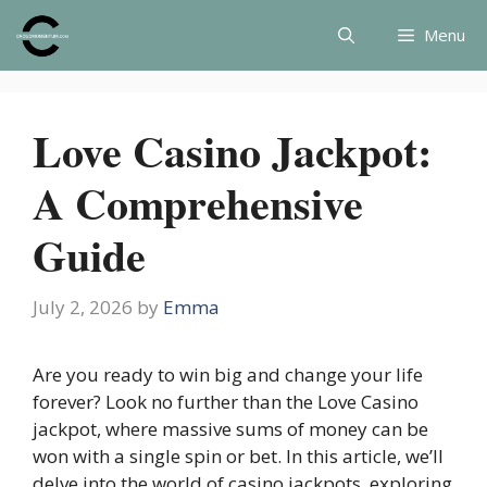
Skip
Menu
to
content
Love Casino Jackpot:
A Comprehensive
Guide
July 2, 2026
by
Emma
Are you ready to win big and change your life
forever? Look no further than the Love Casino
jackpot, where massive sums of money can be
won with a single spin or bet. In this article, we’ll
delve into the world of casino jackpots, exploring