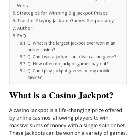
Wins
Strategies for Winning Big Jackpot Prizes
Tips for Playing Jackpot Games Responsibly
Author
FAQ
Q: What is the largest jackpot ever won in an
online casino?
Q: Can I win a jackpot on a live casino game?
Q: How often do jackpot games pay out?
Q: Can I play jackpot games on my mobile
device?
What is a Casino Jackpot?
A casino jackpot is a life-changing prize offered
by online casinos, allowing players to win
massive sums of money with a single spin or bet.
These jackpots can be won on a variety of games,