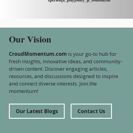
Our Vision
CroudMomentum.com
is your go-to hub for
fresh insights, innovative ideas, and community-
driven content. Discover engaging articles,
resources, and discussions designed to inspire
and connect diverse interests. Join the
momentum!
Our Latest Blogs
Contact Us