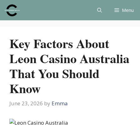
Skip
Menu
to
content
Key Factors About
Leon Casino Australia
That You Should
Know
June 23, 2026
by
Emma