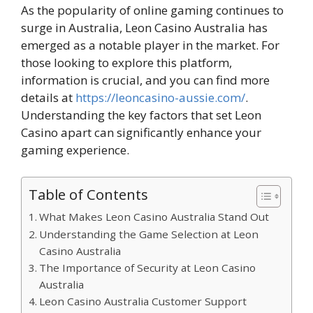
As the popularity of online gaming continues to
surge in Australia, Leon Casino Australia has
emerged as a notable player in the market. For
those looking to explore this platform,
information is crucial, and you can find more
details at
https://leoncasino-aussie.com/
.
Understanding the key factors that set Leon
Casino apart can significantly enhance your
gaming experience.
Table of Contents
What Makes Leon Casino Australia Stand Out
Understanding the Game Selection at Leon
Casino Australia
The Importance of Security at Leon Casino
Australia
Leon Casino Australia Customer Support