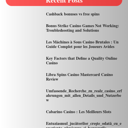
Cashback bonuses vs free spins
Bonus Strike Casino Games Not Working:
Troubleshooting and Solutions
Les Máchines à Sous Casino Brutales : Un
Guide Complet pour les Joueurs Avides
Key Factors that Define a Quality Online
Casino
Libra Spins Casino Mastercard Casino
Review
Umfassende_Recherche_zu_realz_casino_erf
ahrungen_mit_allen_Details_und_Nutzerbe
w
Cabarino Casino : Les Meilleurs Slots
Entuziasmul_jucătorilor_crește_odată_cu_e
xperiența_playjonny_și_bonusurile