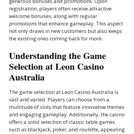
generous bonuses and promotions. Upon
registration, players often receive attractive
welcome bonuses, along with regular
promotions that enhance gameplay. This aspect
not only draws in new customers but also keeps
the existing ones coming back for more.
Understanding the Game
Selection at Leon Casino
Australia
The game selection at Leon Casino Australia is
vast and varied. Players can choose from a
multitude of slots that feature innovative themes
and engaging gameplay. Additionally, the casino
offers a solid selection of classic table games
such as blackjack, poker, and roulette, appealing