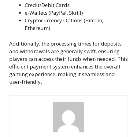
Credit/Debit Cards
e-Wallets (PayPal, Skrill)
Cryptocurrency Options (Bitcoin,
Ethereum)
Additionally, the processing times for deposits
and withdrawals are generally swift, ensuring
players can access their funds when needed. This
efficient payment system enhances the overall
gaming experience, making it seamless and
user-friendly.