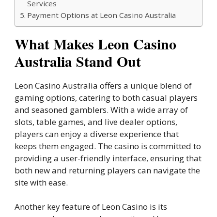
Services
Payment Options at Leon Casino Australia
What Makes Leon Casino
Australia Stand Out
Leon Casino Australia offers a unique blend of
gaming options, catering to both casual players
and seasoned gamblers. With a wide array of
slots, table games, and live dealer options,
players can enjoy a diverse experience that
keeps them engaged. The casino is committed to
providing a user-friendly interface, ensuring that
both new and returning players can navigate the
site with ease.
Another key feature of Leon Casino is its