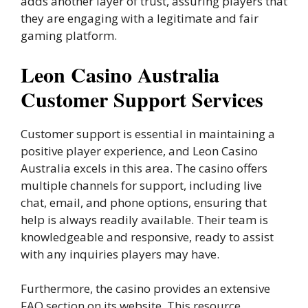
adds another layer of trust, assuring players that
they are engaging with a legitimate and fair
gaming platform.
Leon Casino Australia
Customer Support Services
Customer support is essential in maintaining a
positive player experience, and Leon Casino
Australia excels in this area. The casino offers
multiple channels for support, including live
chat, email, and phone options, ensuring that
help is always readily available. Their team is
knowledgeable and responsive, ready to assist
with any inquiries players may have.
Furthermore, the casino provides an extensive
FAQ section on its website. This resource