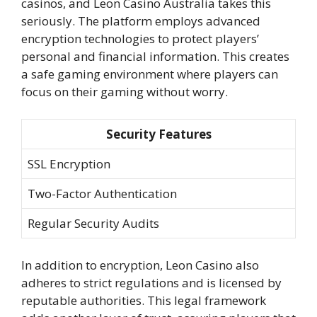
casinos, and Leon Casino Australia takes this
seriously. The platform employs advanced
encryption technologies to protect players’
personal and financial information. This creates
a safe gaming environment where players can
focus on their gaming without worry.
Security Features
SSL Encryption
Two-Factor Authentication
Regular Security Audits
In addition to encryption, Leon Casino also
adheres to strict regulations and is licensed by
reputable authorities. This legal framework