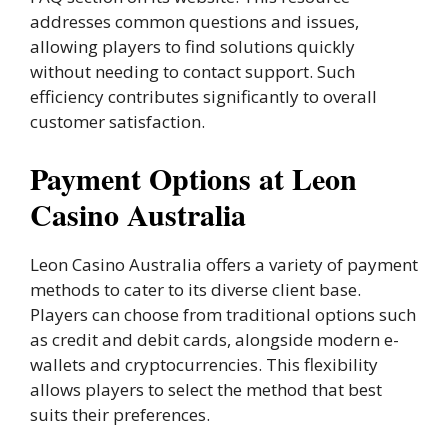
addresses common questions and issues,
allowing players to find solutions quickly
without needing to contact support. Such
efficiency contributes significantly to overall
customer satisfaction.
Payment Options at Leon
Casino Australia
Leon Casino Australia offers a variety of payment
methods to cater to its diverse client base.
Players can choose from traditional options such
as credit and debit cards, alongside modern e-
wallets and cryptocurrencies. This flexibility
allows players to select the method that best
suits their preferences.