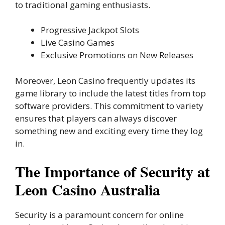
to traditional gaming enthusiasts.
Progressive Jackpot Slots
Live Casino Games
Exclusive Promotions on New Releases
Moreover, Leon Casino frequently updates its
game library to include the latest titles from top
software providers. This commitment to variety
ensures that players can always discover
something new and exciting every time they log
in.
The Importance of Security at
Leon Casino Australia
Security is a paramount concern for online