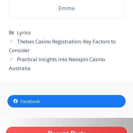
Emma
Categories
Lyrics
Thebes Casino Registration: Key Factors to
Consider
Practical Insights into Neospin Casino
Australia
Facebook
Recent Posts