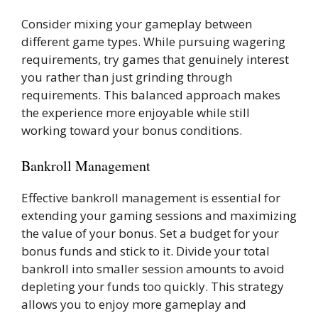
Consider mixing your gameplay between
different game types. While pursuing wagering
requirements, try games that genuinely interest
you rather than just grinding through
requirements. This balanced approach makes
the experience more enjoyable while still
working toward your bonus conditions.
Bankroll Management
Effective bankroll management is essential for
extending your gaming sessions and maximizing
the value of your bonus. Set a budget for your
bonus funds and stick to it. Divide your total
bankroll into smaller session amounts to avoid
depleting your funds too quickly. This strategy
allows you to enjoy more gameplay and