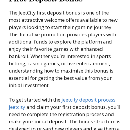
The JeetCity first deposit bonus is one of the
most attractive welcome offers available to new
players looking to start their gaming journey.
This lucrative promotion provides players with
additional funds to explore the platform and
enjoy their favorite games with enhanced
bankroll. Whether you’re interested in sports
betting, casino games, or live entertainment,
understanding how to maximize this bonus is
essential for getting the best value from your
initial investment.
To get started with the
jeetcity deposit process
jeetcity
and claim your first deposit bonus, you’ll
need to complete the registration process and
make your initial deposit. The bonus structure is
designed to reward new players and give them a