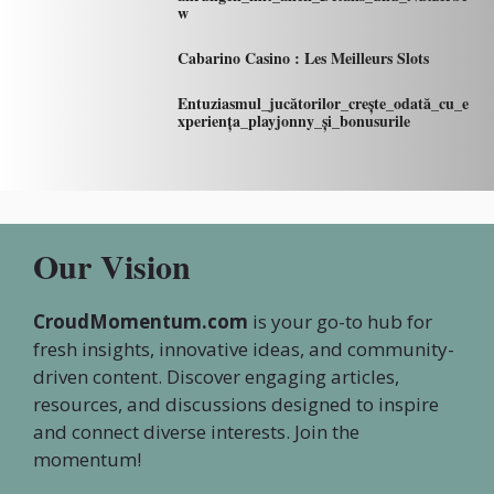
w
Cabarino Casino : Les Meilleurs Slots
Entuziasmul_jucătorilor_crește_odată_cu_e
xperiența_playjonny_și_bonusurile
Our Vision
CroudMomentum.com
is your go-to hub for
fresh insights, innovative ideas, and community-
driven content. Discover engaging articles,
resources, and discussions designed to inspire
and connect diverse interests. Join the
momentum!