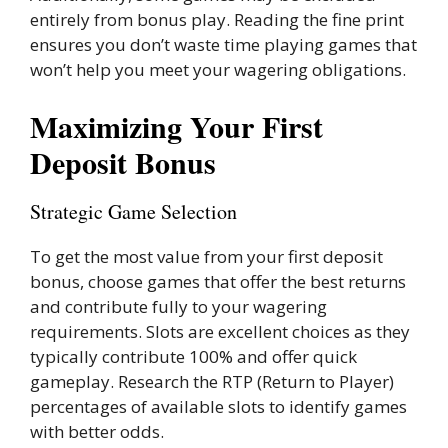
entirely from bonus play. Reading the fine print
ensures you don’t waste time playing games that
won’t help you meet your wagering obligations.
Maximizing Your First
Deposit Bonus
Strategic Game Selection
To get the most value from your first deposit
bonus, choose games that offer the best returns
and contribute fully to your wagering
requirements. Slots are excellent choices as they
typically contribute 100% and offer quick
gameplay. Research the RTP (Return to Player)
percentages of available slots to identify games
with better odds.