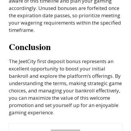
aware of this timeline and plan your gaming
accordingly. Unused bonuses are forfeited once
the expiration date passes, so prioritize meeting
your wagering requirements within the specified
timeframe.
Conclusion
The JeetCity first deposit bonus represents an
excellent opportunity to boost your initial
bankroll and explore the platform’s offerings. By
understanding the terms, making strategic game
choices, and managing your bankroll effectively,
you can maximize the value of this welcome
promotion and set yourself up for an enjoyable
gaming experience.