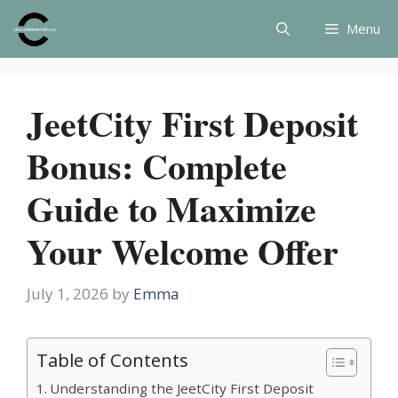
Skip
Menu
to
content
JeetCity First Deposit
Bonus: Complete
Guide to Maximize
Your Welcome Offer
July 1, 2026
by
Emma
Table of Contents
Understanding the JeetCity First Deposit