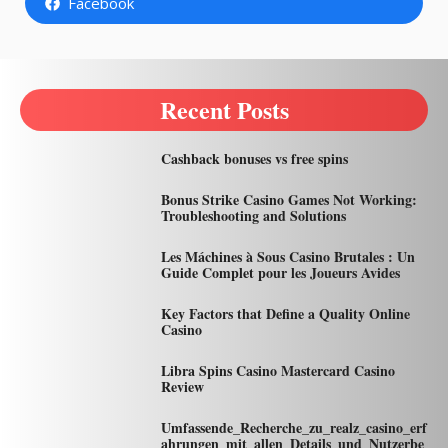
Facebook
Recent Posts
Cashback bonuses vs free spins
Bonus Strike Casino Games Not Working:
Troubleshooting and Solutions
Les Máchines à Sous Casino Brutales : Un
Guide Complet pour les Joueurs Avides
Key Factors that Define a Quality Online
Casino
Libra Spins Casino Mastercard Casino
Review
Umfassende_Recherche_zu_realz_casino_erf
ahrungen_mit_allen_Details_und_Nutzerbe