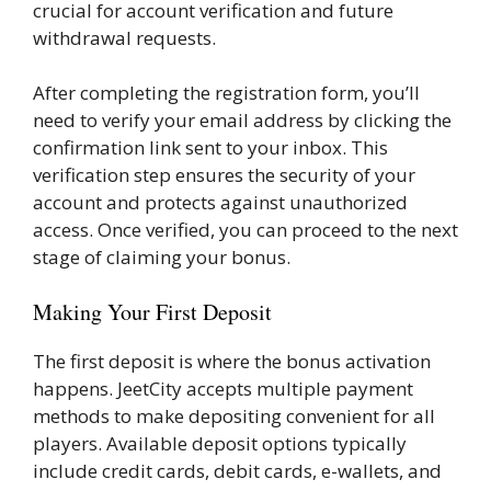
crucial for account verification and future
withdrawal requests.
After completing the registration form, you’ll
need to verify your email address by clicking the
confirmation link sent to your inbox. This
verification step ensures the security of your
account and protects against unauthorized
access. Once verified, you can proceed to the next
stage of claiming your bonus.
Making Your First Deposit
The first deposit is where the bonus activation
happens. JeetCity accepts multiple payment
methods to make depositing convenient for all
players. Available deposit options typically
include credit cards, debit cards, e-wallets, and