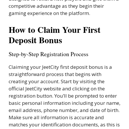
competitive advantage as they begin their
gaming experience on the platform.
How to Claim Your First
Deposit Bonus
Step-by-Step Registration Process
Claiming your JeetCity first deposit bonus is a
straightforward process that begins with
creating your account. Start by visiting the
official JeetCity website and clicking on the
registration button. You’ll be prompted to enter
basic personal information including your name,
email address, phone number, and date of birth.
Make sure all information is accurate and
matches your identification documents, as this is