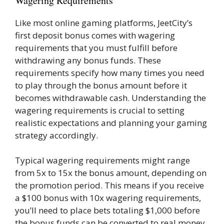
Wagering Requirements
Like most online gaming platforms, JeetCity’s
first deposit bonus comes with wagering
requirements that you must fulfill before
withdrawing any bonus funds. These
requirements specify how many times you need
to play through the bonus amount before it
becomes withdrawable cash. Understanding the
wagering requirements is crucial to setting
realistic expectations and planning your gaming
strategy accordingly.
Typical wagering requirements might range
from 5x to 15x the bonus amount, depending on
the promotion period. This means if you receive
a $100 bonus with 10x wagering requirements,
you’ll need to place bets totaling $1,000 before
the bonus funds can be converted to real money.