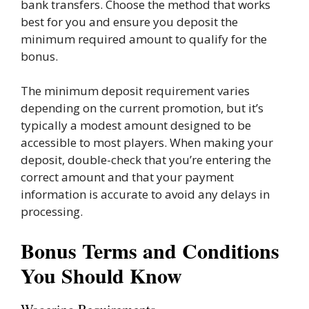
bank transfers. Choose the method that works
best for you and ensure you deposit the
minimum required amount to qualify for the
bonus.
The minimum deposit requirement varies
depending on the current promotion, but it’s
typically a modest amount designed to be
accessible to most players. When making your
deposit, double-check that you’re entering the
correct amount and that your payment
information is accurate to avoid any delays in
processing.
Bonus Terms and Conditions
You Should Know