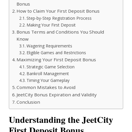
Bonus
How to Claim Your First Deposit Bonus
Step-by-Step Registration Process
Making Your First Deposit
Bonus Terms and Conditions You Should
Know
Wagering Requirements
Eligible Games and Restrictions
Maximizing Your First Deposit Bonus
Strategic Game Selection
Bankroll Management
Timing Your Gameplay
Common Mistakes to Avoid
JeetCity Bonus Expiration and Validity
Conclusion
Understanding the JeetCity
First Deposit Bonus