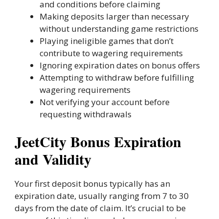
and conditions before claiming
Making deposits larger than necessary
without understanding game restrictions
Playing ineligible games that don’t
contribute to wagering requirements
Ignoring expiration dates on bonus offers
Attempting to withdraw before fulfilling
wagering requirements
Not verifying your account before
requesting withdrawals
JeetCity Bonus Expiration
and Validity
Your first deposit bonus typically has an
expiration date, usually ranging from 7 to 30
days from the date of claim. It’s crucial to be