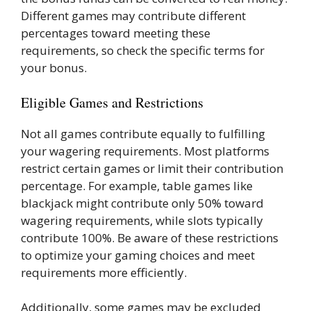
Different games may contribute different
percentages toward meeting these
requirements, so check the specific terms for
your bonus.
Eligible Games and Restrictions
Not all games contribute equally to fulfilling
your wagering requirements. Most platforms
restrict certain games or limit their contribution
percentage. For example, table games like
blackjack might contribute only 50% toward
wagering requirements, while slots typically
contribute 100%. Be aware of these restrictions
to optimize your gaming choices and meet
requirements more efficiently.
Additionally, some games may be excluded