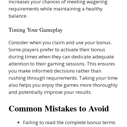
increases your chances of meeting wagering
requirements while maintaining a healthy
balance.
Timing Your Gameplay
Consider when you claim and use your bonus.
Some players prefer to activate their bonus
during times when they can dedicate adequate
attention to their gaming sessions. This ensures
you make informed decisions rather than
rushing through requirements. Taking your time
also helps you enjoy the games more thoroughly
and potentially improve your results.
Common Mistakes to Avoid
Failing to read the complete bonus terms