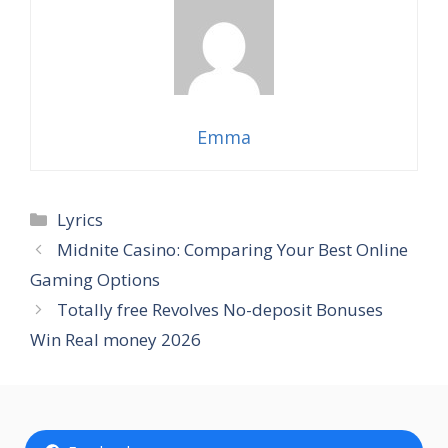
Emma
Categories
Lyrics
Midnite Casino: Comparing Your Best Online
Gaming Options
Totally free Revolves No-deposit Bonuses
Win Real money 2026