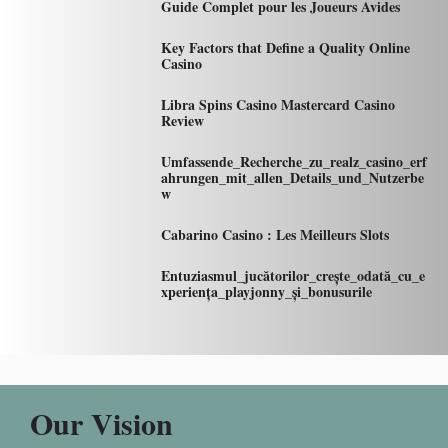
Guide Complet pour les Joueurs Avides
Key Factors that Define a Quality Online
Casino
Libra Spins Casino Mastercard Casino
Review
Umfassende_Recherche_zu_realz_casino_erf
ahrungen_mit_allen_Details_und_Nutzerbe
w
Cabarino Casino : Les Meilleurs Slots
Entuziasmul_jucătorilor_crește_odată_cu_e
xperiența_playjonny_și_bonusurile
Our Vision