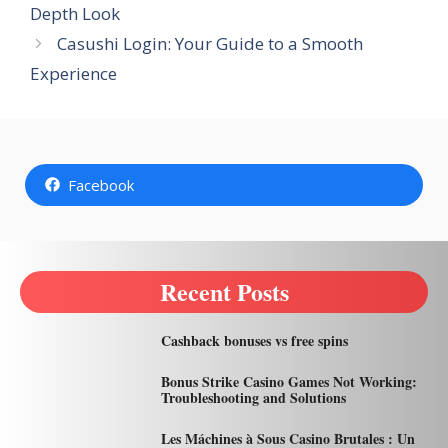
Depth Look
Casushi Login: Your Guide to a Smooth
Experience
Facebook
Recent Posts
Cashback bonuses vs free spins
Bonus Strike Casino Games Not Working:
Troubleshooting and Solutions
Les Máchines à Sous Casino Brutales : Un