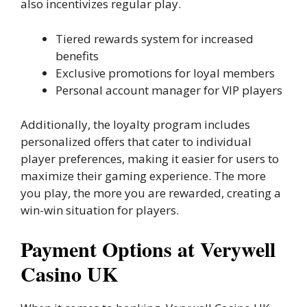
also incentivizes regular play.
Tiered rewards system for increased
benefits
Exclusive promotions for loyal members
Personal account manager for VIP players
Additionally, the loyalty program includes
personalized offers that cater to individual
player preferences, making it easier for users to
maximize their gaming experience. The more
you play, the more you are rewarded, creating a
win-win situation for players.
Payment Options at Verywell
Casino UK