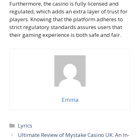
Furthermore, the casino is fully licensed and
regulated, which adds an extra layer of trust for
players. Knowing that the platform adheres to
strict regulatory standards assures users that
their gaming experience is both safe and fair.
Emma
Categories
Lyrics
Ultimate Review of Mystake Casino UK: An In-