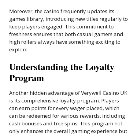
Moreover, the casino frequently updates its
games library, introducing new titles regularly to
keep players engaged. This commitment to
freshness ensures that both casual gamers and
high rollers always have something exciting to
explore.
Understanding the Loyalty
Program
Another hidden advantage of Verywell Casino UK
is its comprehensive loyalty program. Players
can earn points for every wager placed, which
can be redeemed for various rewards, including
cash bonuses and free spins. This program not
only enhances the overall gaming experience but