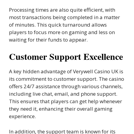
Processing times are also quite efficient, with
most transactions being completed in a matter
of minutes. This quick turnaround allows
players to focus more on gaming and less on
waiting for their funds to appear.
Customer Support Excellence
A key hidden advantage of Verywell Casino UK is
its commitment to customer support. The casino
offers 24/7 assistance through various channels,
including live chat, email, and phone support.
This ensures that players can get help whenever
they need it, enhancing their overall gaming
experience.
In addition, the support team is known for its