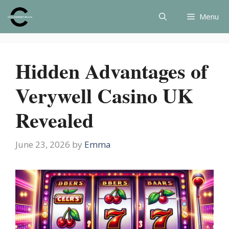
Skip
Menu
to
content
Hidden Advantages of
Verywell Casino UK
Revealed
June 23, 2026
by
Emma