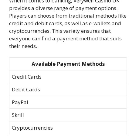
When it comes to banking, Verywell Casino UK
provides a diverse range of payment options.
Players can choose from traditional methods like
credit and debit cards, as well as e-wallets and
cryptocurrencies. This variety ensures that
everyone can find a payment method that suits
their needs.
Available Payment Methods
Credit Cards
Debit Cards
PayPal
Skrill
Cryptocurrencies