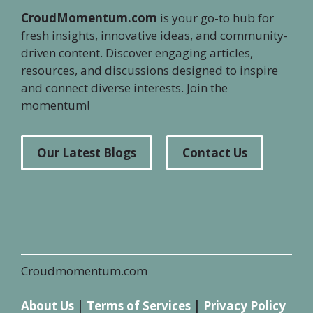
CroudMomentum.com
is your go-to hub for
fresh insights, innovative ideas, and community-
driven content. Discover engaging articles,
resources, and discussions designed to inspire
and connect diverse interests. Join the
momentum!
Our Latest Blogs
Contact Us
Croudmomentum.com
About Us
|
Terms of Services
|
Privacy Policy