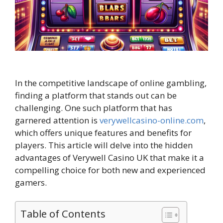
In the competitive landscape of online gambling,
finding a platform that stands out can be
challenging. One such platform that has
garnered attention is
verywellcasino-online.com
,
which offers unique features and benefits for
players. This article will delve into the hidden
advantages of Verywell Casino UK that make it a
compelling choice for both new and experienced
gamers.
Table of Contents