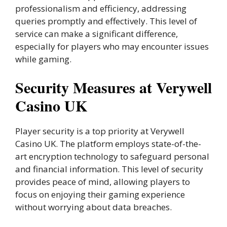
professionalism and efficiency, addressing
queries promptly and effectively. This level of
service can make a significant difference,
especially for players who may encounter issues
while gaming.
Security Measures at Verywell
Casino UK
Player security is a top priority at Verywell
Casino UK. The platform employs state-of-the-
art encryption technology to safeguard personal
and financial information. This level of security
provides peace of mind, allowing players to
focus on enjoying their gaming experience
without worrying about data breaches.