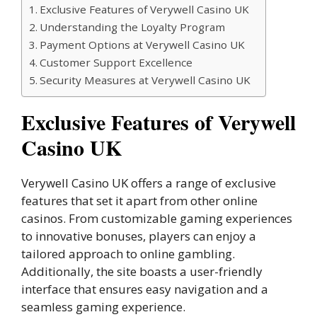
Exclusive Features of Verywell Casino UK
Understanding the Loyalty Program
Payment Options at Verywell Casino UK
Customer Support Excellence
Security Measures at Verywell Casino UK
Exclusive Features of Verywell
Casino UK
Verywell Casino UK offers a range of exclusive
features that set it apart from other online
casinos. From customizable gaming experiences
to innovative bonuses, players can enjoy a
tailored approach to online gambling.
Additionally, the site boasts a user-friendly
interface that ensures easy navigation and a
seamless gaming experience.