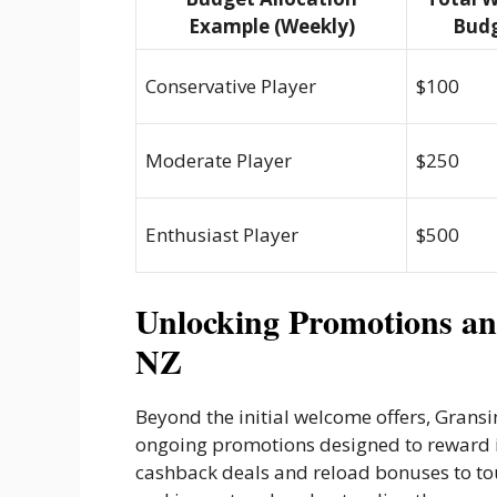
Example (Weekly)
Bud
Conservative Player
$100
Moderate Player
$250
Enthusiast Player
$500
Unlocking Promotions an
NZ
Beyond the initial welcome offers, Grans
ongoing promotions designed to reward i
cashback deals and reload bonuses to tou