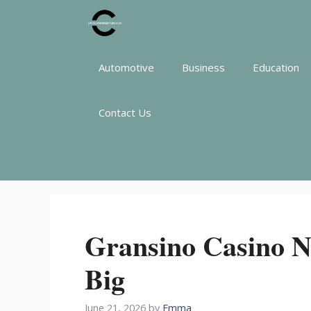
Skip
to
content
Automotive
Business
Education
Contact Us
Gransino Casino N
Big
June 21, 2026
by
Emma