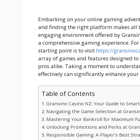
Embarking on your online gaming adventu
and finding the right platform makes all 
engaging environment offered by Gransino 
a comprehensive gaming experience. For th
starting point is to visit
https://gransinoc
array of games and features designed to
pros alike. Taking a moment to understan
effectively can significantly enhance yo
Table of Contents
Gransino Casino NZ: Your Guide to Smart
Navigating the Game Selection at Gransi
Mastering Your Bankroll for Maximum F
Unlocking Promotions and Perks at Gran
Responsible Gaming: A Player’s Best Str