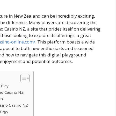
re in New Zealand can be incredibly exciting,
the difference. Many players are discovering the
Casino NZ, a site that prides itself on delivering
ose looking to explore its offerings, a great
asino-online.com/
. This platform boasts a wide
 appeal to both new enthusiasts and seasoned
d how to navigate this digital playground
ur enjoyment and potential outcomes.
 Play
no Casino NZ
un
sino Casino NZ
ategy