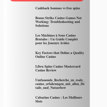
Cashback bonuses vs free spins
Bonus Strike Casino Games Not
Working: Troubleshooting and
Solutions
Les Máchines à Sous Casino
Brutales : Un Guide Complet
pour les Joueurs Avides
Key Factors that Define a Quality
Online Casino
Libra Spins Casino Mastercard
Casino Review
Umfassende_Recherche_zu_realz_
casino_erfahrungen_mit_allen_De
tails_und_Nutzerbew
Cabarino Casino : Les Meilleurs
Slots