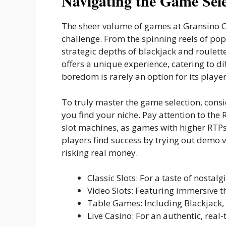
Navigating the Game Sel
The sheer volume of games at Gransino Ca
challenge. From the spinning reels of popu
strategic depths of blackjack and roulette
offers a unique experience, catering to d
boredom is rarely an option for its player
To truly master the game selection, consi
you find your niche. Pay attention to the 
slot machines, as games with higher RTPs 
players find success by trying out demo ve
risking real money.
Classic Slots: For a taste of nosta
Video Slots: Featuring immersive 
Table Games: Including Blackjack, 
Live Casino: For an authentic, real