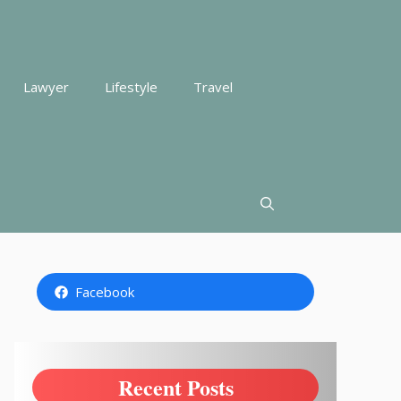
Lawyer
Lifestyle
Travel
Facebook
Recent Posts