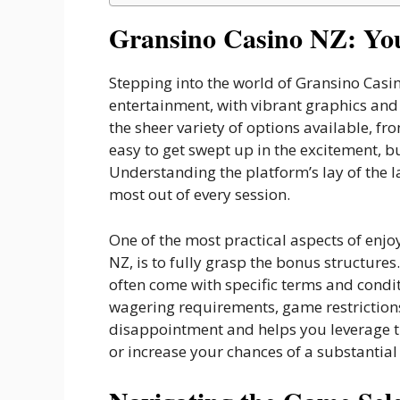
Gransino Casino NZ: You
Stepping into the world of Gransino Casin
entertainment, with vibrant graphics and i
the sheer variety of options available, from
easy to get swept up in the excitement, bu
Understanding the platform’s lay of the l
most out of every session.
One of the most practical aspects of enjo
NZ, is to fully grasp the bonus structure
often come with specific terms and condi
wagering requirements, game restrictions
disappointment and helps you leverage th
or increase your chances of a substantial