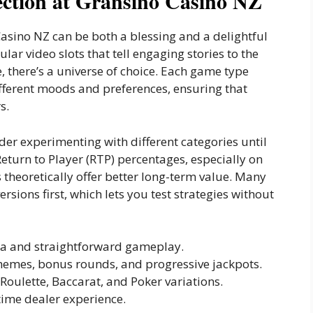
ection at Gransino Casino NZ
sino NZ can be both a blessing and a delightful
lar video slots that tell engaging stories to the
, there’s a universe of choice. Each game type
ifferent moods and preferences, ensuring that
s.
der experimenting with different categories until
Return to Player (RTP) percentages, especially on
theoretically offer better long-term value. Many
rsions first, which lets you test strategies without
lgia and straightforward gameplay.
themes, bonus rounds, and progressive jackpots.
Roulette, Baccarat, and Poker variations.
-time dealer experience.