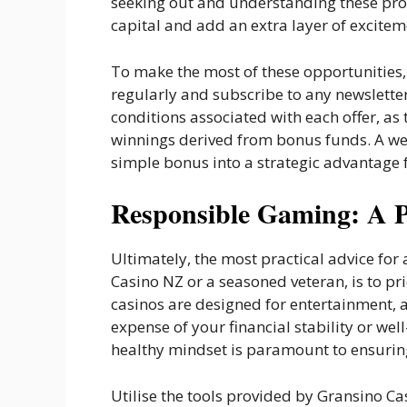
seeking out and understanding these pro
capital and add an extra layer of excite
To make the most of these opportunities,
regularly and subscribe to any newsletter
conditions associated with each offer, as 
winnings derived from bonus funds. A w
simple bonus into a strategic advantage
Responsible Gaming: A Pl
Ultimately, the most practical advice for
Casino NZ or a seasoned veteran, is to pr
casinos are designed for entertainment, 
expense of your financial stability or we
healthy mindset is paramount to ensuring
Utilise the tools provided by Gransino C