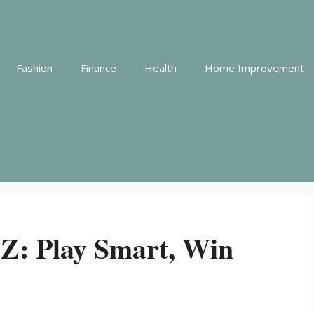
Fashion
Finance
Health
Home Improvement
Z: Play Smart, Win