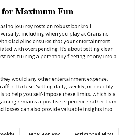
l for Maximum Fun
casino journey rests on robust bankroll
versally, including when you play at Gransino
th discipline ensures that your entertainment
iated with overspending. It’s about setting clear
t bet, turning a potentially fleeting hobby into a
s they would any other entertainment expense,
 afford to lose. Setting daily, weekly, or monthly
ls to help you self-impose these limits, which is a
gaming remains a positive experience rather than
d losses can also provide valuable insights into
Weekly
Max Bet Per
Estimated Play