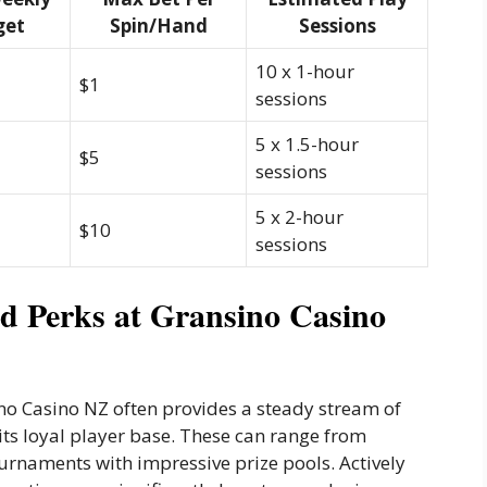
get
Spin/Hand
Sessions
10 x 1-hour
$1
sessions
5 x 1.5-hour
$5
sessions
5 x 2-hour
$10
sessions
d Perks at Gransino Casino
ino Casino NZ often provides a steady stream of
ts loyal player base. These can range from
rnaments with impressive prize pools. Actively