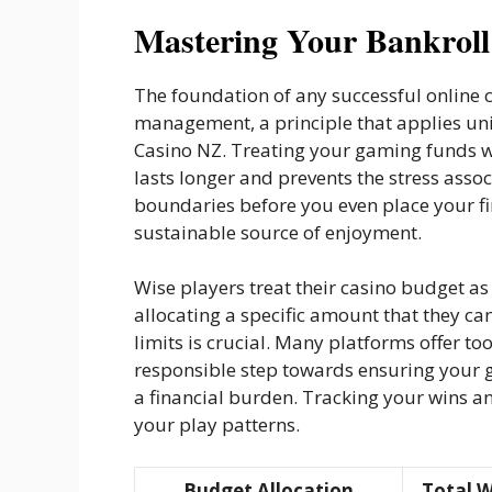
Mastering Your Bankrol
The foundation of any successful online 
management, a principle that applies uni
Casino NZ. Treating your gaming funds wi
lasts longer and prevents the stress assoc
boundaries before you even place your firs
sustainable source of enjoyment.
Wise players treat their casino budget a
allocating a specific amount that they can
limits is crucial. Many platforms offer too
responsible step towards ensuring your 
a financial burden. Tracking your wins an
your play patterns.
Budget Allocation
Total 