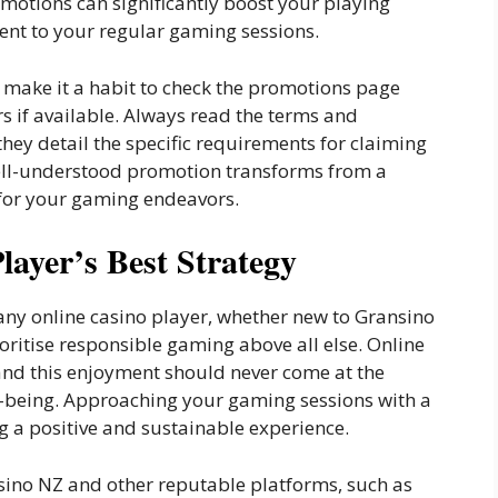
motions can significantly boost your playing
ment to your regular gaming sessions.
 make it a habit to check the promotions page
s if available. Always read the terms and
they detail the specific requirements for claiming
ell-understood promotion transforms from a
 for your gaming endeavors.
ayer’s Best Strategy
 any online casino player, whether new to Gransino
ioritise responsible gaming above all else. Online
and this enjoyment should never come at the
ll-being. Approaching your gaming sessions with a
 a positive and sustainable experience.
asino NZ and other reputable platforms, such as