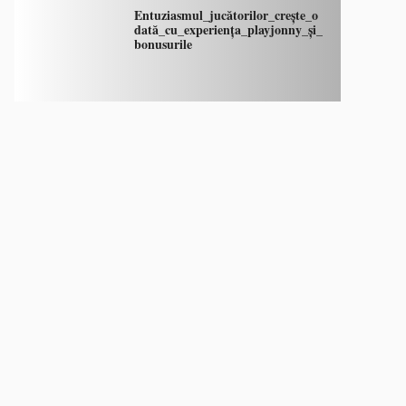
Entuziasmul_jucătorilor_crește_o
dată_cu_experiența_playjonny_și_
bonusurile