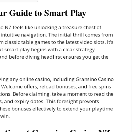
r Guide to Smart Play
o NZ feels like unlocking a treasure chest of
ntuitive navigation. The initial thrill comes from
 classic table games to the latest video slots. It’s
t smart play begins with a clear strategy.
and before diving headfirst ensures you get the
ying any online casino, including Gransino Casino
s. Welcome offers, reload bonuses, and free spins
tions. Before claiming, take a moment to read the
, and expiry dates. This foresight prevents
ese bonuses effectively to extend your playtime
 win.