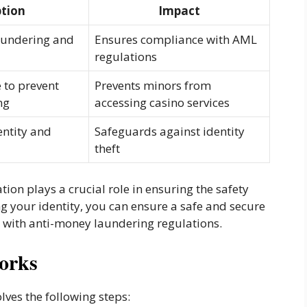
ption
Impact
aundering and
Ensures compliance with AML
regulations
e to prevent
Prevents minors from
ng
accessing casino services
entity and
Safeguards against identity
theft
tion plays a crucial role in ensuring the safety
ng your identity, you can ensure a safe and secure
 with anti-money laundering regulations.
orks
olves the following steps: