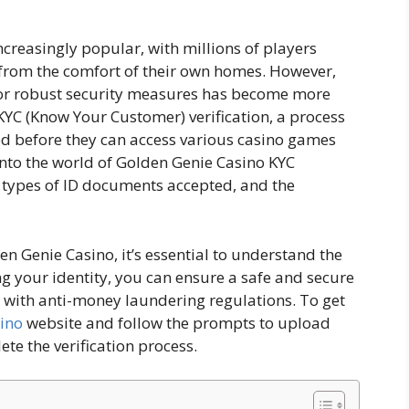
creasingly popular, with millions of players
 from the comfort of their own homes. However,
 for robust security measures has become more
KYC (Know Your Customer) verification, a process
fied before they can access various casino games
e into the world of Golden Genie Casino KYC
he types of ID documents accepted, and the
en Genie Casino, it’s essential to understand the
ng your identity, you can ensure a safe and secure
 with anti-money laundering regulations. To get
ino
website and follow the prompts to upload
te the verification process.