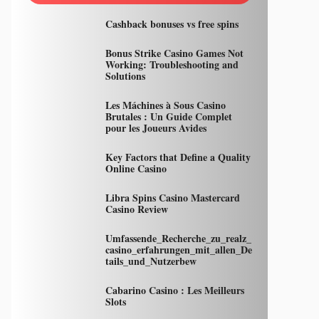
Cashback bonuses vs free spins
Bonus Strike Casino Games Not
Working: Troubleshooting and
Solutions
Les Máchines à Sous Casino
Brutales : Un Guide Complet
pour les Joueurs Avides
Key Factors that Define a Quality
Online Casino
Libra Spins Casino Mastercard
Casino Review
Umfassende_Recherche_zu_realz_
casino_erfahrungen_mit_allen_De
tails_und_Nutzerbew
Cabarino Casino : Les Meilleurs
Slots