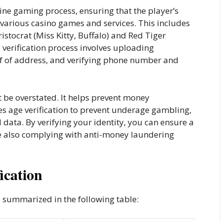
nline gaming process, ensuring that the player’s
s various casino games and services. This includes
stocrat (Miss Kitty, Buffalo) and Red Tiger
e verification process involves uploading
of of address, and verifying phone number and
t be overstated. It helps prevent money
es age verification to prevent underage gambling,
 data. By verifying your identity, you can ensure a
e also complying with anti-money laundering
ication
e summarized in the following table: