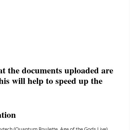
that the documents uploaded are
his will help to speed up the
ation
aytech (Quantum Roulette, Age of the Gods Live)