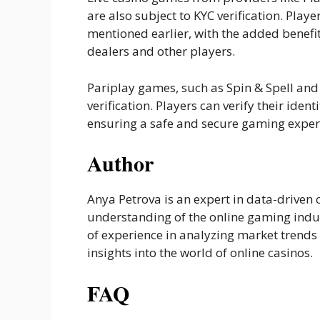
are also subject to KYC verification. Playe
mentioned earlier, with the added benefit
dealers and other players.
Pariplay games, such as Spin & Spell and
verification. Players can verify their iden
ensuring a safe and secure gaming exper
Author
Anya Petrova is an expert in data-driven 
understanding of the online gaming indus
of experience in analyzing market trends
insights into the world of online casinos.
FAQ