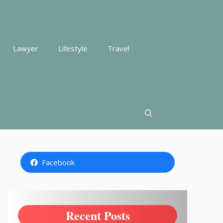
Lawyer
Lifestyle
Travel
Facebook
Recent Posts