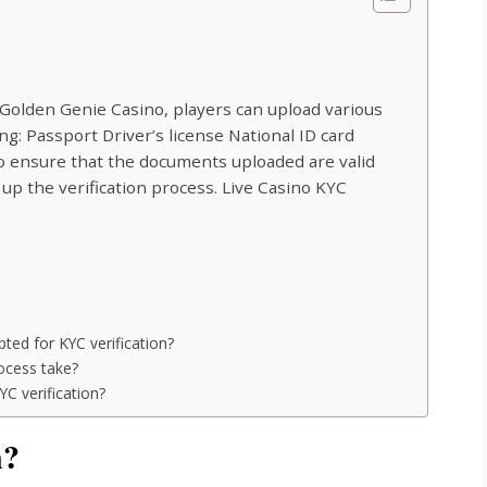
olden Genie Casino, players can upload various
ng: Passport Driver’s license National ID card
l to ensure that the documents uploaded are valid
 up the verification process. Live Casino KYC
ted for KYC verification?
ocess take?
YC verification?
n?