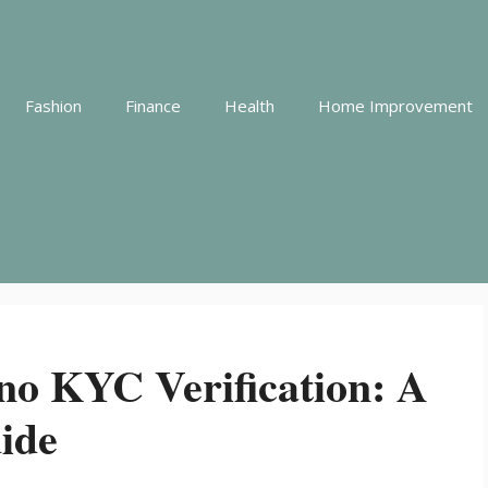
Fashion
Finance
Health
Home Improvement
no KYC Verification: A
ide