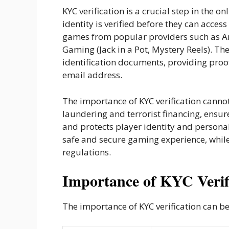
KYC verification is a crucial step in the o
identity is verified before they can acces
games from popular providers such as Ari
Gaming (Jack in a Pot, Mystery Reels). Th
identification documents, providing pro
email address.
The importance of KYC verification canno
laundering and terrorist financing, ensur
and protects player identity and personal
safe and secure gaming experience, whil
regulations.
Importance of KYC Verif
The importance of KYC verification can b