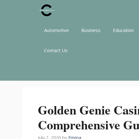
Skip
to
content
Automotive
Business
Education
Contact Us
Golden Genie Casi
Comprehensive Gu
July 2, 2026
by
Emma