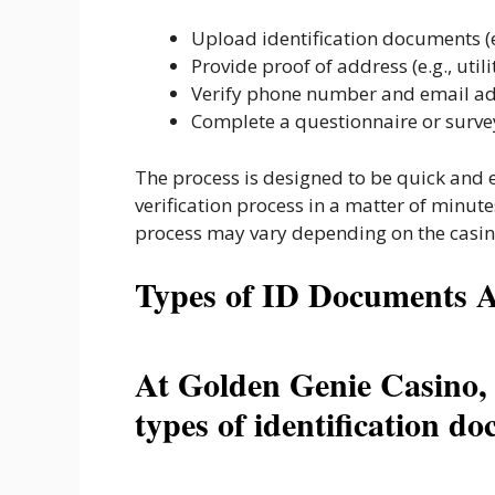
Upload identification documents (e.
Provide proof of address (e.g., util
Verify phone number and email a
Complete a questionnaire or surve
The process is designed to be quick and 
verification process in a matter of minute
process may vary depending on the casino’
Types of ID Documents 
At Golden Genie Casino, 
types of identification d