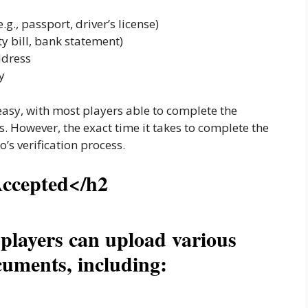
g., passport, driver’s license)
ity bill, bank statement)
ddress
y
easy, with most players able to complete the
s. However, the exact time it takes to complete the
s verification process.
Accepted</h2
players can upload various
ocuments, including: