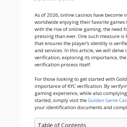
As of 2026, online casinos have become in
worldwide enjoying their favorite games
with the rise of online gaming, the need
pressing than ever. One such measure is 
that ensures the player’s identity is veri
and services. In this article, we will delv
verification, exploring its importance, t
verification process itself.
For those looking to get started with Gold
importance of KYC verification. By verifyi
gaming experience, while also complying
started, simply visit the
Golden Genie Cas
your identification documents and comple
Table of Contents