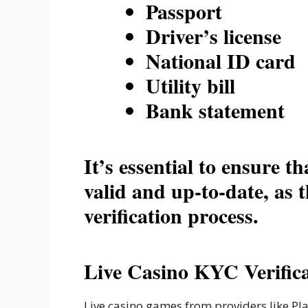
Passport
Driver’s license
National ID card
Utility bill
Bank statement
It’s essential to ensure 
valid and up-to-date, as t
verification process.
Live Casino KYC Verific
Live casino games from providers like Pl