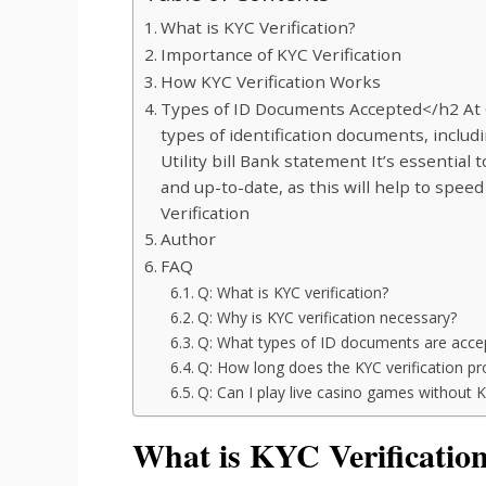
What is KYC Verification?
Importance of KYC Verification
How KYC Verification Works
Types of ID Documents Accepted</h2 At G
types of identification documents, includi
Utility bill Bank statement It’s essentia
and up-to-date, as this will help to speed
Verification
Author
FAQ
Q: What is KYC verification?
Q: Why is KYC verification necessary?
Q: What types of ID documents are accep
Q: How long does the KYC verification pr
Q: Can I play live casino games without K
What is KYC Verificatio