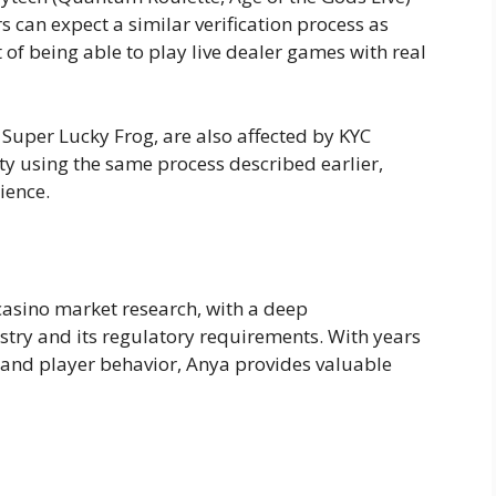
rs can expect a similar verification process as
 of being able to play live dealer games with real
 Super Lucky Frog, are also affected by KYC
tity using the same process described earlier,
ience.
casino market research, with a deep
try and its regulatory requirements. With years
 and player behavior, Anya provides valuable