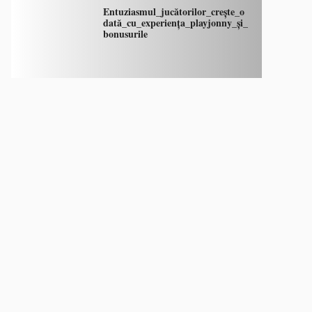
Entuziasmul_jucătorilor_crește_o
dată_cu_experiența_playjonny_și_
bonusurile