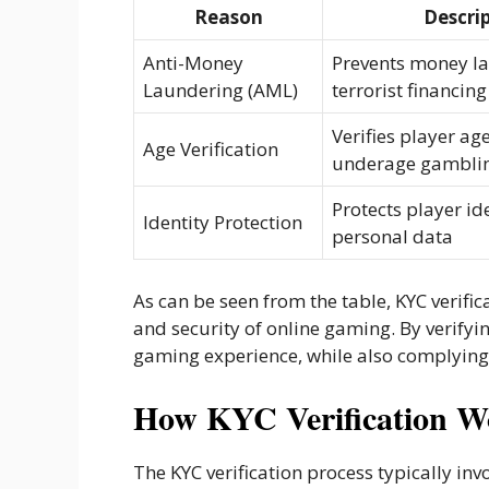
Reason
Descri
Anti-Money
Prevents money l
Laundering (AML)
terrorist financing
Verifies player ag
Age Verification
underage gambli
Protects player id
Identity Protection
personal data
As can be seen from the table, KYC verifica
and security of online gaming. By verifyi
gaming experience, while also complying
How KYC Verification W
The KYC verification process typically inv