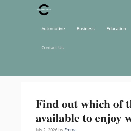
Skip
to
content
Automotive
Business
Education
Contact Us
Find out which of t
available to enjoy 
July 2, 2026
by
Emma