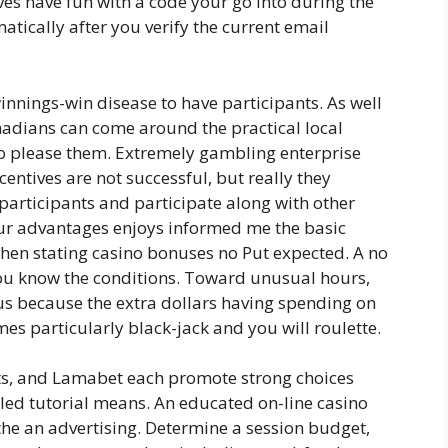
ves have fun with a code your go into during the
tically after you verify the current email
innings-win disease to have participants. As well
anadians can come around the practical local
 to please them. Extremely gambling enterprise
entives are not successful, but really they
participants and participate along with other
 our advantages enjoys informed me the basic
when stating casino bonuses no Put expected. A no
you know the conditions. Toward unusual hours,
s because the extra dollars having spending on
s particularly black-jack and you will roulette.
ts, and Lamabet each promote strong choices
lled tutorial means. An educated on-line casino
the an advertising. Determine a session budget,