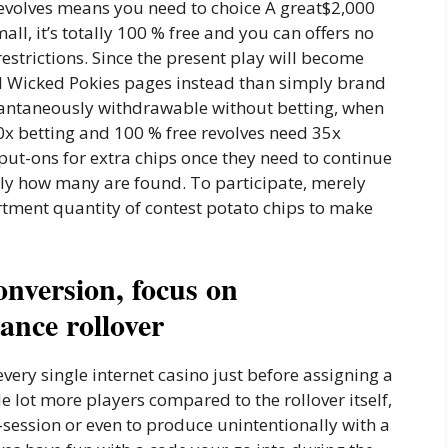
revolves means you need to choice A great$2,000
ll, it’s totally 100 % free and you can offers no
strictions. Since the present play will become
al Wicked Pokies pages instead than simply brand
stantaneously withdrawable without betting, when
0x betting and 100 % free revolves need 35x
ut-ons for extra chips once they need to continue
ly how many are found. To participate, merely
tment quantity of contest potato chips to make
onversion, focus on
ance rollover
every single internet casino just before assigning a
 lot more players compared to the rollover itself,
-session or even to produce unintentionally with a