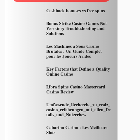
Cashback bonuses vs free spins
Bonus Strike Casino Games Not
Working: Troubleshooting and
Solutions
Les Máchines à Sous Casino
Brutales : Un Guide Complet
pour les Joueurs Avides
Key Factors that Define a Quality
Online Casino
Libra Spins Casino Mastercard
Casino Review
Umfassende_Recherche_zu_realz_
casino_erfahrungen_mit_allen_De
tails_und_Nutzerbew
Cabarino Casino : Les Meilleurs
Slots