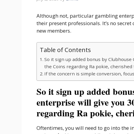
Although not, particular gambling enterp
their present professionals. It’s no secre
new members.
Table of Contents
So it sign up added bonus by Clubhouse G
the Coins regarding Ra pokie, cherished
If the concern is simple conversion, focu
So it sign up added bon
enterprise will give you 3
regarding Ra pokie, cher
Oftentimes, you will need to go into the