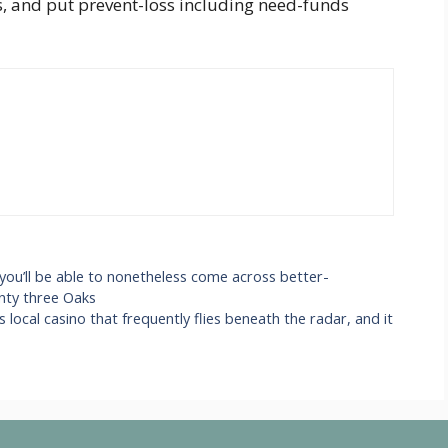
s, and put prevent-loss including need-funds
, you’ll be able to nonetheless come across better-
nty three Oaks
local casino that frequently flies beneath the radar, and it