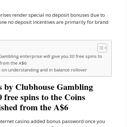
rises render special no deposit bonuses due to
t one no deposit incentives are primarily for brand
ambling enterprise will give you 30 free spins to
 from the A$6
s on understanding and in balance rollover
us by Clubhouse Gambling
0 free spins to the Coins
ished from the A$6
 internet casino added bonus password once you