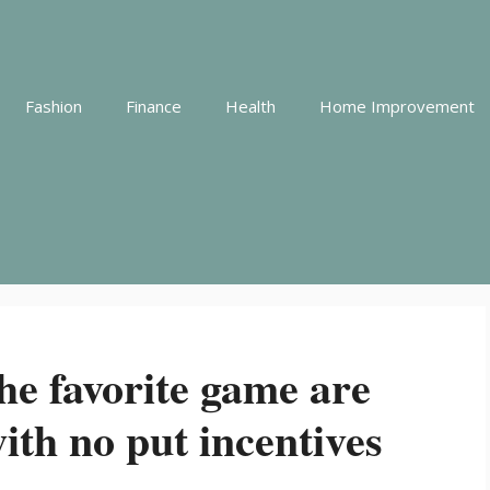
Fashion
Finance
Health
Home Improvement
he favorite game are
with no put incentives