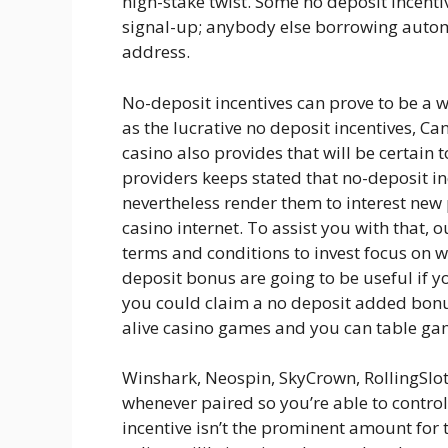
high-stake twist. Some no deposit incenti
signal-up; anybody else borrowing automa
address.
No-deposit incentives can prove to be a w
as the lucrative no deposit incentives, C
casino also provides that will be certain
providers keeps stated that no-deposit inc
nevertheless render them to interest new 
casino internet. To assist you with that,
terms and conditions to invest focus on 
deposit bonus are going to be useful if 
you could claim a no deposit added bonu
alive casino games and you can table game
Winshark, Neospin, SkyCrown, RollingSlo
whenever paired so you’re able to contro
incentive isn’t the prominent amount for 