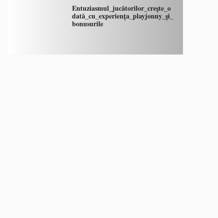
Entuziasmul_jucătorilor_crește_o
dată_cu_experiența_playjonny_și_
bonusurile