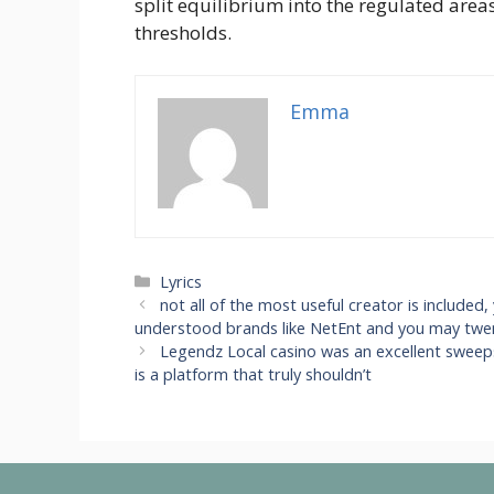
split equilibrium into the regulated area
thresholds.
Emma
Categories
Lyrics
not all of the most useful creator is included
understood brands like NetEnt and you may twe
Legendz Local casino was an excellent sweeps 
is a platform that truly shouldn’t