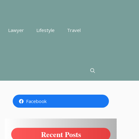
Lawyer
Lifestyle
Travel
Facebook
Recent Posts