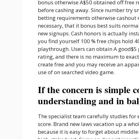
bonus otherwise A$50 obtained off free 
before cashing away. Since number try sma
betting requirements otherwise cashout re
necessary, that it bonus best suits norm
new signups. Cash honors is actually in
you find yourself 100 % free chips hold 4
playthrough. Users can obtain A good$5 p
rating, and there is no maximum to exact
create free and you may receive an appar
use of on searched video game.
If the concern is simple c
understanding and in bal
The specialist team carefully studies for 
score. Brand new laws vacation up a whole
because it is easy to forget about middle