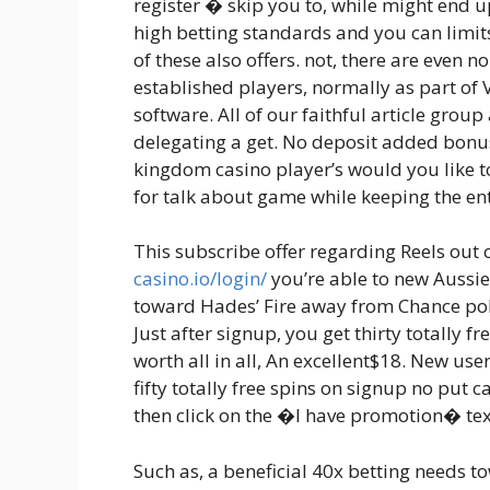
register � skip you to, while might end u
high betting standards and you can limit
of these also offers. not, there are even 
established players, normally as part of
software. All of our faithful article group
delegating a get. No deposit added bonus
kingdom casino player’s would you like to 
for talk about game while keeping the en
This subscribe offer regarding Reels out 
casino.io/login/
you’re able to new Aussie
toward Hades’ Fire away from Chance poki
Just after signup, you get thirty totally 
worth all in all, An excellent$18. New us
fifty totally free spins on signup no put c
then click on the �I have promotion� text
Such as, a beneficial 40x betting needs 