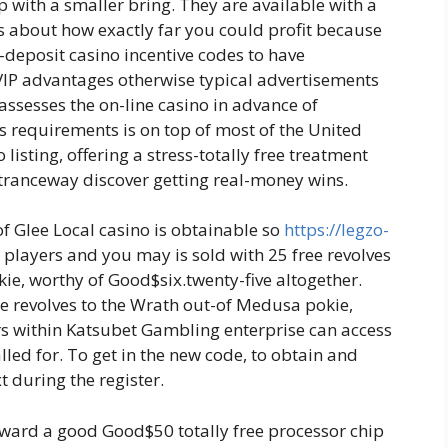
p with a smaller bring. They are available with a
s about how exactly far you could profit because
no-deposit casino incentive codes to have
 VIP advantages otherwise typical advertisements
 assesses the on-line casino in advance of
 requirements is on top of most of the United
listing, offering a stress-totally free treatment
tranceway discover getting real-money wins.
of Glee Local casino is obtainable so
https://legzo-
 players and you may is sold with 25 free revolves
e, worthy of Good$six.twenty-five altogether.
free revolves to the Wrath out-of Medusa pokie,
ers within Katsubet Gambling enterprise can access
alled for. To get in the new code, to obtain and
 during the register.
toward a good Good$50 totally free processor chip