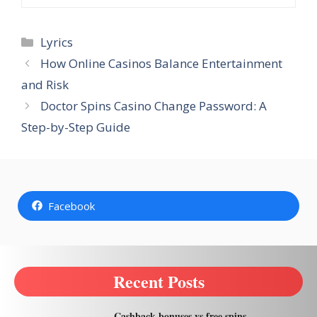
Categories
Lyrics
How Online Casinos Balance Entertainment
and Risk
Doctor Spins Casino Change Password: A
Step-by-Step Guide
Facebook
Recent Posts
Cashback bonuses vs free spins