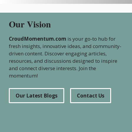
Our Vision
CroudMomentum.com
is your go-to hub for
fresh insights, innovative ideas, and community-
driven content. Discover engaging articles,
resources, and discussions designed to inspire
and connect diverse interests. Join the
momentum!
Our Latest Blogs
Contact Us