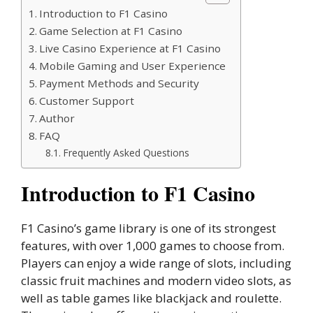
Introduction to F1 Casino
Game Selection at F1 Casino
Live Casino Experience at F1 Casino
Mobile Gaming and User Experience
Payment Methods and Security
Customer Support
Author
FAQ
Frequently Asked Questions
Introduction to F1 Casino
F1 Casino’s game library is one of its strongest
features, with over 1,000 games to choose from.
Players can enjoy a wide range of slots, including
classic fruit machines and modern video slots, as
well as table games like blackjack and roulette.