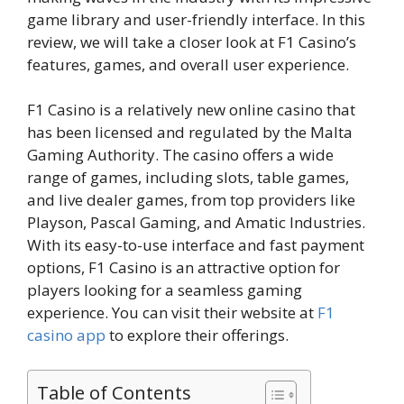
game library and user-friendly interface. In this
review, we will take a closer look at F1 Casino’s
features, games, and overall user experience.
F1 Casino is a relatively new online casino that
has been licensed and regulated by the Malta
Gaming Authority. The casino offers a wide
range of games, including slots, table games,
and live dealer games, from top providers like
Playson, Pascal Gaming, and Amatic Industries.
With its easy-to-use interface and fast payment
options, F1 Casino is an attractive option for
players looking for a seamless gaming
experience. You can visit their website at
F1
casino app
to explore their offerings.
Table of Contents