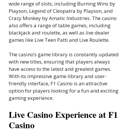
wide range of slots, including Burning Wins by
Playson, Legend of Cleopatra by Playson, and
Crazy Monkey by Amatic Industries. The casino
also offers a range of table games, including
blackjack and roulette, as well as live dealer
games like Live Teen Patti and Live Roulette.
The casino’s game library is constantly updated
with new titles, ensuring that players always
have access to the latest and greatest games.
With its impressive game library and user-
friendly interface, F1 Casino is an attractive
option for players looking for a fun and exciting
gaming experience.
Live Casino Experience at F1
Casino