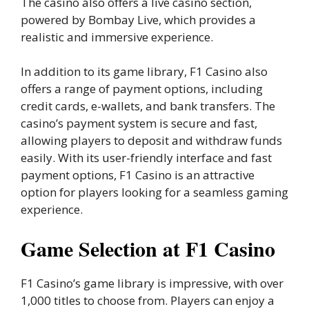
The casino also offers a live casino section,
powered by Bombay Live, which provides a
realistic and immersive experience.
In addition to its game library, F1 Casino also
offers a range of payment options, including
credit cards, e-wallets, and bank transfers. The
casino’s payment system is secure and fast,
allowing players to deposit and withdraw funds
easily. With its user-friendly interface and fast
payment options, F1 Casino is an attractive
option for players looking for a seamless gaming
experience.
Game Selection at F1 Casino
F1 Casino’s game library is impressive, with over
1,000 titles to choose from. Players can enjoy a