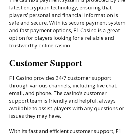
latest encryption technology, ensuring that
players’ personal and financial information is
safe and secure. With its secure payment system
and fast payment options, F1 Casino is a great
option for players looking for a reliable and
trustworthy online casino.
Customer Support
F1 Casino provides 24/7 customer support
through various channels, including live chat,
email, and phone. The casino’s customer
support team is friendly and helpful, always
available to assist players with any questions or
issues they may have.
With its fast and efficient customer support, F1