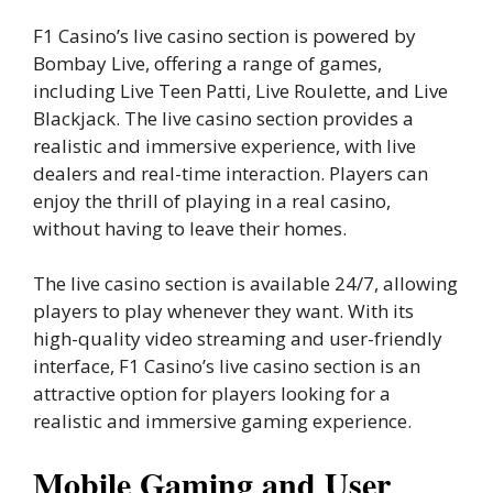
F1 Casino’s live casino section is powered by
Bombay Live, offering a range of games,
including Live Teen Patti, Live Roulette, and Live
Blackjack. The live casino section provides a
realistic and immersive experience, with live
dealers and real-time interaction. Players can
enjoy the thrill of playing in a real casino,
without having to leave their homes.
The live casino section is available 24/7, allowing
players to play whenever they want. With its
high-quality video streaming and user-friendly
interface, F1 Casino’s live casino section is an
attractive option for players looking for a
realistic and immersive gaming experience.
Mobile Gaming and User