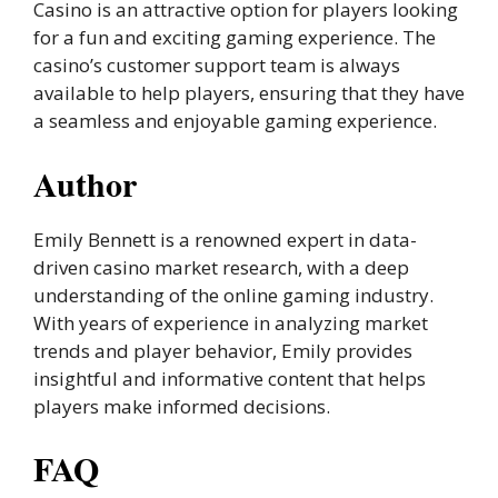
Casino is an attractive option for players looking
for a fun and exciting gaming experience. The
casino’s customer support team is always
available to help players, ensuring that they have
a seamless and enjoyable gaming experience.
Author
Emily Bennett is a renowned expert in data-
driven casino market research, with a deep
understanding of the online gaming industry.
With years of experience in analyzing market
trends and player behavior, Emily provides
insightful and informative content that helps
players make informed decisions.
FAQ