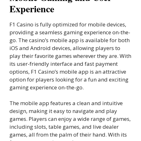
Experience
F1 Casino is fully optimized for mobile devices,
providing a seamless gaming experience on-the-
go. The casino’s mobile app is available for both
iOS and Android devices, allowing players to
play their favorite games wherever they are. With
its user-friendly interface and fast payment
options, F1 Casino’s mobile app is an attractive
option for players looking for a fun and exciting
gaming experience on-the-go.
The mobile app features a clean and intuitive
design, making it easy to navigate and play
games. Players can enjoy a wide range of games,
including slots, table games, and live dealer
games, all from the palm of their hand. With its