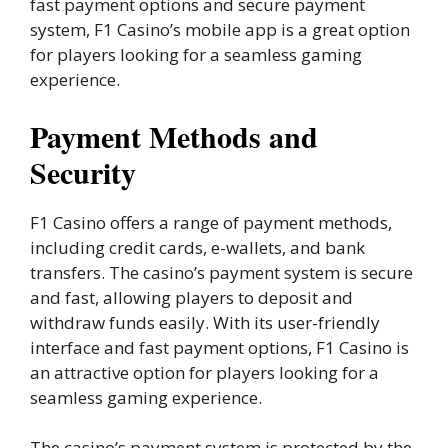
fast payment options and secure payment
system, F1 Casino’s mobile app is a great option
for players looking for a seamless gaming
experience.
Payment Methods and
Security
F1 Casino offers a range of payment methods,
including credit cards, e-wallets, and bank
transfers. The casino’s payment system is secure
and fast, allowing players to deposit and
withdraw funds easily. With its user-friendly
interface and fast payment options, F1 Casino is
an attractive option for players looking for a
seamless gaming experience.
The casino’s payment system is protected by the