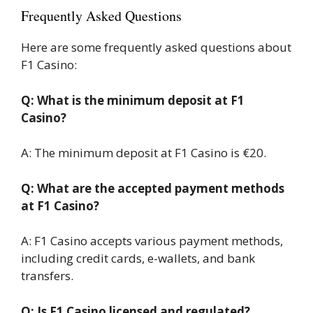
Frequently Asked Questions
Here are some frequently asked questions about
F1 Casino:
Q: What is the minimum deposit at F1
Casino?
A: The minimum deposit at F1 Casino is €20.
Q: What are the accepted payment methods
at F1 Casino?
A: F1 Casino accepts various payment methods,
including credit cards, e-wallets, and bank
transfers.
Q: Is F1 Casino licensed and regulated?