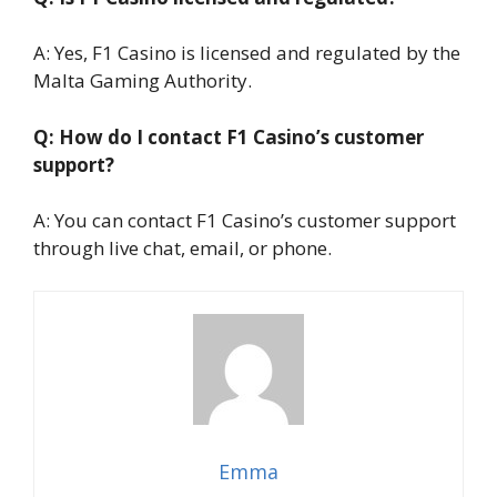
A: Yes, F1 Casino is licensed and regulated by the
Malta Gaming Authority.
Q: How do I contact F1 Casino’s customer
support?
A: You can contact F1 Casino’s customer support
through live chat, email, or phone.
Emma