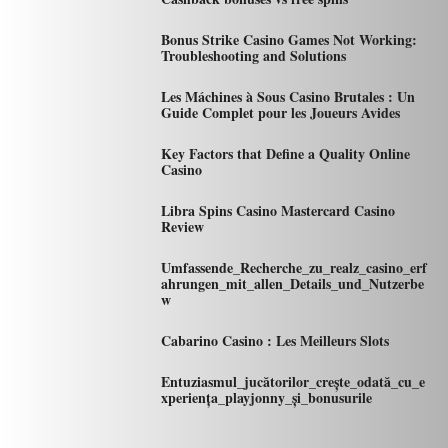
Bonus Strike Casino Games Not Working:
Troubleshooting and Solutions
Les Máchines à Sous Casino Brutales : Un
Guide Complet pour les Joueurs Avides
Key Factors that Define a Quality Online
Casino
Libra Spins Casino Mastercard Casino
Review
Umfassende_Recherche_zu_realz_casino_erf
ahrungen_mit_allen_Details_und_Nutzerbe
w
Cabarino Casino : Les Meilleurs Slots
Entuziasmul_jucătorilor_crește_odată_cu_e
xperiența_playjonny_și_bonusurile