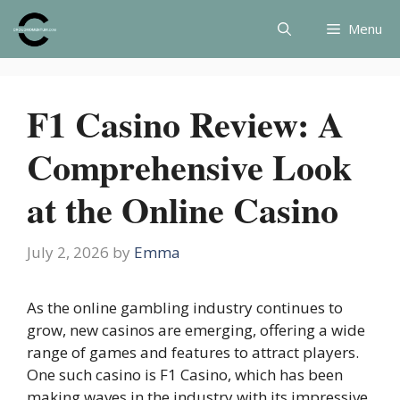
Skip
Menu
to
content
F1 Casino Review: A
Comprehensive Look
at the Online Casino
July 2, 2026
by
Emma
As the online gambling industry continues to
grow, new casinos are emerging, offering a wide
range of games and features to attract players.
One such casino is F1 Casino, which has been
making waves in the industry with its impressive