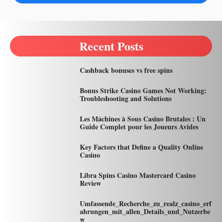
Recent Posts
Cashback bonuses vs free spins
Bonus Strike Casino Games Not Working:
Troubleshooting and Solutions
Les Máchines à Sous Casino Brutales : Un
Guide Complet pour les Joueurs Avides
Key Factors that Define a Quality Online
Casino
Libra Spins Casino Mastercard Casino
Review
Umfassende_Recherche_zu_realz_casino_erf
ahrungen_mit_allen_Details_und_Nutzerbe
w