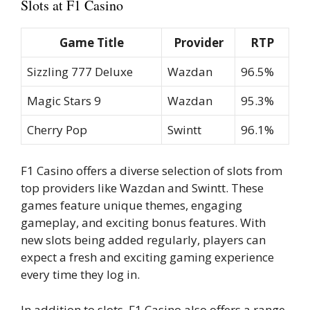
Slots at F1 Casino
Game Title
Provider
RTP
Sizzling 777 Deluxe
Wazdan
96.5%
Magic Stars 9
Wazdan
95.3%
Cherry Pop
Swintt
96.1%
F1 Casino offers a diverse selection of slots from
top providers like Wazdan and Swintt. These
games feature unique themes, engaging
gameplay, and exciting bonus features. With
new slots being added regularly, players can
expect a fresh and exciting gaming experience
every time they log in.
In addition to slots, F1 Casino also offers a range