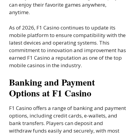
can enjoy their favorite games anywhere,
anytime.
As of 2026, F1 Casino continues to update its
mobile platform to ensure compatibility with the
latest devices and operating systems. This
commitment to innovation and improvement has
earned F1 Casino a reputation as one of the top
mobile casinos in the industry.
Banking and Payment
Options at F1 Casino
F1 Casino offers a range of banking and payment
options, including credit cards, e-wallets, and
bank transfers. Players can deposit and
withdraw funds easily and securely, with most