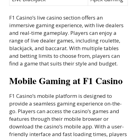
F1 Casino’s live casino section offers an
immersive gaming experience, with live dealers
and real-time gameplay. Players can enjoy a
range of live dealer games, including roulette,
blackjack, and baccarat. With multiple tables
and betting limits to choose from, players can
find a game that suits their style and budget.
Mobile Gaming at F1 Casino
F1 Casino’s mobile platform is designed to
provide a seamless gaming experience on-the-
go. Players can access the casino’s games and
features through their mobile browser or
download the casino’s mobile app. With a user-
friendly interface and fast loading times, players