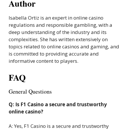
Author
Isabella Ortiz is an expert in online casino
regulations and responsible gambling, with a
deep understanding of the industry and its
complexities. She has written extensively on
topics related to online casinos and gaming, and
is committed to providing accurate and
informative content to players.
FAQ
General Questions
Q: Is F1 Casino a secure and trustworthy
online casino?
A: Yes, F1 Casino is a secure and trustworthy