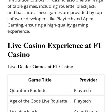
of table games, including roulette, blackjack,
and baccarat. These games are provided by top
software developers like Playtech and Apex
Gaming, ensuring a high-quality gaming
experience.
Live Casino Experience at F1
Casino
Live Dealer Games at F1 Casino
Game Title
Provider
Quantum Roulette
Playtech
Age of the Gods Live Roulette
Playtech
Live Blackjack
Apex Gaming