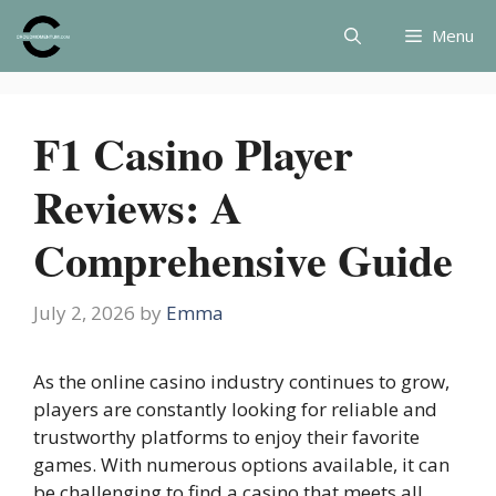
Skip
Menu
to
content
F1 Casino Player
Reviews: A
Comprehensive Guide
July 2, 2026
by
Emma
As the online casino industry continues to grow,
players are constantly looking for reliable and
trustworthy platforms to enjoy their favorite
games. With numerous options available, it can
be challenging to find a casino that meets all