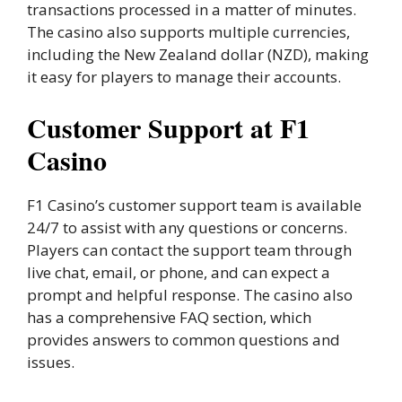
transactions processed in a matter of minutes.
The casino also supports multiple currencies,
including the New Zealand dollar (NZD), making
it easy for players to manage their accounts.
Customer Support at F1
Casino
F1 Casino’s customer support team is available
24/7 to assist with any questions or concerns.
Players can contact the support team through
live chat, email, or phone, and can expect a
prompt and helpful response. The casino also
has a comprehensive FAQ section, which
provides answers to common questions and
issues.