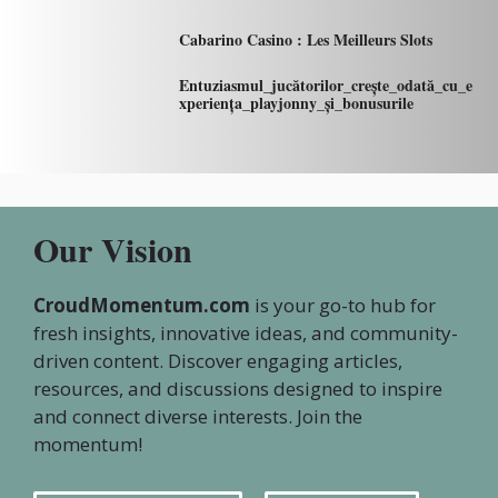
Cabarino Casino : Les Meilleurs Slots
Entuziasmul_jucătorilor_crește_odată_cu_e
xperiența_playjonny_și_bonusurile
Our Vision
CroudMomentum.com
is your go-to hub for
fresh insights, innovative ideas, and community-
driven content. Discover engaging articles,
resources, and discussions designed to inspire
and connect diverse interests. Join the
momentum!