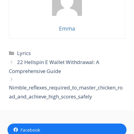
Emma
Categories
Lyrics
22 Hellspin E Wallet Withdrawal: A
Comprehensive Guide
Nimble_reflexes_required_to_master_chicken_ro
ad_and_achieve_high_scores_safely
Facebook