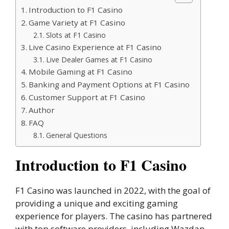
Introduction to F1 Casino
Game Variety at F1 Casino
Slots at F1 Casino
Live Casino Experience at F1 Casino
Live Dealer Games at F1 Casino
Mobile Gaming at F1 Casino
Banking and Payment Options at F1 Casino
Customer Support at F1 Casino
Author
FAQ
General Questions
Introduction to F1 Casino
F1 Casino was launched in 2022, with the goal of
providing a unique and exciting gaming
experience for players. The casino has partnered
with top software providers, including Wazdan,