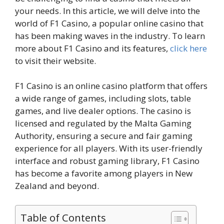
your needs. In this article, we will delve into the
world of F1 Casino, a popular online casino that
has been making waves in the industry. To learn
more about F1 Casino and its features,
click here
to visit their website.
F1 Casino is an online casino platform that offers
a wide range of games, including slots, table
games, and live dealer options. The casino is
licensed and regulated by the Malta Gaming
Authority, ensuring a secure and fair gaming
experience for all players. With its user-friendly
interface and robust gaming library, F1 Casino
has become a favorite among players in New
Zealand and beyond.
Table of Contents