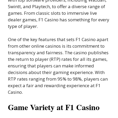
Swintt, and Playtech, to offer a diverse range of
games. From classic slots to immersive live
dealer games, F1 Casino has something for every
type of player.
One of the key features that sets F1 Casino apart
from other online casinos is its commitment to
transparency and fairness. The casino publishes
the return to player (RTP) rates for all its games,
ensuring that players can make informed
decisions about their gaming experience. With
RTP rates ranging from 95% to 98%, players can
expect a fair and rewarding experience at F1
Casino.
Game Variety at F1 Casino