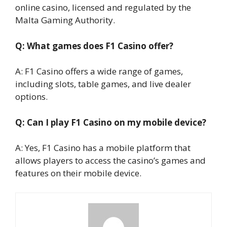
online casino, licensed and regulated by the
Malta Gaming Authority.
Q: What games does F1 Casino offer?
A: F1 Casino offers a wide range of games,
including slots, table games, and live dealer
options.
Q: Can I play F1 Casino on my mobile device?
A: Yes, F1 Casino has a mobile platform that
allows players to access the casino’s games and
features on their mobile device.