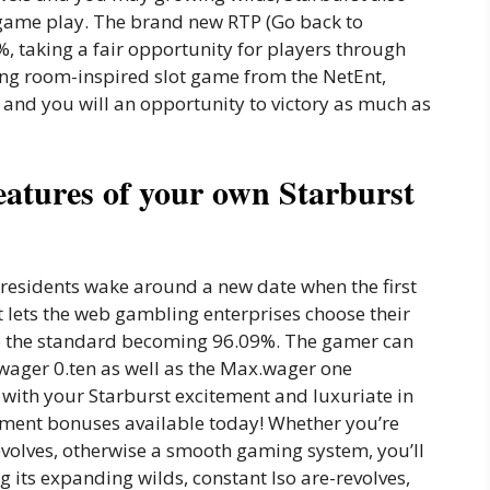
t game play. The brand new RTP (Go back to
%, taking a fair opportunity for players through
ting room-inspired slot game from the NetEnt,
 and you will an opportunity to victory as much as
atures of your own Starburst
e residents wake around a new date when the first
 lets the web gambling enterprises choose their
o the standard becoming 96.09%. The gamer can
wager 0.ten as well as the Max.wager one
with your Starburst excitement and luxuriate in
hment bonuses available today! Whether you’re
evolves, otherwise a smooth gaming system, you’ll
g its expanding wilds, constant lso are-revolves,