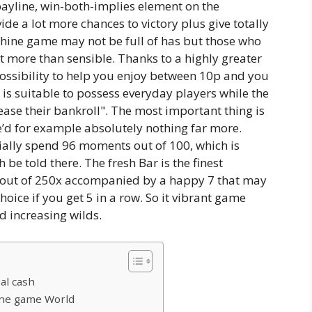
ayline, win-both-implies element on the
de a lot more chances to victory plus give totally
achine game may not be full of has but those who
t more than sensible.
Thanks to a highly greater
possibility to help you enjoy between 10p and you
is suitable to possess everyday players while the
rease their bankroll". The most important thing is
we’d for example absolutely nothing far more.
ally spend 96 moments out of 100, which is
h be told there. The fresh Bar is the finest
out of 250x accompanied by a happy 7 that may
hoice if you get 5 in a row. So it vibrant game
nd increasing wilds.
al cash
ine game World