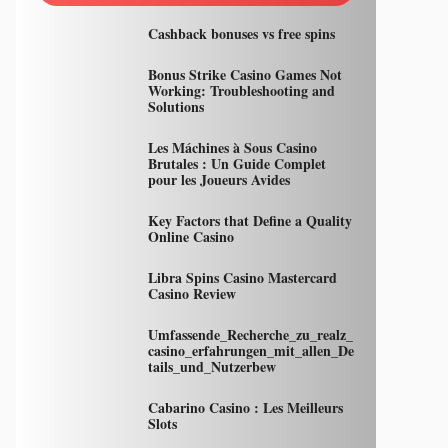
Cashback bonuses vs free spins
Bonus Strike Casino Games Not
Working: Troubleshooting and
Solutions
Les Máchines à Sous Casino
Brutales : Un Guide Complet
pour les Joueurs Avides
Key Factors that Define a Quality
Online Casino
Libra Spins Casino Mastercard
Casino Review
Umfassende_Recherche_zu_realz_
casino_erfahrungen_mit_allen_De
tails_und_Nutzerbew
Cabarino Casino : Les Meilleurs
Slots