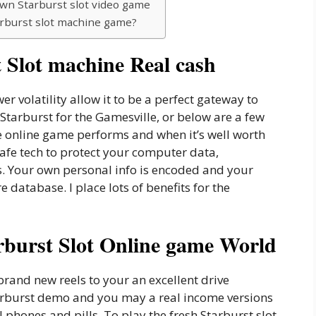
own Starburst slot video game
arburst slot machine game?
 Slot machine Real cash
er volatility allow it to be a perfect gateway to
f Starburst for the Gamesville, or below are a few
he online game performs and when it’s well worth
 safe tech to protect your computer data,
ses. Your own personal info is encoded and your
 database. I place lots of benefits for the
rburst Slot Online game World
brand new reels to your an excellent drive
arburst demo and you may a real income versions
 phones and pills. To play the fresh Starburst slot