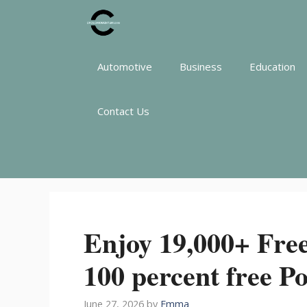
Skip
to
content
Automotive
Business
Education
Contact Us
Enjoy 19,000+ Fre
100 percent free P
June 27, 2026
by
Emma