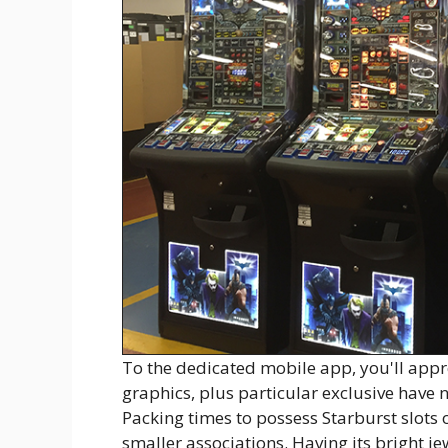
To the dedicated mobile app, you'll app
graphics, plus particular exclusive have n
Packing times to possess Starburst slots o
smaller associations. Having its bright j