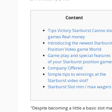
Content
Tips Victory Starburst Casino slo
games Real money
Introducing the newest Starburs
Position Video game World
Game play and special features
of your Starburst position game
Company Offered
Simple tips to winnings at the
Starburst video slot?
Starburst Slot min / max wagers
"Despite becoming a little a basic slot ma