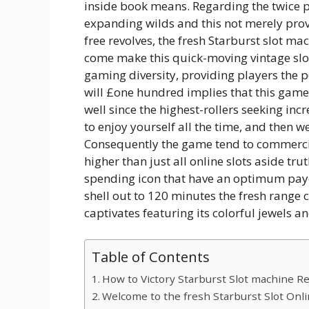
inside book means. Regarding the twice p
expanding wilds and this not merely provi
free revolves, the fresh Starburst slot m
come make this quick-moving vintage slo
gaming diversity, providing players the 
will £one hundred implies that this game 
well since the highest-rollers seeking inc
to enjoy yourself all the time, and then 
Consequently the game tend to commerci
higher than just all online slots aside trut
spending icon that have an optimum pay
shell out to 120 minutes the fresh range c
captivates featuring its colorful jewels a
Table of Contents
How to Victory Starburst Slot machine Re
Welcome to the fresh Starburst Slot Onl