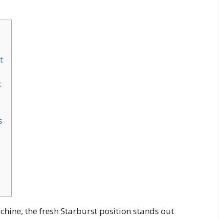
t
t
s
chine, the fresh Starburst position stands out