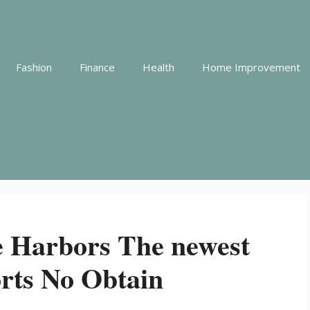
Fashion
Finance
Health
Home Improvement
e Harbors The newest
orts No Obtain