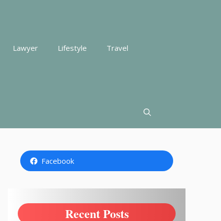
Lawyer
Lifestyle
Travel
Facebook
Recent Posts