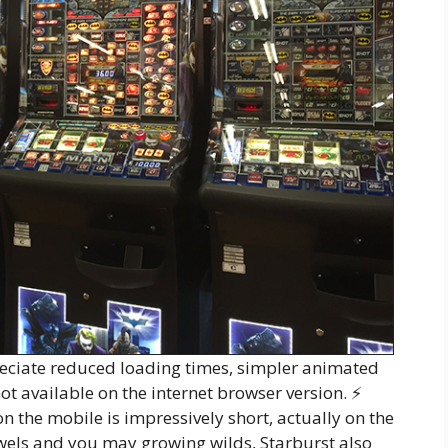
reciate reduced loading times, simpler animated
ot available on the internet browser version. ⚡
n the mobile is impressively short, actually on the
ewels and you may growing wilds, Starburst also