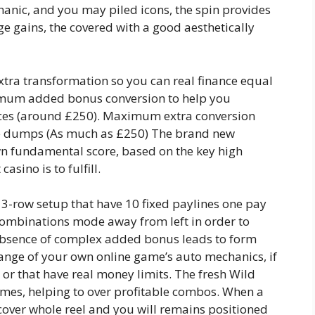
anic, and you may piled icons, the spin provides
 gains, the covered with a good aesthetically
ra transformation so you can real finance equal
ximum added bonus conversion to help you
aces (around £250). Maximum extra conversion
yle dumps (As much as £250) The brand new
 own fundamental score, based on the key high
asino is to fulfill.
 3-row setup that have 10 fixed paylines one pay
e combinations mode away from left in order to
e absence of complex added bonus leads to form
ange of your own online game’s auto mechanics, if
or that have real money limits. The fresh Wild
games, helping to over profitable combos. When a
cover whole reel and you will remains positioned