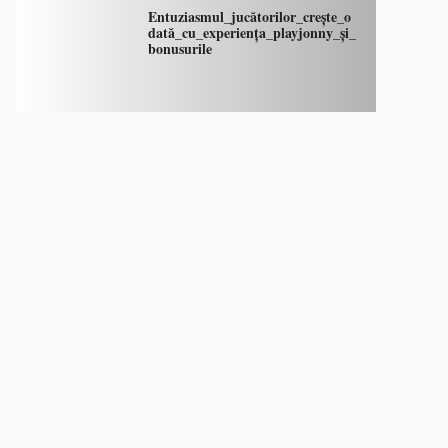
Entuziasmul_jucătorilor_crește_o
dată_cu_experiența_playjonny_și_
bonusurile