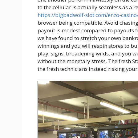
to the cellular is actually seamless as a r
https://bigbadwolf-slot.com/enzo-casino
browser being compatible. Avoid chasing a
payout is modest compared to payouts 
we have found to stretch your own bankro
winnings and you will respin stores to bu
play, signs, broadening wilds, and you wil
without the monetary stress. The fresh St
the fresh technicians instead risking you