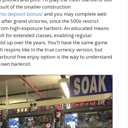
esult of the smaller construction
/no-deposit-bonus/
and you may complete web
fter grand victories, since the 500x restrict
from high-exposure harbors. An educated means
ll for extended classes, enabling regular
ild up over the years. You’ll have the same game
l respins like in the true currency version, but
arburst free enjoy option is the way to understand
r own bankroll.