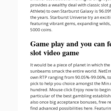
provides a wealthy deal with classic slo
Athlete) to own Starburst Galaxy is 96.09
the years. Starburst Universe try an exci
featuring vibrant gems, expanding wilds,
5000 coins.
Game play and you can fe
slot video game
It would be a piece of planet in which th
sunbeams smack the entire world. NetEnt
own RTP ranging from 90.05%-99.06%, t
pick to help you choice amongst the Min.
hundred. Mouse click Enjoy now to begin 
particular of the best gambling establis
also once big acceptance bonuses, free r
find advanced possibilities here. Featurin