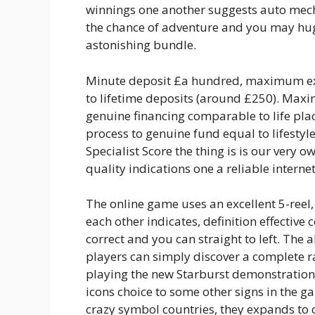
winnings one another suggests auto mech
the chance of adventure and you may huge
astonishing bundle.
Minute deposit £a hundred, maximum ext
to lifetime deposits (around £250). Ma
genuine financing comparable to life pl
process to genuine fund equal to lifest
Specialist Score the thing is is our very
quality indications one a reliable internet c
The online game uses an excellent 5-reel,
each other indicates, definition effectiv
correct and you can straight to left. Th
players can simply discover a complete r
playing the new Starburst demonstration 
icons choice to some other signs in the 
crazy symbol countries, they expands to 