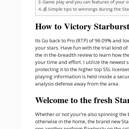
Game play and you can features of your 
💰 Simple tips to winnings during the St
How to Victory Starburst
Its Go back to Pro (RTP) of 96.09% and low
your stars. Have fun with the trial kind o
the in the-breadth review to learn how t
your time and effort. I utilize the newest
protecting it to the higher top SSL licen
playing information is held inside a secure
analysis defense away from the area.
Welcome to the fresh Sta
Whether or not your’re also spinning the 
otherwise in the home, the brand new St
one another perform flawlessly on the cell