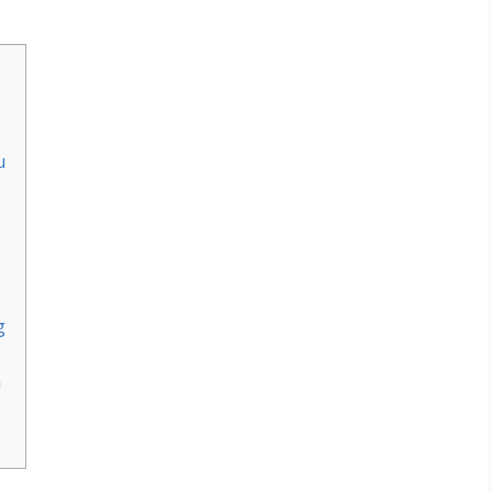
u
g
n