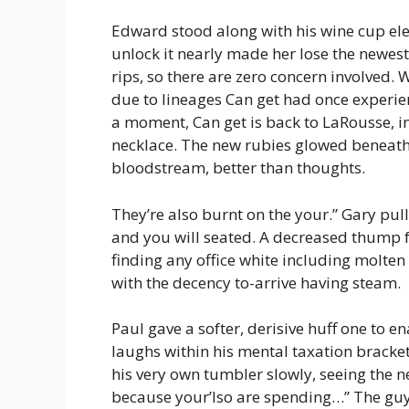
Edward stood along with his wine cup ele
unlock it nearly made her lose the newest
rips, so there are zero concern involved. 
due to lineages Can get had once experien
a moment, Can get is back to LaRousse, i
necklace. The new rubies glowed beneath 
bloodstream, better than thoughts.
They’re also burnt on the your.” Gary pull
and you will seated. A decreased thump 
finding any office white including molten
with the decency to-arrive having steam.
Paul gave a softer, derisive huff one to e
laughs within his mental taxation bracket
his very own tumbler slowly, seeing the 
because your’lso are spending…” The guy