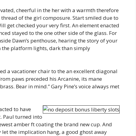
vated, cheerful in the her with a warmth therefore
 thread of the girl composure. Start smiled due to
Will get checked your very first. An element enacted
ced stayed to the one other side of the glass. For
nside Dawn’s penthouse, hearing the story of your
the platform lights, dark than simply
ed a vacationer chair to the an excellent diagonal
from paws preceded his Arcanine, its mane
 brass. Bear in mind.” Gary Pine’s voice always met
nacted to have
. Paul turned into
newest amber ft coating the brand new cup. And
 let the implication hang, a good ghost away