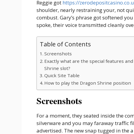
Reggie got
https://zerodepositcasino.co.
shoulder, nearly restraining your, not q
combust. Gary’s phrase got softened you
spoke, their voice transmitted cleanly ov
Table of Contents
Screenshots
Exactly what are the special features and
Shrine slot?
Quick Site Table
How to play the Dragon Shrine position
Screenshots
For a moment, they seated inside the comp
silverware and you may faraway traffic fi
advertised. The new snap tugged in the a s