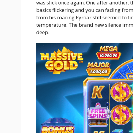
was slick once again. One after another, t
basics flickering and you can fading from
from his roaring Pyroar still seemed to li
temperature. The brand new silence immed
deep.