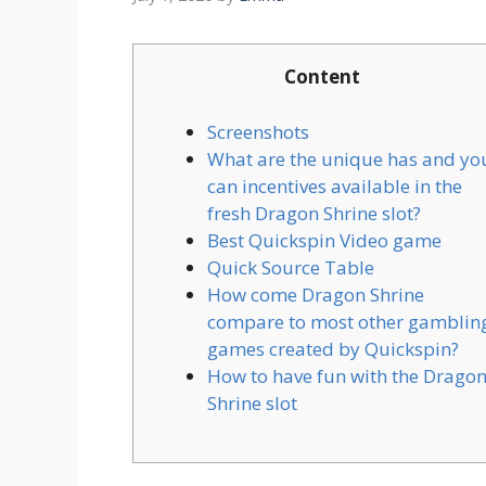
Content
Screenshots
What are the unique has and yo
can incentives available in the
fresh Dragon Shrine slot?
Best Quickspin Video game
Quick Source Table
How come Dragon Shrine
compare to most other gamblin
games created by Quickspin?
How to have fun with the Drago
Shrine slot