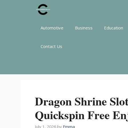
Skip
to
content
Automotive
Business
Education
Contact Us
Dragon Shrine Sl
Quickspin Free En
July 1, 2026
by
Emma