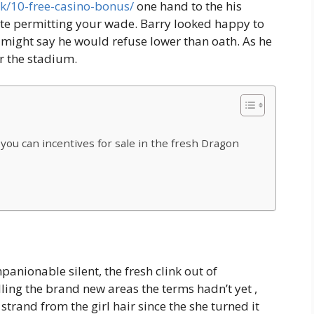
uk/10-free-casino-bonus/
one hand to the his
uite permitting your wade. Barry looked happy to
 might say he would refuse lower than oath.
As he
er the stadium.
 you can incentives for sale in the fresh Dragon
anionable silent, the fresh clink out of
lling the brand new areas the terms hadn’t yet ,
trand from the girl hair since the she turned it