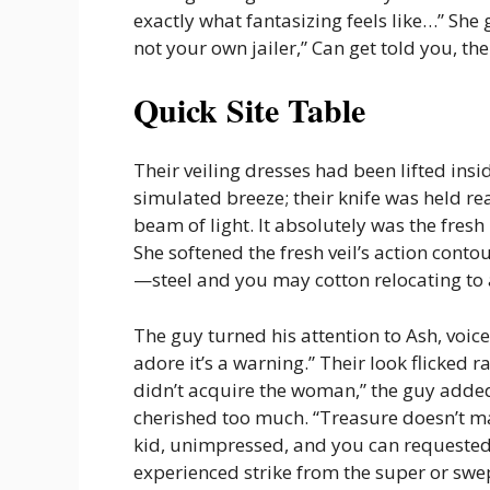
exactly what fantasizing feels like…” She
not your own jailer,” Can get told you, th
Quick Site Table
Their veiling dresses had been lifted ins
simulated breeze; their knife was held re
beam of light. It absolutely was the fres
She softened the fresh veil’s action cont
—steel and you may cotton relocating to 
The guy turned his attention to Ash, voice 
adore it’s a warning.” Their look flicked
didn’t acquire the woman,” the guy added,
cherished too much. “Treasure doesn’t ma
kid, unimpressed, and you can requested 
experienced strike from the super or swe