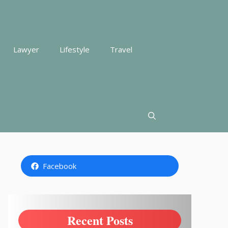
Lawyer
Lifestyle
Travel
Facebook
Recent Posts