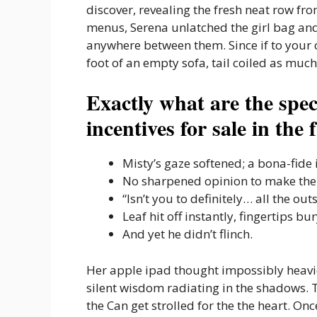
discover, revealing the fresh neat row fro
menus, Serena unlatched the girl bag an
anywhere between them. Since if to your 
foot of an empty sofa, tail coiled as much 
Exactly what are the spec
incentives for sale in the
Misty’s gaze softened; a bona-fide
No sharpened opinion to make the 
“Isn’t you to definitely… all the outs
Leaf hit off instantly, fingertips bu
And yet he didn’t flinch.
Her apple ipad thought impossibly heavie
silent wisdom radiating in the shadows. T
the Can get strolled for the the heart. 