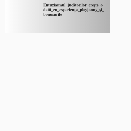
Entuziasmul_jucătorilor_crește_o
dată_cu_experiența_playjonny_și_
bonusurile