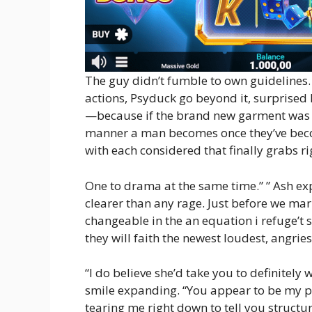
The guy didn’t fumble to own guidelines.
actions, Psyduck go beyond it, surprised h
—because if the brand new garment was c
manner a man becomes once they’ve bec
with each considered that finally grabs ri
One to drama at the same time.” ” Ash exp
clearer than any rage. Just before we mark 
changeable in the an equation i refuge’t s
they will faith the newest loudest, angrie
“I do believe she’d take you to definitely
smile expanding. “You appear to be my 
tearing me right down to tell you structu