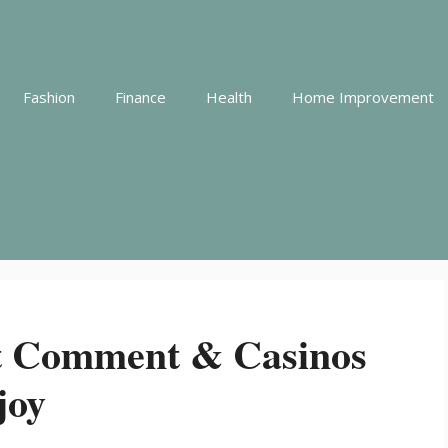
Fashion
Finance
Health
Home Improvement
ot Comment & Casinos
joy