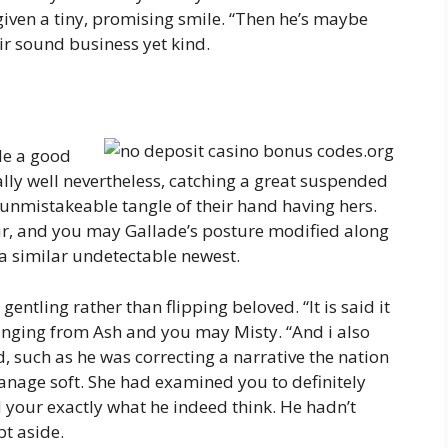
 given a tiny, promising smile. “Then he’s maybe
eir sound business yet kind.
ide a good
ally well nevertheless, catching a great suspended
h unmistakeable tangle of their hand having hers.
our, and you may Gallade’s posture modified along
a similar undetectable newest.
gentling rather than flipping beloved. “It is said it
 ranging from Ash and you may Misty. “And i also
 such as he was correcting a narrative the nation
nage soft. She had examined you to definitely
your exactly what he indeed think. He hadn’t
pt aside.