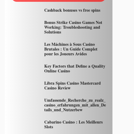
Cashback bonuses vs free spins
Bonus Strike Casino Games Not
Working: Troubleshooting and
Solutions
Les Máchines à Sous Casino
Brutales : Un Guide Complet
pour les Joueurs Avides
Key Factors that Define a Quality
Online Casino
Libra Spins Casino Mastercard
Casino Review
Umfassende_Recherche_zu_realz_
casino_erfahrungen_mit_allen_De
tails_und_Nutzerbew
Cabarino Casino : Les Meilleurs
Slots