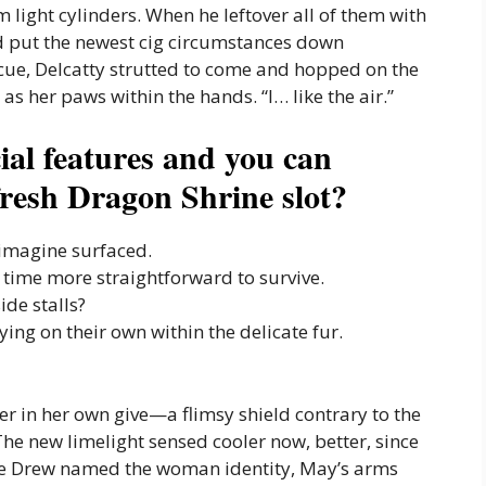
m light cylinders. When he leftover all of them with
d put the newest cig circumstances down
cue, Delcatty strutted to come and hopped on the
as her paws within the hands. “I… like the air.”
ial features and you can
 fresh Dragon Shrine slot?
 imagine surfaced.
time more straightforward to survive.
ide stalls?
rying on their own within the delicate fur.
r in her own give—a flimsy shield contrary to the
he new limelight sensed cooler now, better, since
Once Drew named the woman identity, May’s arms