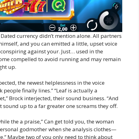
 Dated currency didn’t mention alone. All partners
imself, and you can emitted a little, upset voice
onspiring against your. Just… used in the
ome compelled to avoid running and may remain
ght up.
ected, the newest helplessness in the voice
people finally lines.” “Leaf is actually a
et,” Brock interjected, their sound business. “And
st sound up to a far greater one screams they off.
 while the a praise,” Can get told you, the woman
personal godmother when she analysis clothes—
re.” Maybe two of you only need to think about