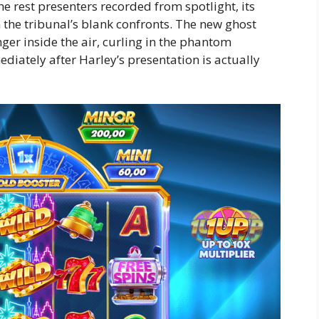
he rest presenters recorded from spotlight, its
 the tribunal’s blank confronts. The new ghost
nger inside the air, curling in the phantom
iately after Harley’s presentation is actually