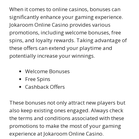
When it comes to online casinos, bonuses can
significantly enhance your gaming experience.
Jokaroom Online Casino provides various
promotions, including welcome bonuses, free
spins, and loyalty rewards. Taking advantage of
these offers can extend your playtime and
potentially increase your winnings.
Welcome Bonuses
Free Spins
Cashback Offers
These bonuses not only attract new players but
also keep existing ones engaged. Always check
the terms and conditions associated with these
promotions to make the most of your gaming
experience at Jokaroom Online Casino.