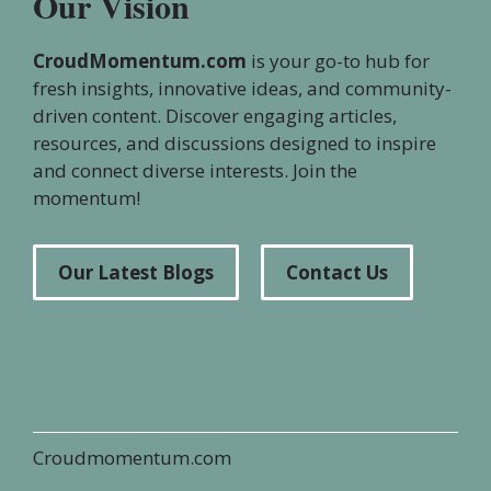
Our Vision
CroudMomentum.com
is your go-to hub for
fresh insights, innovative ideas, and community-
driven content. Discover engaging articles,
resources, and discussions designed to inspire
and connect diverse interests. Join the
momentum!
Our Latest Blogs
Contact Us
Croudmomentum.com