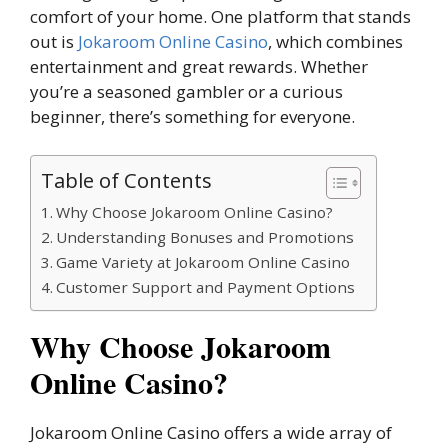
comfort of your home. One platform that stands
out is
Jokaroom Online Casino
, which combines
entertainment and great rewards. Whether
you’re a seasoned gambler or a curious
beginner, there’s something for everyone.
Table of Contents
Why Choose Jokaroom Online Casino?
Understanding Bonuses and Promotions
Game Variety at Jokaroom Online Casino
Customer Support and Payment Options
Why Choose Jokaroom
Online Casino?
Jokaroom Online Casino offers a wide array of