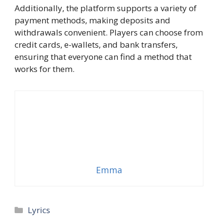
Additionally, the platform supports a variety of
payment methods, making deposits and
withdrawals convenient. Players can choose from
credit cards, e-wallets, and bank transfers,
ensuring that everyone can find a method that
works for them.
Emma
Categories
Lyrics