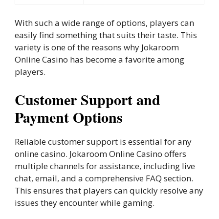
With such a wide range of options, players can
easily find something that suits their taste. This
variety is one of the reasons why Jokaroom
Online Casino has become a favorite among
players.
Customer Support and
Payment Options
Reliable customer support is essential for any
online casino. Jokaroom Online Casino offers
multiple channels for assistance, including live
chat, email, and a comprehensive FAQ section.
This ensures that players can quickly resolve any
issues they encounter while gaming.