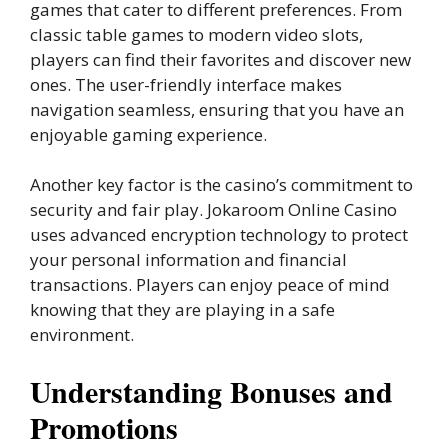
games that cater to different preferences. From
classic table games to modern video slots,
players can find their favorites and discover new
ones. The user-friendly interface makes
navigation seamless, ensuring that you have an
enjoyable gaming experience.
Another key factor is the casino’s commitment to
security and fair play. Jokaroom Online Casino
uses advanced encryption technology to protect
your personal information and financial
transactions. Players can enjoy peace of mind
knowing that they are playing in a safe
environment.
Understanding Bonuses and
Promotions