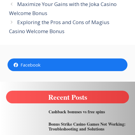
Maximize Your Gains with the Joka Casino
Welcome Bonus
Exploring the Pros and Cons of Magius
Casino Welcome Bonus
Facebook
Recent Posts
Cashback bonuses vs free spins
Bonus Strike Casino Games Not Working:
Troubleshooting and Solutions