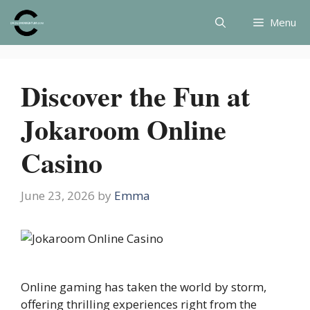
Skip
Menu
to
content
Discover the Fun at
Jokaroom Online
Casino
June 23, 2026
by
Emma
Online gaming has taken the world by storm,
offering thrilling experiences right from the