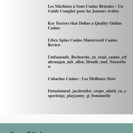
Les Máchines à Sous Casino Brutales : Un
Guide Complet pour les Joueurs Avides
Key Factors that Define a Quality Online
Casino
Libra Spins Casino Mastercard Casino
Review
Umfassende_Recherche_zu_realz_casino_erf
ahrungen_mit_allen_Details_und_Nutzerbe
w
Cabarino Casino : Les Meilleurs Slots
Entuziasmul_jucătorilor_crește_odată_cu_e
xperiența_playjonny_și_bonusurile