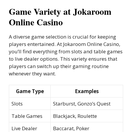
Game Variety at Jokaroom
Online Casino
A diverse game selection is crucial for keeping
players entertained. At Jokaroom Online Casino,
you’ll find everything from slots and table games
to live dealer options. This variety ensures that
players can switch up their gaming routine
whenever they want.
Game Type
Examples
Slots
Starburst, Gonzo’s Quest
Table Games
Blackjack, Roulette
Live Dealer
Baccarat, Poker