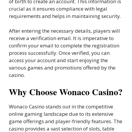
of birth to create an account. This information is
crucial as it ensures compliance with legal
requirements and helps in maintaining security.
After entering the necessary details, players will
receive a verification email. It is imperative to
confirm your email to complete the registration
process successfully. Once verified, you can
access your account and start enjoying the
various games and promotions offered by the
casino.
Why Choose Wonaco Casino?
Wonaco Casino stands out in the competitive
online gaming landscape due to its extensive
game offerings and player-friendly features. The
casino provides a vast selection of slots, table