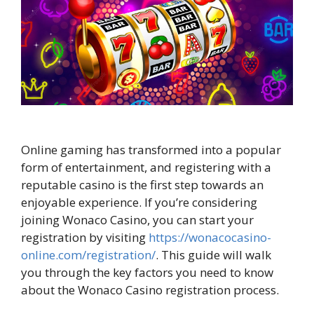
Online gaming has transformed into a popular
form of entertainment, and registering with a
reputable casino is the first step towards an
enjoyable experience. If you’re considering
joining Wonaco Casino, you can start your
registration by visiting
https://wonacocasino-
online.com/registration/
. This guide will walk
you through the key factors you need to know
about the Wonaco Casino registration process.