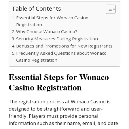
Table of Contents
Essential Steps for Wonaco Casino
Registration
Why Choose Wonaco Casino?
Security Measures During Registration
Bonuses and Promotions for New Registrants
Frequently Asked Questions about Wonaco
Casino Registration
Essential Steps for Wonaco
Casino Registration
The registration process at Wonaco Casino is
designed to be straightforward and user-
friendly. Players must provide personal
information such as their name, email, and date