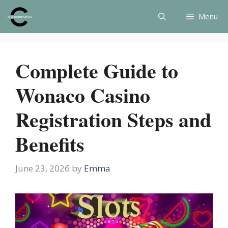
Skip
Menu
to
content
Complete Guide to
Wonaco Casino
Registration Steps and
Benefits
June 23, 2026
by
Emma