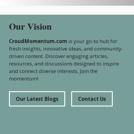
Our Vision
CroudMomentum.com
is your go-to hub for
fresh insights, innovative ideas, and community-
driven content. Discover engaging articles,
resources, and discussions designed to inspire
and connect diverse interests. Join the
momentum!
Our Latest Blogs
Contact Us