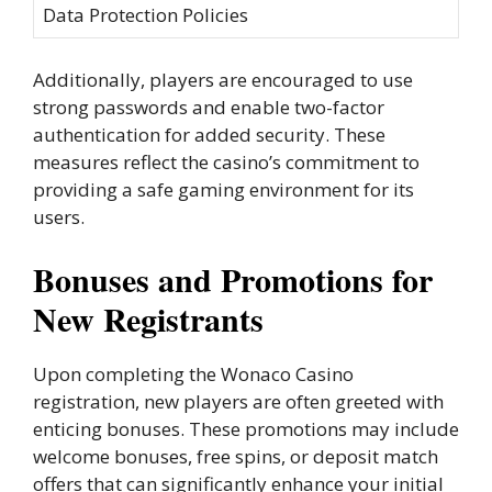
Data Protection Policies
Additionally, players are encouraged to use
strong passwords and enable two-factor
authentication for added security. These
measures reflect the casino’s commitment to
providing a safe gaming environment for its
users.
Bonuses and Promotions for
New Registrants
Upon completing the Wonaco Casino
registration, new players are often greeted with
enticing bonuses. These promotions may include
welcome bonuses, free spins, or deposit match
offers that can significantly enhance your initial