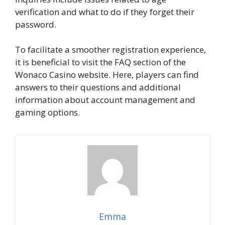
verification and what to do if they forget their
password.
To facilitate a smoother registration experience,
it is beneficial to visit the FAQ section of the
Wonaco Casino website. Here, players can find
answers to their questions and additional
information about account management and
gaming options.
Emma