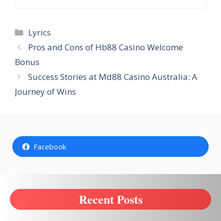
Categories
Lyrics
Pros and Cons of Hb88 Casino Welcome
Bonus
Success Stories at Md88 Casino Australia: A
Journey of Wins
Facebook
Recent Posts