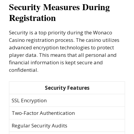
Security Measures During
Registration
Security is a top priority during the Wonaco
Casino registration process. The casino utilizes
advanced encryption technologies to protect
player data. This means that all personal and
financial information is kept secure and
confidential.
Security Features
SSL Encryption
Two-Factor Authentication
Regular Security Audits