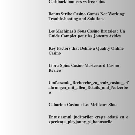
Cashback bonuses vs free spins
Bonus Strike Casino Games Not Working:
Troubleshooting and Solutions
Les Máchines à Sous Casino Brutales : Un
Guide Complet pour les Joueurs Avides
Key Factors that Define a Quality Online
Casino
Libra Spins Casino Mastercard Casino
Review
Umfassende_Recherche_zu_realz_casino_erf
ahrungen_mit_allen_Details_und_Nutzerbe
w
Cabarino Casino : Les Meilleurs Slots
Entuziasmul_jucătorilor_crește_odată_cu_e
xperiența_playjonny_și_bonusurile