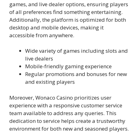
games, and live dealer options, ensuring players
of all preferences find something entertaining.
Additionally, the platform is optimized for both
desktop and mobile devices, making it
accessible from anywhere.
Wide variety of games including slots and
live dealers
Mobile-friendly gaming experience
Regular promotions and bonuses for new
and existing players
Moreover, Wonaco Casino prioritizes user
experience with a responsive customer service
team available to address any queries. This
dedication to service helps create a trustworthy
environment for both new and seasoned players.