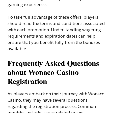
gaming experience.
To take full advantage of these offers, players
should read the terms and conditions associated
with each promotion. Understanding wagering
requirements and expiration dates can help
ensure that you benefit fully from the bonuses
available.
Frequently Asked Questions
about Wonaco Casino
Registration
As players embark on their journey with Wonaco
Casino, they may have several questions
regarding the registration process. Common
inquiries include issues related to age