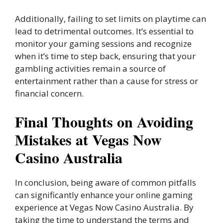
Additionally, failing to set limits on playtime can
lead to detrimental outcomes. It’s essential to
monitor your gaming sessions and recognize
when it’s time to step back, ensuring that your
gambling activities remain a source of
entertainment rather than a cause for stress or
financial concern.
Final Thoughts on Avoiding
Mistakes at Vegas Now
Casino Australia
In conclusion, being aware of common pitfalls
can significantly enhance your online gaming
experience at Vegas Now Casino Australia. By
taking the time to understand the terms and