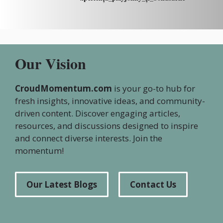
Our Vision
CroudMomentum.com
is your go-to hub for
fresh insights, innovative ideas, and community-
driven content. Discover engaging articles,
resources, and discussions designed to inspire
and connect diverse interests. Join the
momentum!
Our Latest Blogs
Contact Us