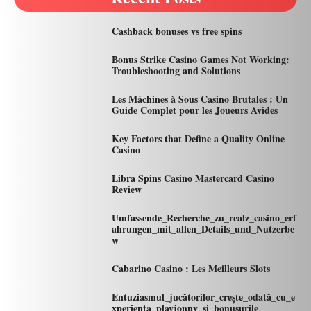
Cashback bonuses vs free spins
Bonus Strike Casino Games Not Working:
Troubleshooting and Solutions
Les Máchines à Sous Casino Brutales : Un
Guide Complet pour les Joueurs Avides
Key Factors that Define a Quality Online
Casino
Libra Spins Casino Mastercard Casino
Review
Umfassende_Recherche_zu_realz_casino_erf
ahrungen_mit_allen_Details_und_Nutzerbe
w
Cabarino Casino : Les Meilleurs Slots
Entuziasmul_jucătorilor_crește_odată_cu_e
xperiența_playjonny_și_bonusurile