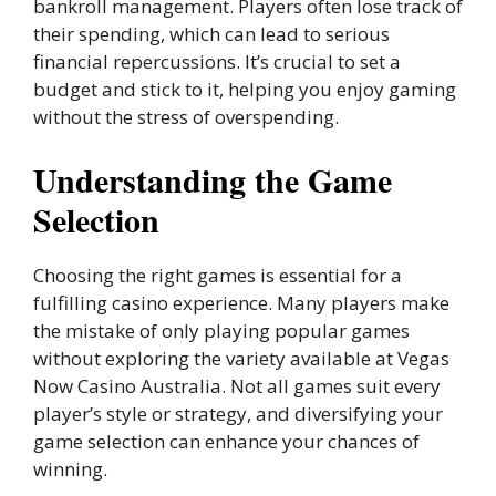
bankroll management. Players often lose track of
their spending, which can lead to serious
financial repercussions. It’s crucial to set a
budget and stick to it, helping you enjoy gaming
without the stress of overspending.
Understanding the Game
Selection
Choosing the right games is essential for a
fulfilling casino experience. Many players make
the mistake of only playing popular games
without exploring the variety available at Vegas
Now Casino Australia. Not all games suit every
player’s style or strategy, and diversifying your
game selection can enhance your chances of
winning.