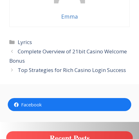
Emma
Categories
Lyrics
Complete Overview of 21bit Casino Welcome
Bonus
Top Strategies for Rich Casino Login Success
Facebook
Recent Posts