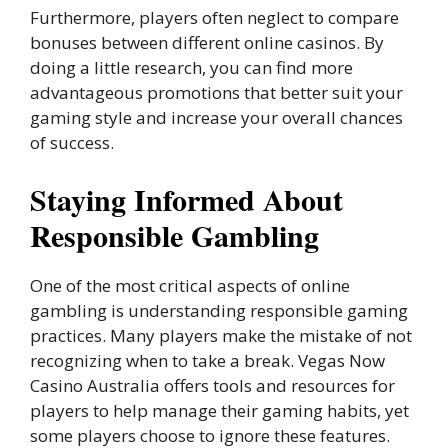
Furthermore, players often neglect to compare
bonuses between different online casinos. By
doing a little research, you can find more
advantageous promotions that better suit your
gaming style and increase your overall chances
of success.
Staying Informed About
Responsible Gambling
One of the most critical aspects of online
gambling is understanding responsible gaming
practices. Many players make the mistake of not
recognizing when to take a break. Vegas Now
Casino Australia offers tools and resources for
players to help manage their gaming habits, yet
some players choose to ignore these features.