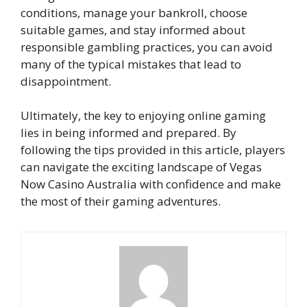
conditions, manage your bankroll, choose
suitable games, and stay informed about
responsible gambling practices, you can avoid
many of the typical mistakes that lead to
disappointment.
Ultimately, the key to enjoying online gaming
lies in being informed and prepared. By
following the tips provided in this article, players
can navigate the exciting landscape of Vegas
Now Casino Australia with confidence and make
the most of their gaming adventures.