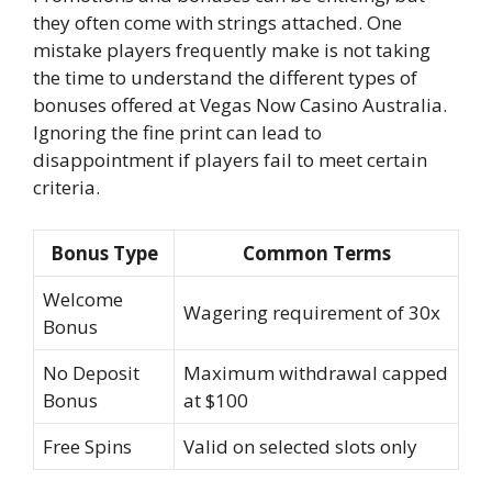
they often come with strings attached. One
mistake players frequently make is not taking
the time to understand the different types of
bonuses offered at Vegas Now Casino Australia.
Ignoring the fine print can lead to
disappointment if players fail to meet certain
criteria.
Bonus Type
Common Terms
Welcome
Wagering requirement of 30x
Bonus
No Deposit
Maximum withdrawal capped
Bonus
at $100
Free Spins
Valid on selected slots only