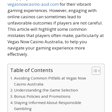
vegasnowcasino-aud.com
for their vibrant
gaming experiences. However, engaging with
online casinos can sometimes lead to
unfavorable outcomes if players are not careful.
This article will highlight some common
mistakes that players often make, particularly at
Vegas Now Casino Australia, to help you
navigate your gaming experience more
effectively.
Table of Contents
Avoiding Common Pitfalls at Vegas Now
Casino Australia
Understanding the Game Selection
Bonus Policies and Promotions
Staying Informed About Responsible
Gambling