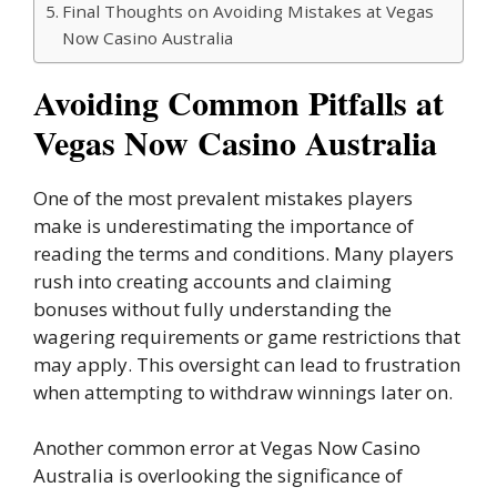
Final Thoughts on Avoiding Mistakes at Vegas
Now Casino Australia
Avoiding Common Pitfalls at
Vegas Now Casino Australia
One of the most prevalent mistakes players
make is underestimating the importance of
reading the terms and conditions. Many players
rush into creating accounts and claiming
bonuses without fully understanding the
wagering requirements or game restrictions that
may apply. This oversight can lead to frustration
when attempting to withdraw winnings later on.
Another common error at Vegas Now Casino
Australia is overlooking the significance of