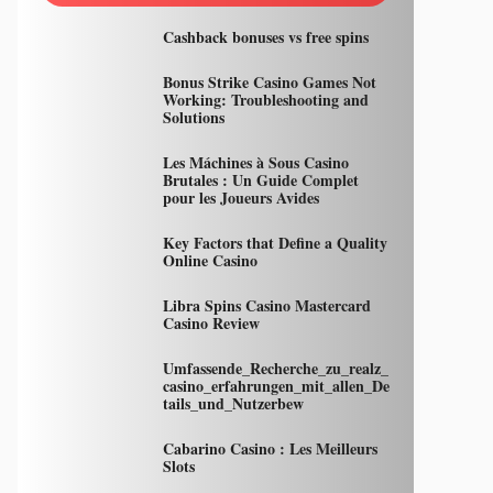
Cashback bonuses vs free spins
Bonus Strike Casino Games Not
Working: Troubleshooting and
Solutions
Les Máchines à Sous Casino
Brutales : Un Guide Complet
pour les Joueurs Avides
Key Factors that Define a Quality
Online Casino
Libra Spins Casino Mastercard
Casino Review
Umfassende_Recherche_zu_realz_
casino_erfahrungen_mit_allen_De
tails_und_Nutzerbew
Cabarino Casino : Les Meilleurs
Slots