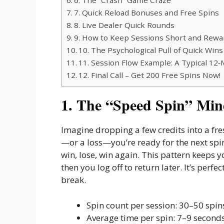
6. The “Crash” Game Craze
7. Quick Reload Bonuses and Free Spins
8. Live Dealer Quick Rounds
9. How to Keep Sessions Short and Rewa
10. The Psychological Pull of Quick Wins
11. Session Flow Example: A Typical 12
12. Final Call – Get 200 Free Spins Now!
1. The “Speed Spin” Min
Imagine dropping a few credits into a fre
—or a loss—you’re ready for the next spin
win, lose, win again. This pattern keeps y
then you log off to return later. It’s per
break.
Spin count per session: 30–50 spin
Average time per spin: 7–9 second