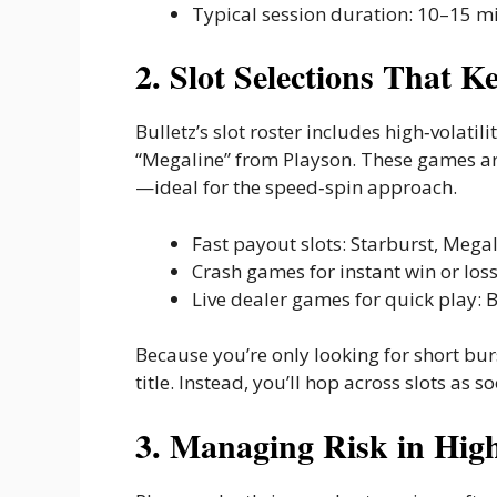
Typical session duration: 10–15 m
2. Slot Selections That 
Bulletz’s slot roster includes high‑volatili
“Megaline” from Playson. These games are
—ideal for the speed‑spin approach.
Fast payout slots: Starburst, Megal
Crash games for instant win or loss
Live dealer games for quick play: 
Because you’re only looking for short burs
title. Instead, you’ll hop across slots as 
3. Managing Risk in High