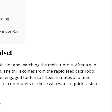
rding
‑Minute Run
dset
sh slot and watching the reels tumble. After a win
. The thrill comes from the rapid feedback loop:
ou engaged for ten to fifteen minutes at a time,
fect for commuters or those who want a quick casino
s
s