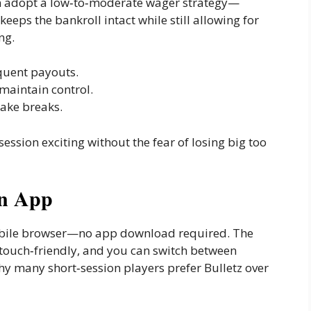
ten adopt a low‑to‑moderate wager strategy—
eeps the bankroll intact while still allowing for
ng.
equent payouts.
o maintain control.
take breaks.
session exciting without the fear of losing big too
an App
obile browser—no app download required. The
touch‑friendly, and you can switch between
hy many short‑session players prefer Bulletz over