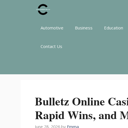
Skip
to
content
Automotive
Business
Education
Contact Us
Bulletz Online Casi
Rapid Wins, and M
June 28, 2026
by
Emma