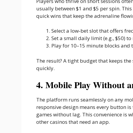
Players who thrive on short sessions of
usually between $1 and $5 per spin. This k
quick wins that keep the adrenaline flowi
Select a low‑bet slot that offers fr
Set a small daily limit (e.g., $50) t
Play for 10–15 minute blocks and 
The result? A tight budget that keeps the 
quickly.
4. Mobile Play Without 
The platform runs seamlessly on any m
responsive design means every button is 
games without lag. This convenience is w
other casinos that need an app.