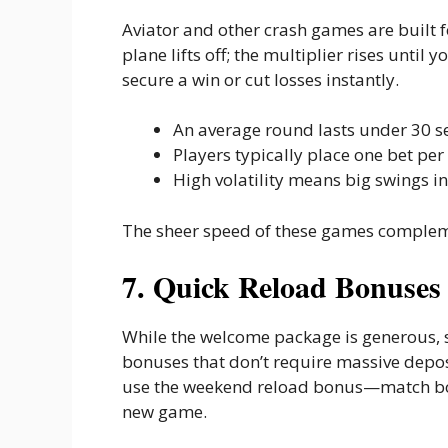
Aviator and other crash games are built 
plane lifts off; the multiplier rises until 
secure a win or cut losses instantly.
An average round lasts under 30 s
Players typically place one bet per
High volatility means big swings in
The sheer speed of these games compleme
7. Quick Reload Bonuses
While the welcome package is generous, s
bonuses that don’t require massive deposi
use the weekend reload bonus—match bo
new game.