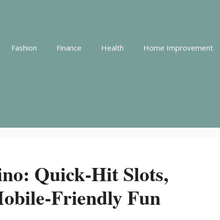
Fashion
Finance
Health
Home Improvement
no: Quick‑Hit Slots,
obile‑Friendly Fun