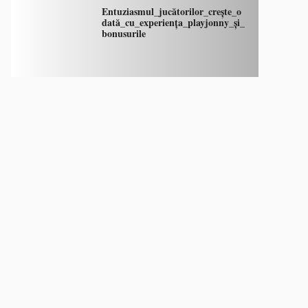
Entuziasmul_jucătorilor_crește_o
dată_cu_experiența_playjonny_și_
bonusurile