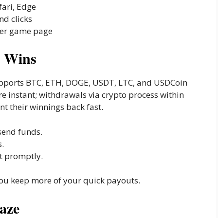
fari, Edge
nd clicks
per game page
k Wins
 supports BTC, ETH, DOGE, USDT, LTC, and USDCoin
e instant; withdrawals via crypto process within
t their winnings back fast.
send funds.
.
t promptly.
you keep more of your quick payouts.
aze