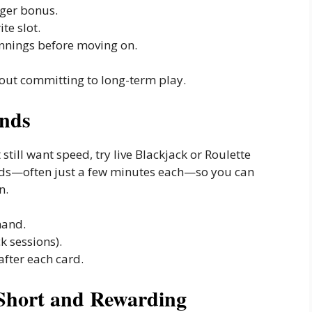
gger bonus.
te slot.
innings before moving on.
hout committing to long-term play.
unds
 still want speed, try live Blackjack or Roulette
nds—often just a few minutes each—so you can
n.
hand.
k sessions).
after each card.
 Short and Rewarding