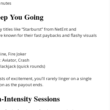
inutes
Keep You Going
ty titles like “Starburst” from NetEnt and
 known for their fast paybacks and flashy visuals
ine, Fire Joker
: Aviator, Crash
Blackjack (quick rounds)
ts of excitement, you’ll rarely linger on a single
soon as the payout ends.
‑Intensity Sessions