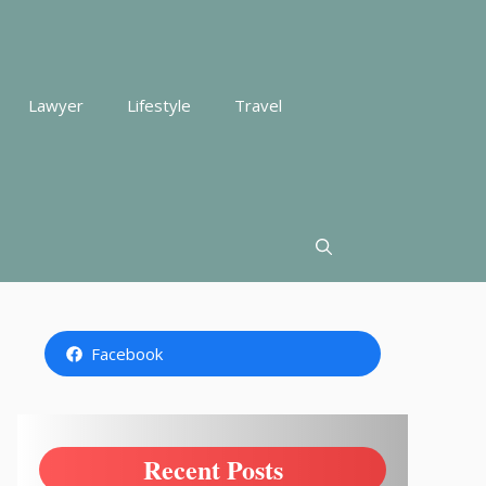
Lawyer
Lifestyle
Travel
Facebook
Recent Posts