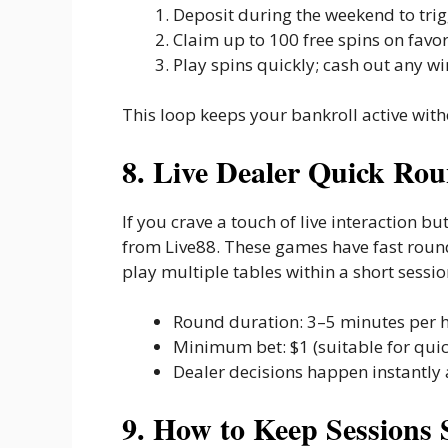
Deposit during the weekend to tri
Claim up to 100 free spins on favori
Play spins quickly; cash out any w
This loop keeps your bankroll active wit
8. Live Dealer Quick Ro
If you crave a touch of live interaction but
from Live88. These games have fast rou
play multiple tables within a short sessio
Round duration: 3–5 minutes per 
Minimum bet: $1 (suitable for quic
Dealer decisions happen instantly 
9. How to Keep Sessions