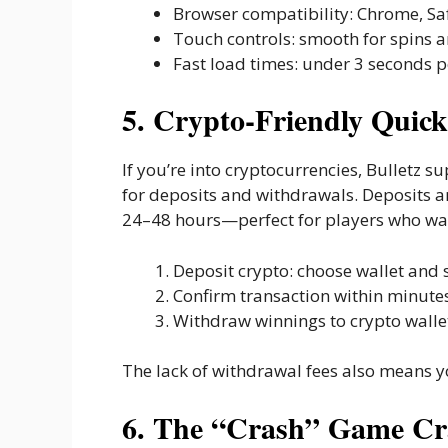
Browser compatibility: Chrome, Sa
Touch controls: smooth for spins a
Fast load times: under 3 seconds 
5. Crypto‑Friendly Quic
If you’re into cryptocurrencies, Bulletz
for deposits and withdrawals. Deposits ar
24–48 hours—perfect for players who wan
Deposit crypto: choose wallet and 
Confirm transaction within minutes
Withdraw winnings to crypto walle
The lack of withdrawal fees also means 
6. The “Crash” Game Cr