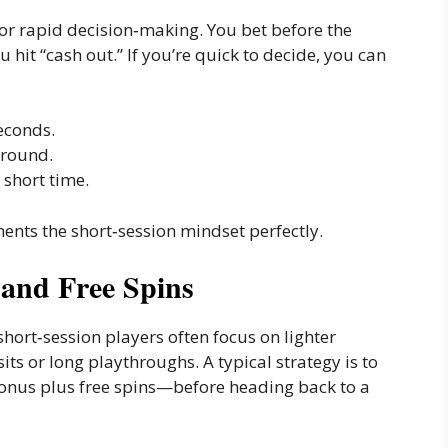
for rapid decision‑making. You bet before the
you hit “cash out.” If you’re quick to decide, you can
econds.
 round.
 short time.
nts the short‑session mindset perfectly.
 and Free Spins
hort‑session players often focus on lighter
ts or long playthroughs. A typical strategy is to
nus plus free spins—before heading back to a