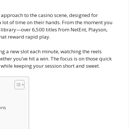
d approach to the casino scene, designed for
 a lot of time on their hands. From the moment you
e library—over 6,500 titles from NetEnt, Playson,
that reward rapid play.
ning a new slot each minute, watching the reels
ther you’ve hit a win. The focus is on those quick
hile keeping your session short and sweet.
ons