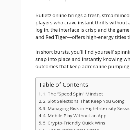
Bulletz online brings a fresh, streamline
players who crave instant thrills without
log in, the interface is crisp and the gam
and Red Tiger—offers high‑energy titles 
In short bursts, you’ll find yourself spin
snap into place and instantly knowing whe
outcomes that keep adrenaline pumping w
Table of Contents
1. The “Speed Spin” Mindset
2. Slot Selections That Keep You Going
3. Managing Risk in High‑Intensity Sessi
4. Mobile Play Without an App
5. Crypto‑Friendly Quick Wins