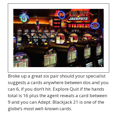
Broke up a great six pair should your specialist
suggests a cards anywhere between dos and you
can 6, if you don’t hit. Explore Quit if the hands
total is 16 plus the agent reveals a card between
9 and you can Adept. Blackjack 21 is one of the
globe’s most well-known cards.