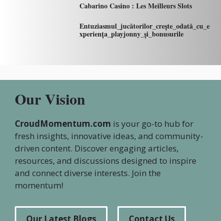
Cabarino Casino : Les Meilleurs Slots
Entuziasmul_jucătorilor_crește_odată_cu_e
xperiența_playjonny_și_bonusurile
Our Vision
CroudMomentum.com
is your go-to hub for
fresh insights, innovative ideas, and community-
driven content. Discover engaging articles,
resources, and discussions designed to inspire
and connect diverse interests. Join the
momentum!
Our Latest Blogs
Contact Us