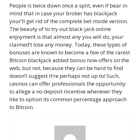
People is twice down once a split, even if bear in
mind that in case your broker has blackjack
your’ll get rid of the complete bet inside version.
The beauty of to try out black-jack online
enjoyment is that almost any you will do, your
claimed’t lose any money. Today, these types of
bonuses are known to become a few of the rarest
Bitcoin blackjack added bonus now offers on the
web, but not, because they can be hard to find
doesn’t suggest it’re perhaps not up to! Such,
casinos can offer professionals the opportunity
to allege a no deposit incentive whenever they
like to option its common percentage approach
to Bitcoin.