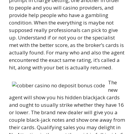
prompt in charge betting, one another in order
to people and you will casino providers, and
provide help people who have a gambling
condition. When the everything is maybe not
supposed really professionals can pick to give
up. Understand if or not you or the specialist
met with the better score, as the broker’s cards is
actually found. For many who and also the agent
encountered the exact same rating, it’s called a
hit, along with your bet is actually returned.
The
new
agent will show you his hidden blackjack cards
and ought to usually strike whether they have 16
or lower. The brand new dealer will give you a
couple black-jack notes and show one away from
their cards. Qualifying sales you may delight in