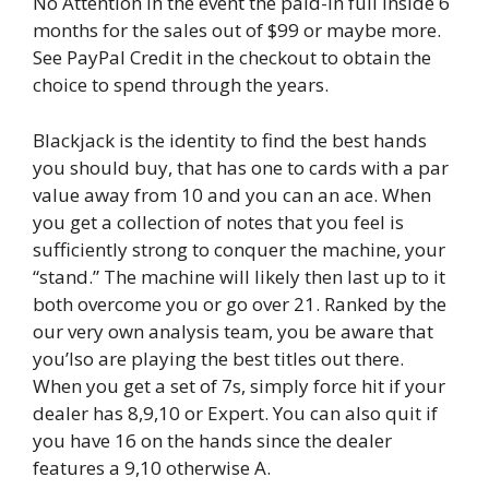
No Attention in the event the paid-in full inside 6
months for the sales out of $99 or maybe more.
See PayPal Credit in the checkout to obtain the
choice to spend through the years.
Blackjack is the identity to find the best hands
you should buy, that has one to cards with a par
value away from 10 and you can an ace. When
you get a collection of notes that you feel is
sufficiently strong to conquer the machine, your
“stand.” The machine will likely then last up to it
both overcome you or go over 21. Ranked by the
our very own analysis team, you be aware that
you’lso are playing the best titles out there.
When you get a set of 7s, simply force hit if your
dealer has 8,9,10 or Expert. You can also quit if
you have 16 on the hands since the dealer
features a 9,10 otherwise A.