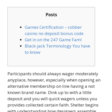
Posts
Games Certification – cobber
casino no deposit bonus code
Get in on the 247 Game Fam!
Black-jack Terminology You have
to know
Participants should always wager moderately
anyplace, however, especially when opening an
alternative membership on line having a not
known brand name. Dink up to with a little
deposit and you will quick wagers unless you
provides collected certain faith. Shelter begins
with understanding how designers assemble