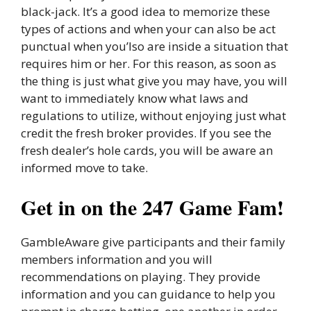
black-jack. It’s a good idea to memorize these
types of actions and when your can also be act
punctual when you’lso are inside a situation that
requires him or her. For this reason, as soon as
the thing is just what give you may have, you will
want to immediately know what laws and
regulations to utilize, without enjoying just what
credit the fresh broker provides. If you see the
fresh dealer’s hole cards, you will be aware an
informed move to take.
Get in on the 247 Game Fam!
GambleAware give participants and their family
members information and you will
recommendations on playing. They provide
information and you can guidance to help you