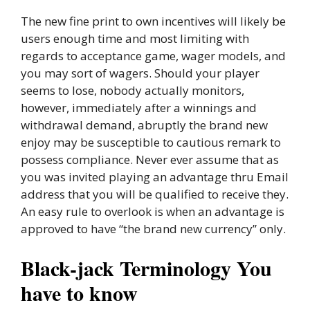
The new fine print to own incentives will likely be
users enough time and most limiting with
regards to acceptance game, wager models, and
you may sort of wagers. Should your player
seems to lose, nobody actually monitors,
however, immediately after a winnings and
withdrawal demand, abruptly the brand new
enjoy may be susceptible to cautious remark to
possess compliance. Never ever assume that as
you was invited playing an advantage thru Email
address that you will be qualified to receive they.
An easy rule to overlook is when an advantage is
approved to have “the brand new currency” only.
Black-jack Terminology You
have to know