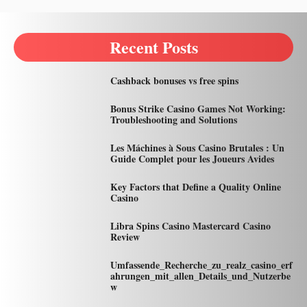
Recent Posts
Cashback bonuses vs free spins
Bonus Strike Casino Games Not Working:
Troubleshooting and Solutions
Les Máchines à Sous Casino Brutales : Un
Guide Complet pour les Joueurs Avides
Key Factors that Define a Quality Online
Casino
Libra Spins Casino Mastercard Casino
Review
Umfassende_Recherche_zu_realz_casino_erf
ahrungen_mit_allen_Details_und_Nutzerbe
w