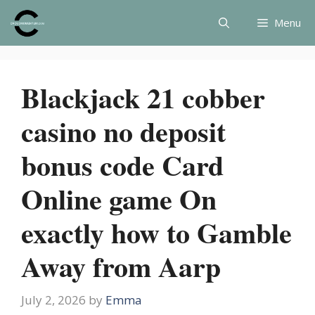
Skip
Menu
to
content
Blackjack 21 cobber
casino no deposit
bonus code Card
Online game On
exactly how to Gamble
Away from Aarp
July 2, 2026
by
Emma