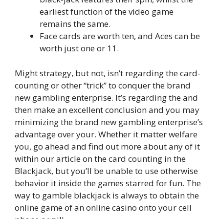
earliest function of the video game
remains the same.
Face cards are worth ten, and Aces can be
worth just one or 11.
Might strategy, but not, isn’t regarding the card-
counting or other “trick” to conquer the brand
new gambling enterprise. It’s regarding the and
then make an excellent conclusion and you may
minimizing the brand new gambling enterprise’s
advantage over your. Whether it matter welfare
you, go ahead and find out more about any of it
within our article on the card counting in the
Blackjack, but you’ll be unable to use otherwise
behavior it inside the games starred for fun. The
way to gamble blackjack is always to obtain the
online game of an online casino onto your cell