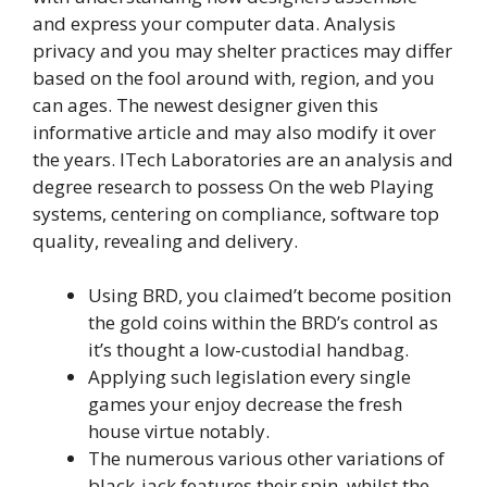
and express your computer data. Analysis
privacy and you may shelter practices may differ
based on the fool around with, region, and you
can ages.
The newest designer given this
informative article and may also modify it over
the years. ITech Laboratories are an analysis and
degree research to possess On the web Playing
systems, centering on compliance, software top
quality, revealing and delivery.
Using BRD, you claimed’t become position
the gold coins within the BRD’s control as
it’s thought a low-custodial handbag.
Applying such legislation every single
games your enjoy decrease the fresh
house virtue notably.
The numerous various other variations of
black-jack features their spin, whilst the