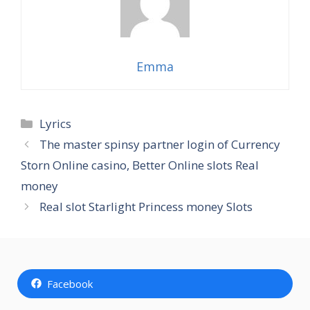
Emma
Categories
Lyrics
The master spinsy partner login of Currency
Storn Online casino, Better Online slots Real
money
Real slot Starlight Princess money Slots
Facebook