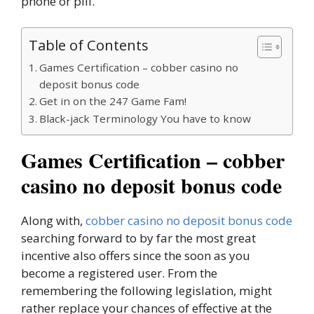
phone or pill.
Table of Contents
Games Certification – cobber casino no
deposit bonus code
Get in on the 247 Game Fam!
Black-jack Terminology You have to know
Games Certification – cobber
casino no deposit bonus code
Along with,
cobber casino no deposit bonus code
searching forward to by far the most great
incentive also offers since the soon as you
become a registered user. From the
remembering the following legislation, might
rather replace your chances of effective at the