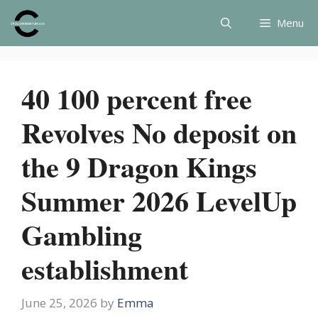
Skip
Menu
to
content
40 100 percent free
Revolves No deposit on
the 9 Dragon Kings
Summer 2026 LevelUp
Gambling
establishment
June 25, 2026
by
Emma