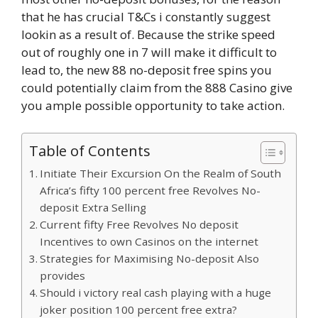
that he has crucial T&Cs i constantly suggest
lookin as a result of. Because the strike speed
out of roughly one in 7 will make it difficult to
lead to, the new 88 no-deposit free spins you
could potentially claim from the 888 Casino give
you ample possible opportunity to take action.
Table of Contents
Initiate Their Excursion On the Realm of South
Africa’s fifty 100 percent free Revolves No-
deposit Extra Selling
Current fifty Free Revolves No deposit
Incentives to own Casinos on the internet
Strategies for Maximising No-deposit Also
provides
Should i victory real cash playing with a huge
joker position 100 percent free extra?