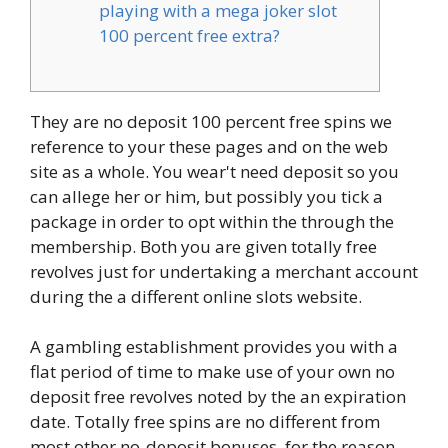
playing with a mega joker slot
100 percent free extra?
They are no deposit 100 percent free spins we
reference to your these pages and on the web
site as a whole. You wear't need deposit so you
can allege her or him, but possibly you tick a
package in order to opt within the through the
membership.
Both you are given totally free
revolves just for undertaking a merchant account
during the a different online slots website.
A gambling establishment provides you with a
flat period of time to make use of your own no
deposit free revolves noted by the an expiration
date. Totally free spins are no different from
most other no-deposit bonuses, for the reason