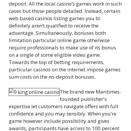
deposit. All the local casino’s games work in such
cases but those people detailed. Instead, certain
web based casinos listing games you to
definitely aren’t qualified to receive the
advantage. Simultaneously, bonuses both
limitation particular online game otherwise
require professionals to make use of its bonus
on a single of some eligible video game.
Towards the top of betting requirements,
particular casinos on the internet impose games
sum costs on the no-deposit bonuses.
The brand new Maritimes-
founded publisher's
expertise let customers navigate offers with full
confidence and you may sensibly. When you’re
game however include possibility and gives
awards, participants have access to 100 percent