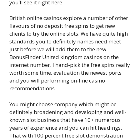
you’ll see it right here.
British online casinos explore a number of other
flavours of no deposit free spins to get new
clients to try the online slots. We have quite high
standards you to definitely names need meet
just before we will add them to the new
BonusFinder United kingdom casinos on the
internet number. I hand-pick the free spins really
worth some time, evaluation the newest ports
and you will performing on-line casino
recommendations.
You might choose company which might be
definitely broadening and developing and well-
known slot business that have 10+ numerous
years of experience and you can hit headings.
That with 100 percent free slot demonstration