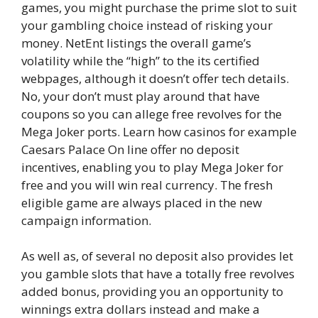
games, you might purchase the prime slot to suit
your gambling choice instead of risking your
money. NetEnt listings the overall game’s
volatility while the “high” to the its certified
webpages, although it doesn’t offer tech details.
No, your don’t must play around that have
coupons so you can allege free revolves for the
Mega Joker ports. Learn how casinos for example
Caesars Palace On line offer no deposit
incentives, enabling you to play Mega Joker for
free and you will win real currency. The fresh
eligible game are always placed in the new
campaign information.
As well as, of several no deposit also provides let
you gamble slots that have a totally free revolves
added bonus, providing you an opportunity to
winnings extra dollars instead and make a