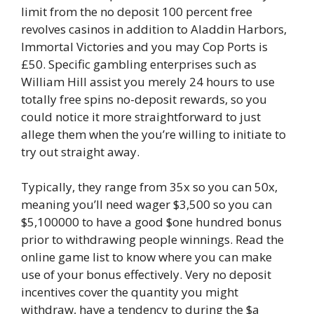
limit from the no deposit 100 percent free
revolves casinos in addition to Aladdin Harbors,
Immortal Victories and you may Cop Ports is
£50. Specific gambling enterprises such as
William Hill assist you merely 24 hours to use
totally free spins no-deposit rewards, so you
could notice it more straightforward to just
allege them when the you’re willing to initiate to
try out straight away.
Typically, they range from 35x so you can 50x,
meaning you’ll need wager $3,500 so you can
$5,100000 to have a good $one hundred bonus
prior to withdrawing people winnings. Read the
online game list to know where you can make
use of your bonus effectively. Very no deposit
incentives cover the quantity you might
withdraw, have a tendency to during the $a