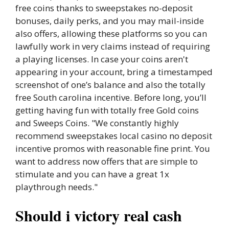
free coins thanks to sweepstakes no-deposit
bonuses, daily perks, and you may mail-inside
also offers, allowing these platforms so you can
lawfully work in very claims instead of requiring
a playing licenses. In case your coins aren't
appearing in your account, bring a timestamped
screenshot of one’s balance and also the totally
free South carolina incentive. Before long, you’ll
getting having fun with totally free Gold coins
and Sweeps Coins. "We constantly highly
recommend sweepstakes local casino no deposit
incentive promos with reasonable fine print. You
want to address now offers that are simple to
stimulate and you can have a great 1x
playthrough needs."
Should i victory real cash