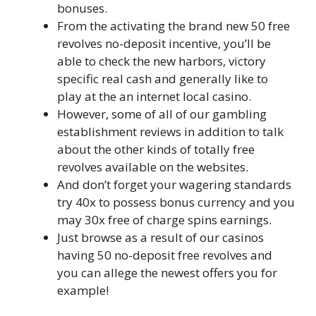
bonuses.
From the activating the brand new 50 free
revolves no-deposit incentive, you’ll be
able to check the new harbors, victory
specific real cash and generally like to
play at the an internet local casino.
However, some of all of our gambling
establishment reviews in addition to talk
about the other kinds of totally free
revolves available on the websites.
And don’t forget your wagering standards
try 40x to possess bonus currency and you
may 30x free of charge spins earnings.
Just browse as a result of our casinos
having 50 no-deposit free revolves and
you can allege the newest offers you for
example!