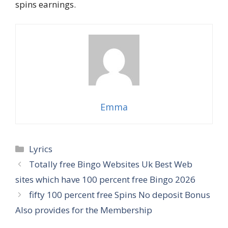
spins earnings.
Emma
Categories
Lyrics
Totally free Bingo Websites Uk Best Web
sites which have 100 percent free Bingo 2026
fifty 100 percent free Spins No deposit Bonus
Also provides for the Membership