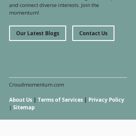
and connect diverse interests. Join the
momentum!
Our Latest Blogs
Contact Us
Croudmomentum.com
About Us
|
Terms of Services
|
Privacy Policy
|
Sitemap