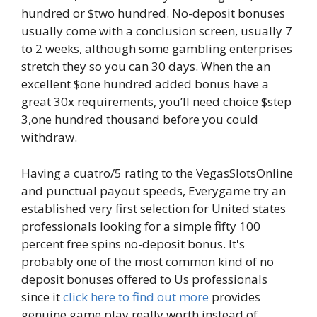
hundred or $two hundred. No-deposit bonuses
usually come with a conclusion screen, usually 7
to 2 weeks, although some gambling enterprises
stretch they so you can 30 days. When the an
excellent $one hundred added bonus have a
great 30x requirements, you’ll need choice $step
3,one hundred thousand before you could
withdraw.
Having a cuatro/5 rating to the VegasSlotsOnline
and punctual payout speeds, Everygame try an
established very first selection for United states
professionals looking for a simple fifty 100
percent free spins no-deposit bonus. It's
probably one of the most common kind of no
deposit bonuses offered to Us professionals
since it
click here to find out more
provides
genuine game play really worth instead of