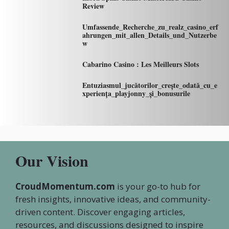
Review
Umfassende_Recherche_zu_realz_casino_erf
ahrungen_mit_allen_Details_und_Nutzerbe
w
Cabarino Casino : Les Meilleurs Slots
Entuziasmul_jucătorilor_crește_odată_cu_e
xperiența_playjonny_și_bonusurile
Our Vision
CroudMomentum.com
is your go-to hub for
fresh insights, innovative ideas, and community-
driven content. Discover engaging articles,
resources, and discussions designed to inspire