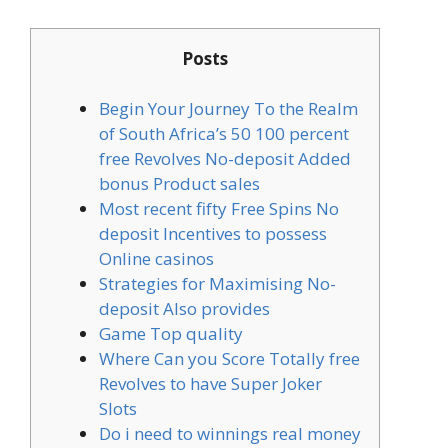
Posts
Begin Your Journey To the Realm
of South Africa’s 50 100 percent
free Revolves No-deposit Added
bonus Product sales
Most recent fifty Free Spins No
deposit Incentives to possess
Online casinos
Strategies for Maximising No-
deposit Also provides
Game Top quality
Where Can you Score Totally free
Revolves to have Super Joker
Slots
Do i need to winnings real money