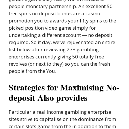
people monetary partnership. An excellent 50
free spins no deposit bonus are a casino
promotion you to awards your fifty spins to the
picked position video game simply for
undertaking a different account — no deposit
required. So it day, we've rejuvenated an entire
list below after reviewing 27+ gambling
enterprises currently giving 50 totally free
revolves (or next to they) so you can the fresh
people from the You.
Strategies for Maximising No-
deposit Also provides
Particular a real income gambling enterprise
sites strive to capitalise on the dominance from
certain slots game from the in addition to them