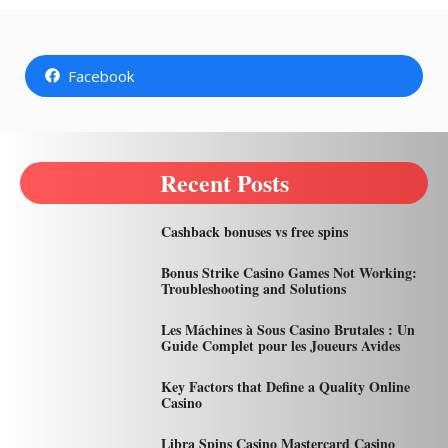
Facebook
Recent Posts
Cashback bonuses vs free spins
Bonus Strike Casino Games Not Working:
Troubleshooting and Solutions
Les Máchines à Sous Casino Brutales : Un
Guide Complet pour les Joueurs Avides
Key Factors that Define a Quality Online
Casino
Libra Spins Casino Mastercard Casino