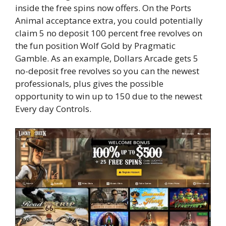
inside the free spins now offers. On the Ports
Animal acceptance extra, you could potentially
claim 5 no deposit 100 percent free revolves on
the fun position Wolf Gold by Pragmatic
Gamble. As an example, Dollars Arcade gets 5
no-deposit free revolves so you can the newest
professionals, plus gives the possible
opportunity to win up to 150 due to the newest
Every day Controls.