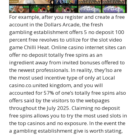
For example, after you register and create a free
account in the Dollars Arcade, the fresh
gambling establishment offers 5 no deposit 100
percent free revolves to utilize for the slot video
game Chilli Heat. Online casino internet sites can
offer no deposit totally free spins as an
ingredient away from invited bonuses offered to
the newest professionals. In reality, they’lso are
the most used incentive type of only at Local
casino.co.united kingdom, and you will
accounted for 57% of one’s totally free spins also
offers said by the visitors to the webpages
throughout the July 2025. Claiming no deposit
free spins allows you to try the most used slots in
the top casinos and no exposure. In the event the
a gambling establishment give is worth stating,