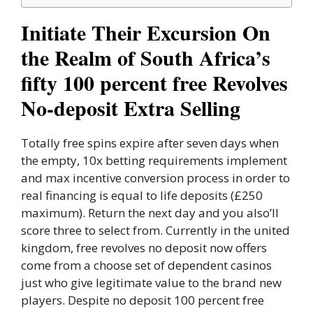
Initiate Their Excursion On
the Realm of South Africa’s
fifty 100 percent free Revolves
No-deposit Extra Selling
Totally free spins expire after seven days when
the empty, 10x betting requirements implement
and max incentive conversion process in order to
real financing is equal to life deposits (£250
maximum). Return the next day and you also’ll
score three to select from. Currently in the united
kingdom, free revolves no deposit now offers
come from a choose set of dependent casinos
just who give legitimate value to the brand new
players. Despite no deposit 100 percent free