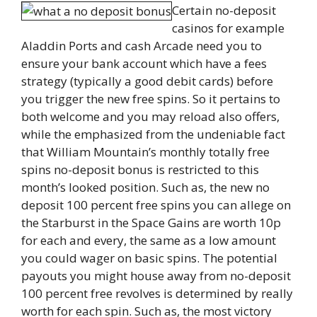
Certain no-deposit
casinos for example
Aladdin Ports and cash Arcade need you to
ensure your bank account which have a fees
strategy (typically a good debit cards) before
you trigger the new free spins. So it pertains to
both welcome and you may reload also offers,
while the emphasized from the undeniable fact
that William Mountain’s monthly totally free
spins no-deposit bonus is restricted to this
month’s looked position. Such as, the new no
deposit 100 percent free spins you can allege on
the Starburst in the Space Gains are worth 10p
for each and every, the same as a low amount
you could wager on basic spins. The potential
payouts you might house away from no-deposit
100 percent free revolves is determined by really
worth for each spin. Such as, the most victory