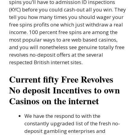
spins you’ll have to admission ID inspections
(KYC) before you could cash-out all you win. They
tell you how many times you should wager your
free spins profits one which just withdraw a real
income. 100 percent free spins are among the
most popular ways to are web based casinos,
and you will nonetheless see genuine totally free
revolves no-deposit offers at the several
respected British internet sites.
Current fifty Free Revolves
No deposit Incentives to own
Casinos on the internet
We have the respond to with the
constantly upgraded list of the fresh no-
deposit gambling enterprises and