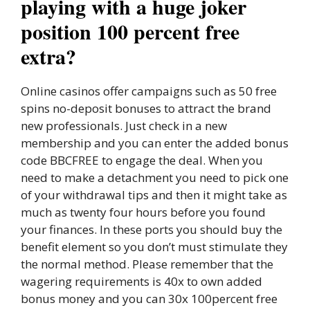
playing with a huge joker
position 100 percent free
extra?
Online casinos offer campaigns such as 50 free
spins no-deposit bonuses to attract the brand
new professionals. Just check in a new
membership and you can enter the added bonus
code BBCFREE to engage the deal. When you
need to make a detachment you need to pick one
of your withdrawal tips and then it might take as
much as twenty four hours before you found
your finances. In these ports you should buy the
benefit element so you don’t must stimulate they
the normal method. Please remember that the
wagering requirements is 40x to own added
bonus money and you can 30x 100percent free