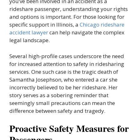
you’ve been involved in an accident as a
rideshare passenger, understanding your rights
and options is important. For those looking for
specific support in Illinois, a
Chicago rideshare
accident lawyer
can help navigate the complex
legal landscape.
Several high-profile cases underscore the need
for increased attention to safety in ridesharing
services. One such case is the tragic death of
Samantha Josephson, who entered a car she
incorrectly believed to be her rideshare. Her
story serves as a sobering reminder that
seemingly small precautions can mean the
difference between safety and tragedy.
Proactive Safety Measures for
Passengers