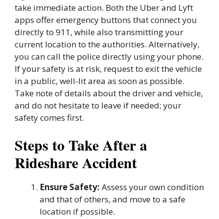
take immediate action. Both the Uber and Lyft
apps offer emergency buttons that connect you
directly to 911, while also transmitting your
current location to the authorities. Alternatively,
you can call the police directly using your phone.
If your safety is at risk, request to exit the vehicle
in a public, well-lit area as soon as possible.
Take note of details about the driver and vehicle,
and do not hesitate to leave if needed; your
safety comes first.
Steps to Take After a
Rideshare Accident
Ensure Safety:
Assess your own condition
and that of others, and move to a safe
location if possible.