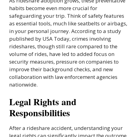
As rideshare adoption grows, these preventative
habits become even more crucial for
safeguarding your trip. Think of safety features
as essential tools, much like seatbelts or airbags,
in your personal journey. According to a study
published by USA Today, crimes involving
rideshares, though still rare compared to the
volume of rides, have led to added focus on
security measures, pressure on companies to
improve their background checks, and new
collaboration with law enforcement agencies
nationwide.
Legal Rights and
Responsibilities
After a rideshare accident, understanding your
legal rights can significantly impact the outcome.