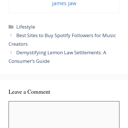
james jaw
Categories
Lifestyle
Best Sites to Buy Spotify Followers for Music
Creators
Demystifying Lemon Law Settlements: A
Consumer’s Guide
Leave a Comment
Comment