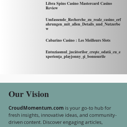
Libra Spins Casino Mastercard Casino
Review
Umfassende_Recherche_zu_realz_casino_erf
ahrungen_mit_allen_Details_und_Nutzerbe
w
Cabarino Casino : Les Meilleurs Slots
Entuziasmul_jucătorilor_crește_odată_cu_e
xperiența_playjonny_și_bonusurile
Our Vision
CroudMomentum.com
is your go-to hub for
fresh insights, innovative ideas, and community-
driven content. Discover engaging articles,