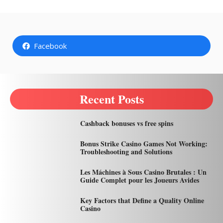
Facebook
Recent Posts
Cashback bonuses vs free spins
Bonus Strike Casino Games Not Working:
Troubleshooting and Solutions
Les Máchines à Sous Casino Brutales : Un
Guide Complet pour les Joueurs Avides
Key Factors that Define a Quality Online
Casino