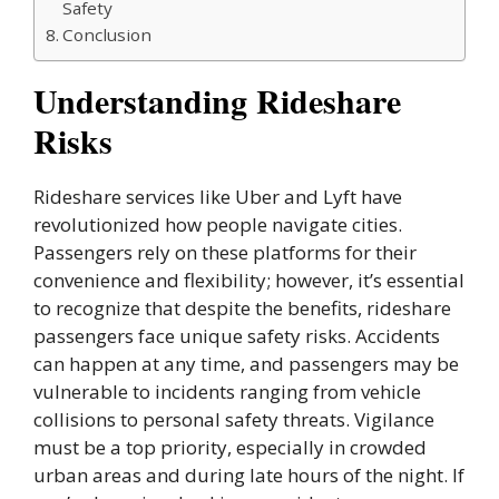
Safety
Conclusion
Understanding Rideshare
Risks
Rideshare services like Uber and Lyft have
revolutionized how people navigate cities.
Passengers rely on these platforms for their
convenience and flexibility; however, it’s essential
to recognize that despite the benefits, rideshare
passengers face unique safety risks. Accidents
can happen at any time, and passengers may be
vulnerable to incidents ranging from vehicle
collisions to personal safety threats. Vigilance
must be a top priority, especially in crowded
urban areas and during late hours of the night. If