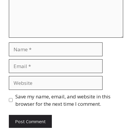
Name
Email
Website
Save my name, email, and website in this
browser for the next time I comment.