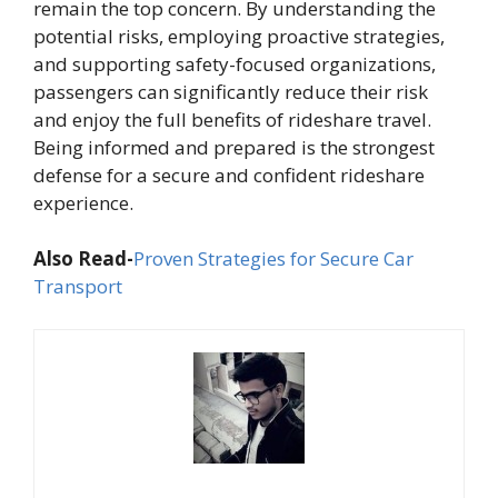
remain the top concern. By understanding the
potential risks, employing proactive strategies,
and supporting safety-focused organizations,
passengers can significantly reduce their risk
and enjoy the full benefits of rideshare travel.
Being informed and prepared is the strongest
defense for a secure and confident rideshare
experience.
Also Read-
Proven Strategies for Secure Car
Transport