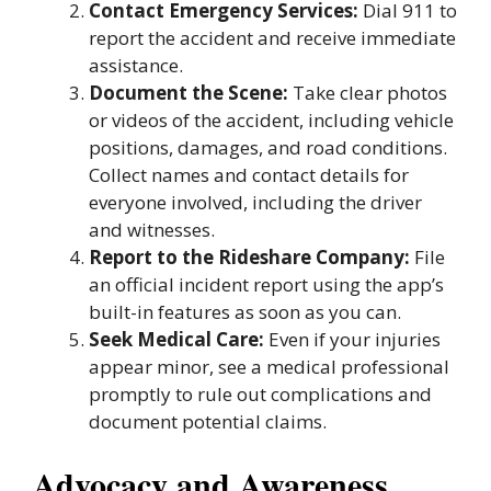
Contact Emergency Services:
Dial 911 to
report the accident and receive immediate
assistance.
Document the Scene:
Take clear photos
or videos of the accident, including vehicle
positions, damages, and road conditions.
Collect names and contact details for
everyone involved, including the driver
and witnesses.
Report to the Rideshare Company:
File
an official incident report using the app’s
built-in features as soon as you can.
Seek Medical Care:
Even if your injuries
appear minor, see a medical professional
promptly to rule out complications and
document potential claims.
Advocacy and Awareness