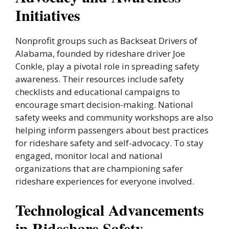
Initiatives
Nonprofit groups such as Backseat Drivers of
Alabama, founded by rideshare driver Joe
Conkle, play a pivotal role in spreading safety
awareness. Their resources include safety
checklists and educational campaigns to
encourage smart decision-making. National
safety weeks and community workshops are also
helping inform passengers about best practices
for rideshare safety and self-advocacy. To stay
engaged, monitor local and national
organizations that are championing safer
rideshare experiences for everyone involved.
Technological Advancements
in Rideshare Safety