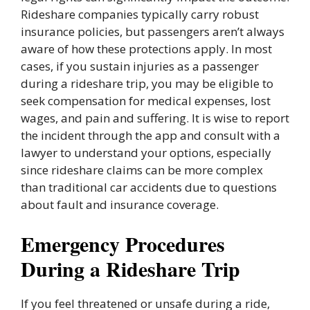
Rideshare companies typically carry robust
insurance policies, but passengers aren’t always
aware of how these protections apply. In most
cases, if you sustain injuries as a passenger
during a rideshare trip, you may be eligible to
seek compensation for medical expenses, lost
wages, and pain and suffering. It is wise to report
the incident through the app and consult with a
lawyer to understand your options, especially
since rideshare claims can be more complex
than traditional car accidents due to questions
about fault and insurance coverage.
Emergency Procedures
During a Rideshare Trip
If you feel threatened or unsafe during a ride,