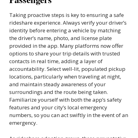
Taking proactive steps is key to ensuring a safe
rideshare experience. Always verify your driver’s
identity before entering a vehicle by matching
the driver’s name, photo, and license plate
provided in the app. Many platforms now offer
options to share your trip details with trusted
contacts in real time, adding a layer of
accountability. Select well-lit, populated pickup
locations, particularly when traveling at night,
and maintain steady awareness of your
surroundings and the route being taken.
Familiarize yourself with both the app’s safety
features and your city’s local emergency
numbers, so you can act swiftly in the event of an
emergency.