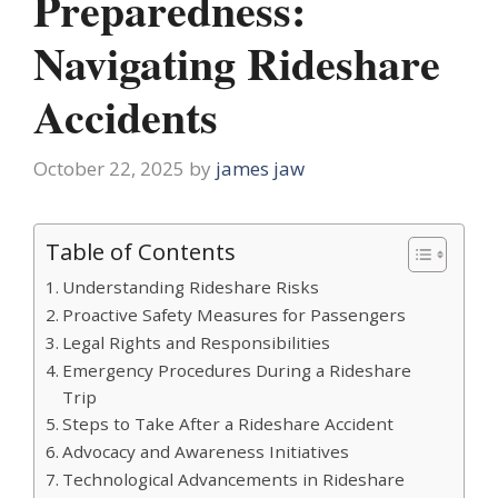
Preparedness:
Navigating Rideshare
Accidents
October 22, 2025
by
james jaw
Table of Contents
Understanding Rideshare Risks
Proactive Safety Measures for Passengers
Legal Rights and Responsibilities
Emergency Procedures During a Rideshare
Trip
Steps to Take After a Rideshare Accident
Advocacy and Awareness Initiatives
Technological Advancements in Rideshare