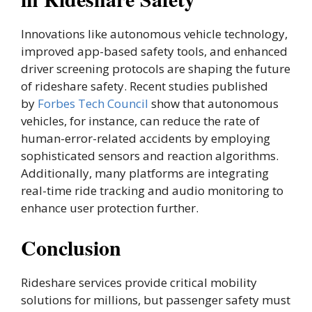
Innovations like autonomous vehicle technology,
improved app-based safety tools, and enhanced
driver screening protocols are shaping the future
of rideshare safety. Recent studies published
by
Forbes Tech Council
show that autonomous
vehicles, for instance, can reduce the rate of
human-error-related accidents by employing
sophisticated sensors and reaction algorithms.
Additionally, many platforms are integrating
real-time ride tracking and audio monitoring to
enhance user protection further.
Conclusion
Rideshare services provide critical mobility
solutions for millions, but passenger safety must