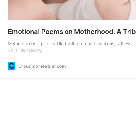
Emotional Poems on Motherhood: A Tribu
Motherhood is a journey filled with profound emotions, selfless s
Emotional
Continue reading
Poems
on
Croudmomentum.com
Motherhood:
A
Tribute
to
a
Mother’s
Love